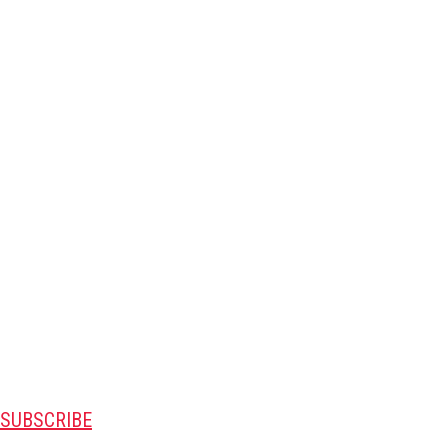
SUBSCRIBE