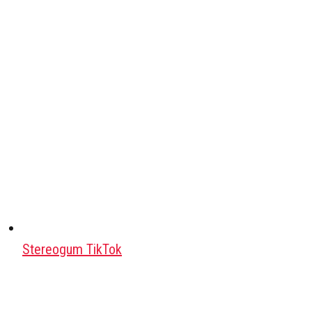
Stereogum TikTok