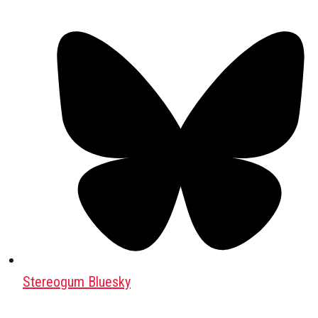
Stereogum Bluesky