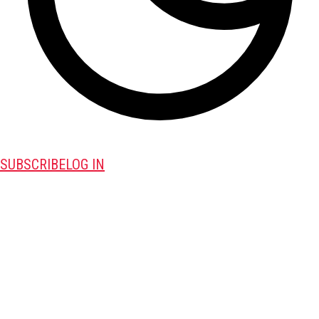
SUBSCRIBE
LOG IN