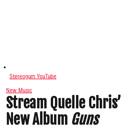
Stereogum YouTube
New Music
Stream Quelle Chris’
New Album
Guns