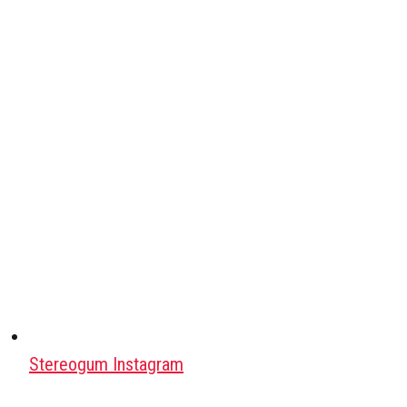
Stereogum Instagram