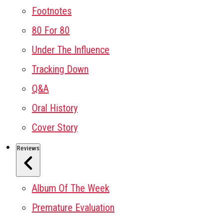
Footnotes
80 For 80
Under The Influence
Tracking Down
Q&A
Oral History
Cover Story
Reviews
Album Of The Week
Premature Evaluation