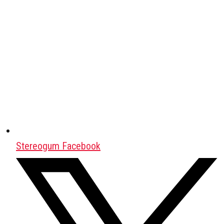
Stereogum Facebook