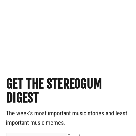
GET THE STEREOGUM
DIGEST
The week's most important music stories and least
important music memes.