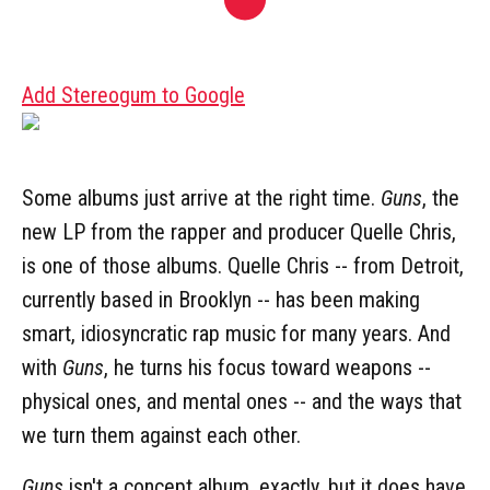
Add Stereogum to Google
Some albums just arrive at the right time.
Guns
, the
new LP from the rapper and producer Quelle Chris,
is one of those albums. Quelle Chris -- from Detroit,
currently based in Brooklyn -- has been making
smart, idiosyncratic rap music for many years. And
with
Guns
, he turns his focus toward weapons --
physical ones, and mental ones -- and the ways that
we turn them against each other.
Guns
isn't a concept album, exactly, but it does have