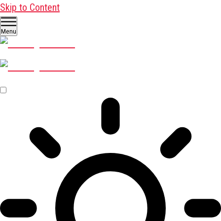
Skip to Content
Menu