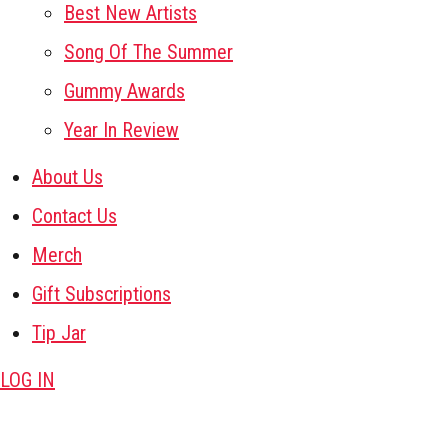
Best New Artists
Song Of The Summer
Gummy Awards
Year In Review
About Us
Contact Us
Merch
Gift Subscriptions
Tip Jar
LOG IN