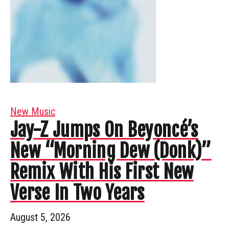
New Music
Jay-Z Jumps On Beyoncé’s
New “Morning Dew (Donk)”
Remix With His First New
Verse In Two Years
August 5, 2026