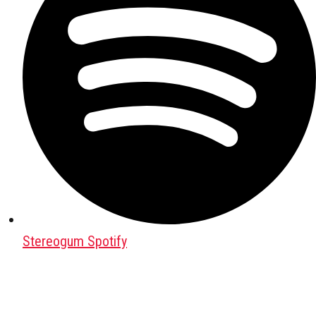
Stereogum Spotify