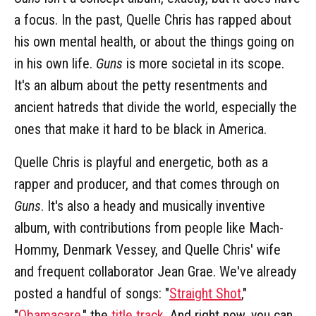
a focus. In the past, Quelle Chris has rapped about
his own mental health, or about the things going on
in his own life.
Guns
is more societal in its scope.
It's an album about the petty resentments and
ancient hatreds that divide the world, especially the
ones that make it hard to be black in America.
Quelle Chris is playful and energetic, both as a
rapper and producer, and that comes through on
Guns
. It's also a heady and musically inventive
album, with contributions from people like Mach-
Hommy, Denmark Vessey, and Quelle Chris' wife
and frequent collaborator Jean Grae. We've already
posted a handful of songs: "
Straight Shot
,"
"
Obamacare
," the
title track
. And right now, you can