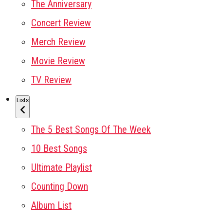
The Anniversary
Concert Review
Merch Review
Movie Review
TV Review
Lists
The 5 Best Songs Of The Week
10 Best Songs
Ultimate Playlist
Counting Down
Album List