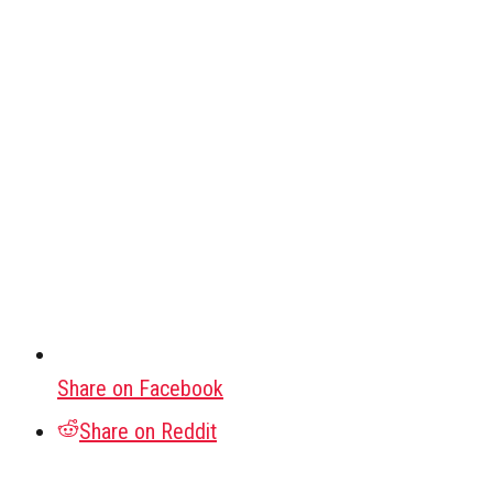
Share on Facebook
Share on Reddit