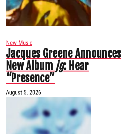
New Music
Jacques Greene Announces
New Album
jg
: Hear
“Presence”
August 5, 2026