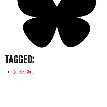
TAGGED:
Quelle Chris