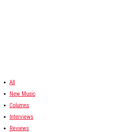
All
New Music
Columns
Interviews
Reviews