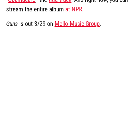
stream the entire album
at NPR
.
Guns
is out 3/29 on
Mello Music Group
.