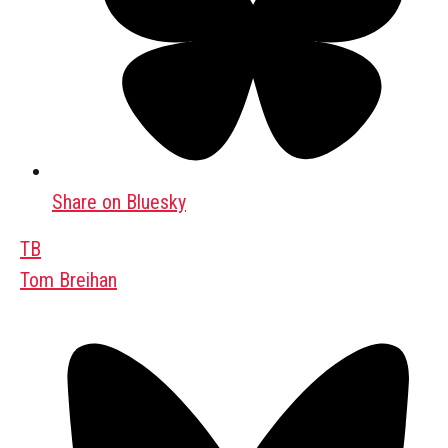
Share on Bluesky
TB
Tom Breihan