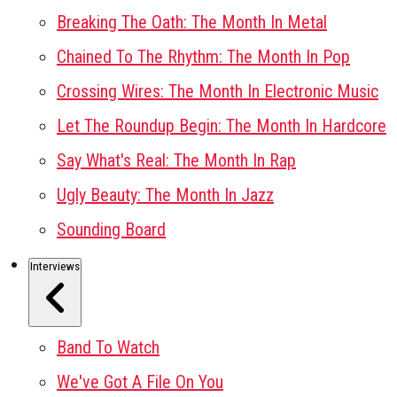
Breaking The Oath: The Month In Metal
Chained To The Rhythm: The Month In Pop
Crossing Wires: The Month In Electronic Music
Let The Roundup Begin: The Month In Hardcore
Say What's Real: The Month In Rap
Ugly Beauty: The Month In Jazz
Sounding Board
Interviews
Band To Watch
We've Got A File On You