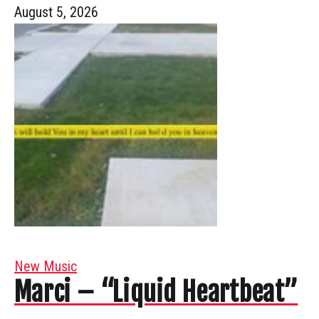
August 5, 2026
New Music
Marci – “Liquid Heartbeat”