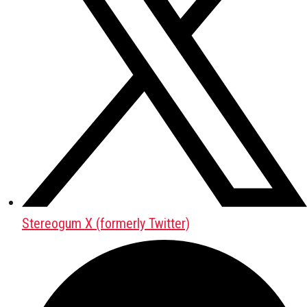
Stereogum X (formerly Twitter)