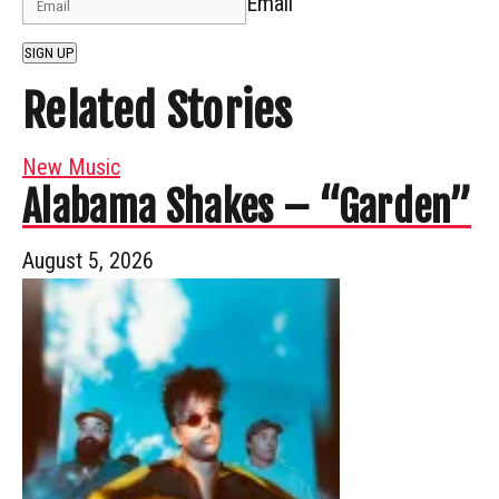
Email
SIGN UP
Related Stories
New Music
Alabama Shakes – “Garden”
August 5, 2026