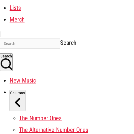
Lists
Merch
Search
Search
New Music
Columns
The Number Ones
The Alternative Number Ones