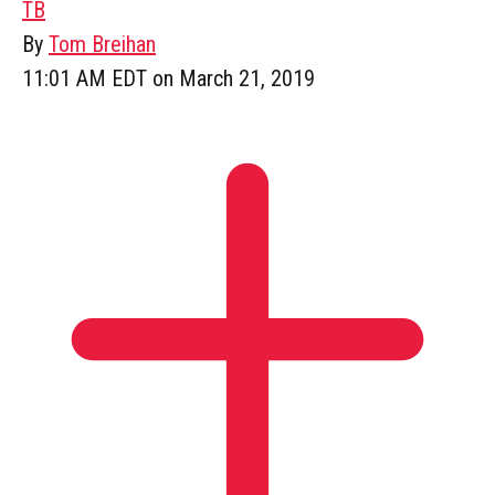
TB
By
Tom Breihan
11:01 AM EDT on March 21, 2019