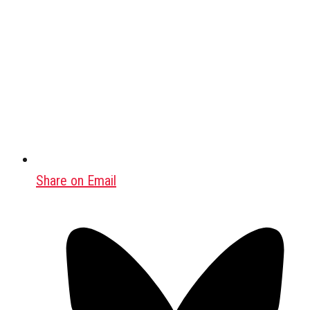
Share on Email