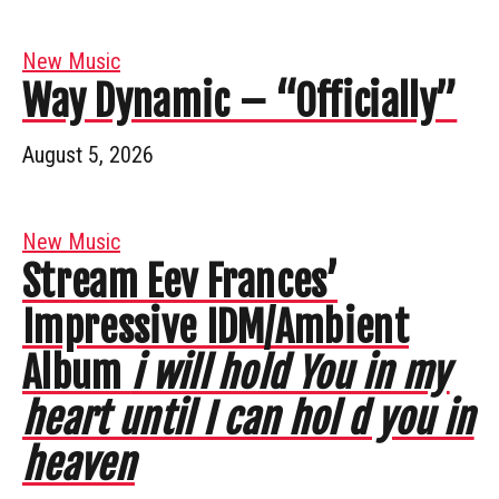
New Music
Way Dynamic – “Officially”
August 5, 2026
New Music
Stream Eev Frances’
Impressive IDM/Ambient
Album
i will hold You in my
heart until I can hol d you in
heaven