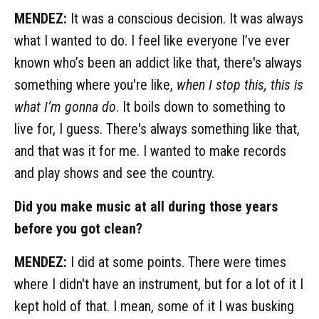
MENDEZ:
It was a conscious decision. It was always
what I wanted to do. I feel like everyone I’ve ever
known who’s been an addict like that, there's always
something where you're like,
when I stop this, this is
what I’m gonna do
. It boils down to something to
live for, I guess. There's always something like that,
and that was it for me. I wanted to make records
and play shows and see the country.
Did you make music at all during those years
before you got clean?
MENDEZ:
I did at some points. There were times
where I didn't have an instrument, but for a lot of it I
kept hold of that. I mean, some of it I was busking