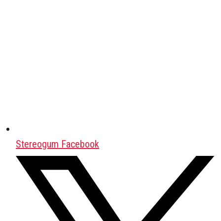
Stereogum Facebook