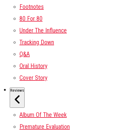
Footnotes
80 For 80
Under The Influence
Tracking Down
Q&A
Oral History
Cover Story
Reviews
Album Of The Week
Premature Evaluation