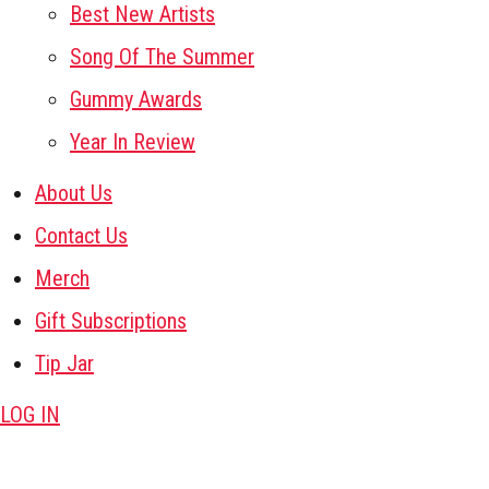
Best New Artists
Song Of The Summer
Gummy Awards
Year In Review
About Us
Contact Us
Merch
Gift Subscriptions
Tip Jar
LOG IN