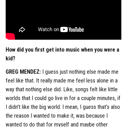
How did you first get into music when you were a
kid?
GREG MENDEZ:
I guess just nothing else made me
feel like that. It really made me feel less alone in a
way that nothing else did. Like, songs felt like little
worlds that I could go live in for a couple minutes, if
I didn't like the big world. I mean, I guess that’s also
the reason I wanted to make it, was because I
wanted to do that for myself and maybe other