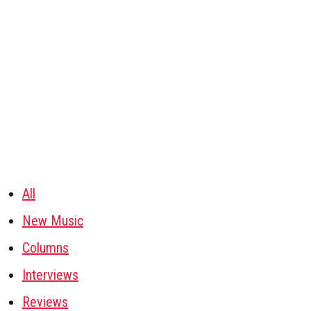
All
New Music
Columns
Interviews
Reviews