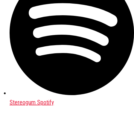
Stereogum Spotify