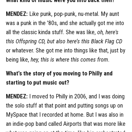
MENDEZ:
Like punk, pop-punk, nu-metal. My aunt
was a punk in the '80s, and she actually got me into
all the classic kinda stuff. She was like,
oh, here's
this Offspring CD, but also here’s this Black Flag CD
or whatever. She got me into things like that, just by
being like,
hey, this is where this comes from
.
What’s the story of you moving to Philly and
starting to put music out?
MENDEZ:
I moved to Philly in 2006, and I was doing
the solo stuff at that point and putting songs up on
MySpace that I recorded at home. But I was also in
an indie-pop band called Airports that was more like