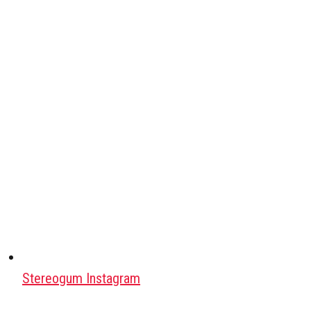
Stereogum Instagram