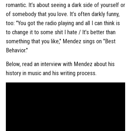
romantic. It’s about seeing a dark side of yourself or
of somebody that you love. It’s often darkly funny,
too: "You got the radio playing and all I can think is
to change it to some shit I hate / It’s better than
something that you like," Mendez sings on "Best
Behavior."
Below, read an interview with Mendez about his
history in music and his writing process.