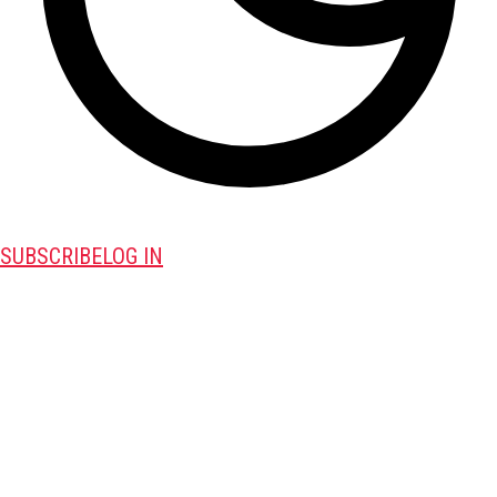
SUBSCRIBE
LOG IN