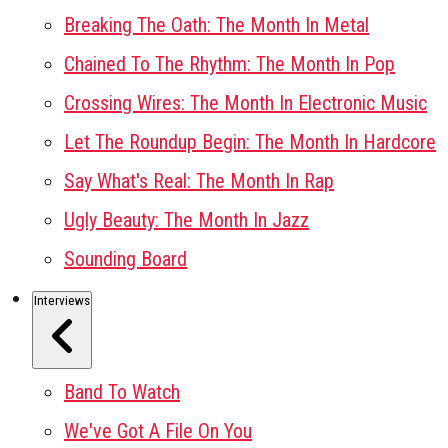
Breaking The Oath: The Month In Metal
Chained To The Rhythm: The Month In Pop
Crossing Wires: The Month In Electronic Music
Let The Roundup Begin: The Month In Hardcore
Say What's Real: The Month In Rap
Ugly Beauty: The Month In Jazz
Sounding Board
Interviews
Band To Watch
We've Got A File On You