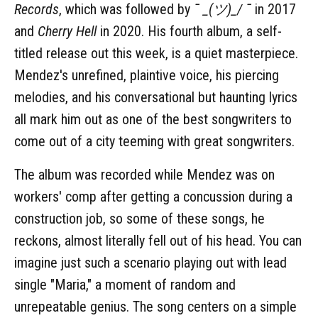
Records
, which was followed by
¯ _(ツ)_/ ¯
in 2017
and
Cherry Hell
in 2020. His fourth album, a self-
titled release out this week, is a quiet masterpiece.
Mendez's unrefined, plaintive voice, his piercing
melodies, and his conversational but haunting lyrics
all mark him out as one of the best songwriters to
come out of a city teeming with great songwriters.
The album was recorded while Mendez was on
workers' comp after getting a concussion during a
construction job, so some of these songs, he
reckons, almost literally fell out of his head. You can
imagine just such a scenario playing out with lead
single "Maria," a moment of random and
unrepeatable genius. The song centers on a simple