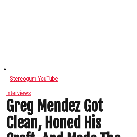
Stereogum YouTube
Interviews
Greg Mendez Got
Clean, Honed His