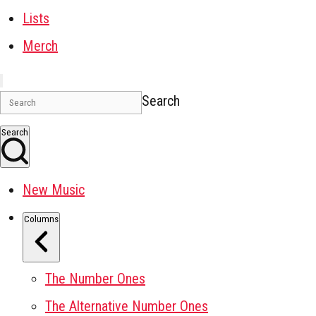
Lists
Merch
Search
Search
New Music
Columns
The Number Ones
The Alternative Number Ones