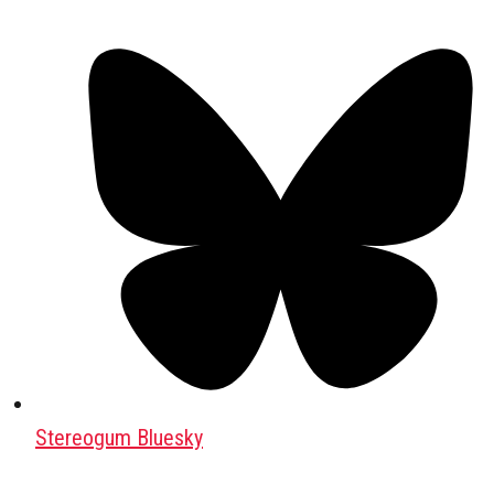
Stereogum Bluesky