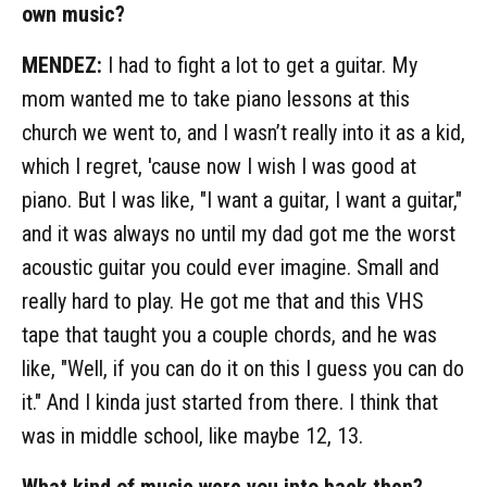
own music?
MENDEZ:
I had to fight a lot to get a guitar. My
mom wanted me to take piano lessons at this
church we went to, and I wasn’t really into it as a kid,
which I regret, 'cause now I wish I was good at
piano. But I was like, "I want a guitar, I want a guitar,"
and it was always no until my dad got me the worst
acoustic guitar you could ever imagine. Small and
really hard to play. He got me that and this VHS
tape that taught you a couple chords, and he was
like, "Well, if you can do it on this I guess you can do
it." And I kinda just started from there. I think that
was in middle school, like maybe 12, 13.
What kind of music were you into back then?