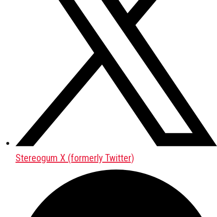
Stereogum X (formerly Twitter)