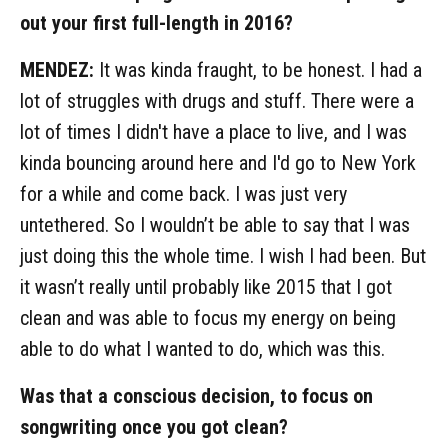
out your first full-length in 2016?
MENDEZ:
It was kinda fraught, to be honest. I had a
lot of struggles with drugs and stuff. There were a
lot of times I didn't have a place to live, and I was
kinda bouncing around here and I'd go to New York
for a while and come back. I was just very
untethered. So I wouldn’t be able to say that I was
just doing this the whole time. I wish I had been. But
it wasn’t really until probably like 2015 that I got
clean and was able to focus my energy on being
able to do what I wanted to do, which was this.
Was that a conscious decision, to focus on
songwriting once you got clean?