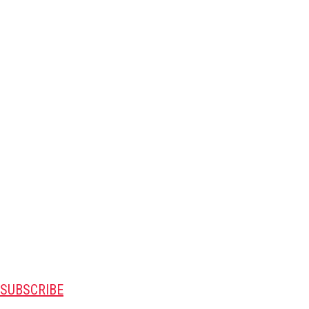
SUBSCRIBE