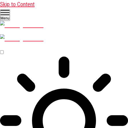
Skip to Content
Menu