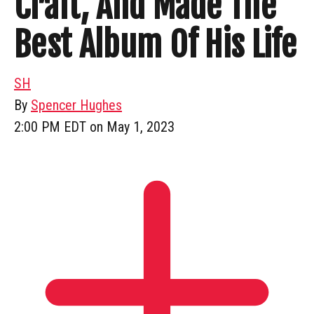
Craft, And Made The
Best Album Of His Life
SH
By
Spencer Hughes
2:00 PM EDT on May 1, 2023