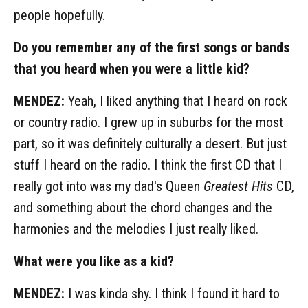
people hopefully.
Do you remember any of the first songs or bands
that you heard when you were a little kid?
MENDEZ:
Yeah, I liked anything that I heard on rock
or country radio. I grew up in suburbs for the most
part, so it was definitely culturally a desert. But just
stuff I heard on the radio. I think the first CD that I
really got into was my dad's Queen
Greatest Hits
CD,
and something about the chord changes and the
harmonies and the melodies I just really liked.
What were you like as a kid?
MENDEZ:
I was kinda shy. I think I found it hard to