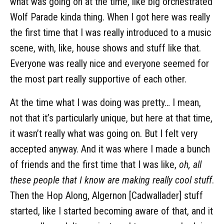
what was going on at the time, like big orchestrated
Wolf Parade kinda thing. When I got here was really
the first time that I was really introduced to a music
scene, with, like, house shows and stuff like that.
Everyone was really nice and everyone seemed for
the most part really supportive of each other.
At the time what I was doing was pretty… I mean,
not that it’s particularly unique, but here at that time,
it wasn’t really what was going on. But I felt very
accepted anyway. And it was where I made a bunch
of friends and the first time that I was like,
oh, all
these people that I know are making really cool stuff
.
Then the Hop Along, Algernon [Cadwallader] stuff
started, like I started becoming aware of that, and it