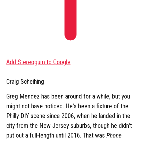
Add Stereogum to Google
Craig Scheihing
Greg Mendez has been around for a while, but you
might not have noticed. He's been a fixture of the
Philly DIY scene since 2006, when he landed in the
city from the New Jersey suburbs, though he didn't
put out a full-length until 2016. That was
Phone