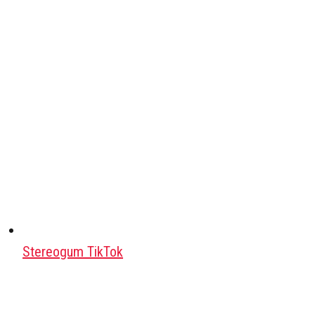
Stereogum TikTok