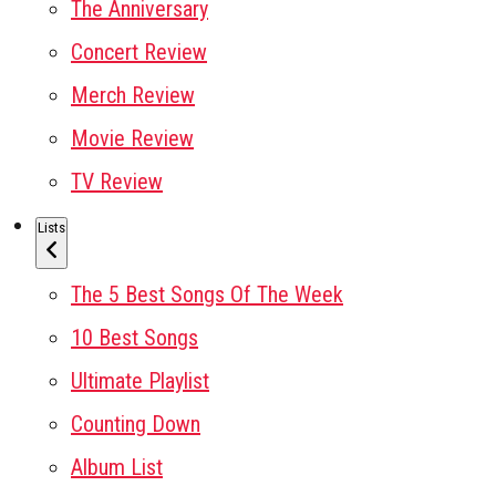
The Anniversary
Concert Review
Merch Review
Movie Review
TV Review
Lists
The 5 Best Songs Of The Week
10 Best Songs
Ultimate Playlist
Counting Down
Album List