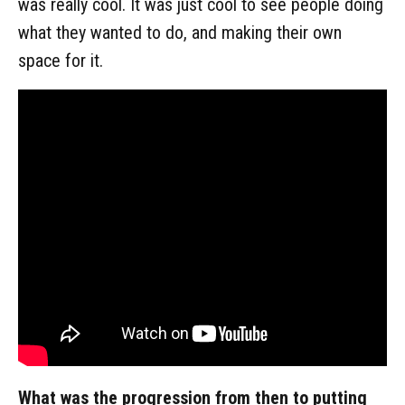
was really cool. It was just cool to see people doing
what they wanted to do, and making their own
space for it.
What was the progression from then to putting