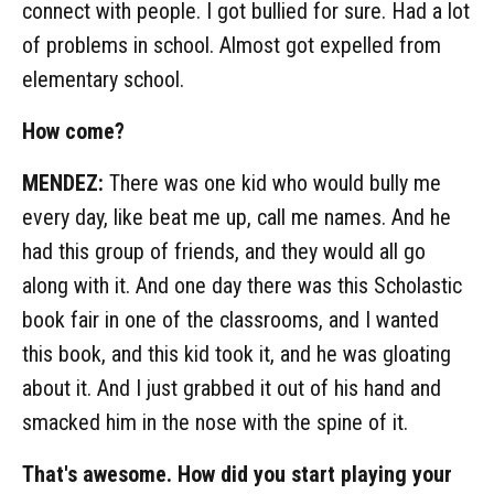
connect with people. I got bullied for sure. Had a lot
of problems in school. Almost got expelled from
elementary school.
How come?
MENDEZ:
There was one kid who would bully me
every day, like beat me up, call me names. And he
had this group of friends, and they would all go
along with it. And one day there was this Scholastic
book fair in one of the classrooms, and I wanted
this book, and this kid took it, and he was gloating
about it. And I just grabbed it out of his hand and
smacked him in the nose with the spine of it.
That's awesome. How did you start playing your