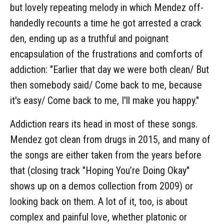
but lovely repeating melody in which Mendez off-
handedly recounts a time he got arrested a crack
den, ending up as a truthful and poignant
encapsulation of the frustrations and comforts of
addiction: "Earlier that day we were both clean/ But
then somebody said/ Come back to me, because
it's easy/ Come back to me, I'll make you happy."
Addiction rears its head in most of these songs.
Mendez got clean from drugs in 2015, and many of
the songs are either taken from the years before
that (closing track "Hoping You’re Doing Okay"
shows up on a demos collection from 2009) or
looking back on them. A lot of it, too, is about
complex and painful love, whether platonic or