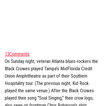
13
Comments
On Sunday night, veteran Atlanta blues-rockers the
Black Crowes played Tampa's MidFlorida Credit
Union Amphitheatre as part of their Southern
Hospitality tour. (The previous night, Kid Rock
played the same venue.) After the Black Crowes
played their song "Soul Singing," their crow logo,
also seen on frontman Chris Robinson's shirt,