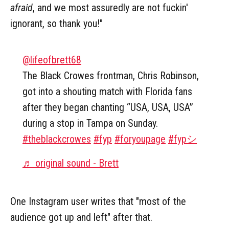
afraid
, and we most assuredly are not fuckin'
ignorant, so thank you!"
@lifeofbrett68
The Black Crowes frontman, Chris Robinson,
got into a shouting match with Florida fans
after they began chanting “USA, USA, USA”
during a stop in Tampa on Sunday.
#theblackcrowes
#fyp
#foryoupage
#fypシ
♬ original sound - Brett
One Instagram user writes that "most of the
audience got up and left" after that.