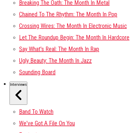
Breaking The Oath: The Month In Metal
Chained To The Rhythm: The Month In Pop
Crossing Wires: The Month In Electronic Music
Let The Roundup Begin: The Month In Hardcore
Say What's Real: The Month In Rap
Ugly Beauty: The Month In Jazz
Sounding Board
Interviews
Band To Watch
We've Got A File On You