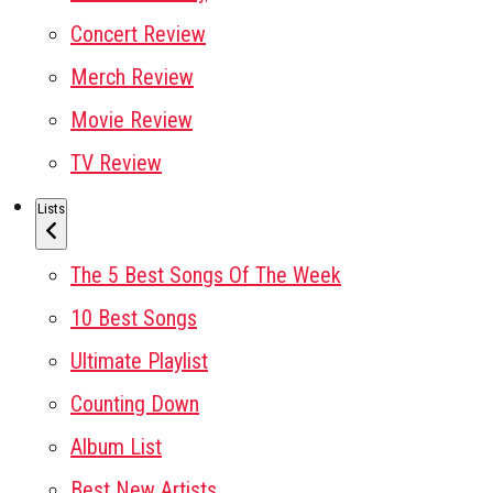
Concert Review
Merch Review
Movie Review
TV Review
Lists
The 5 Best Songs Of The Week
10 Best Songs
Ultimate Playlist
Counting Down
Album List
Best New Artists