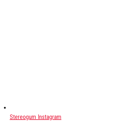
Stereogum Instagram