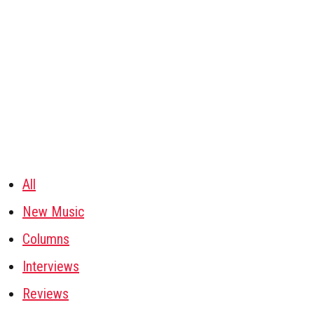
All
New Music
Columns
Interviews
Reviews