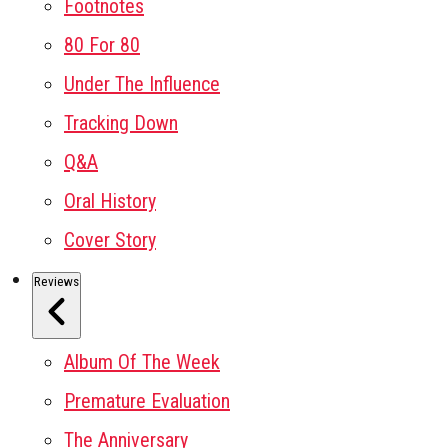
Footnotes
80 For 80
Under The Influence
Tracking Down
Q&A
Oral History
Cover Story
Reviews
Album Of The Week
Premature Evaluation
The Anniversary