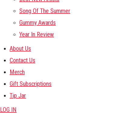
Song Of The Summer
Gummy Awards
Year In Review
About Us
Contact Us
Merch
Gift Subscriptions
Tip Jar
LOG IN