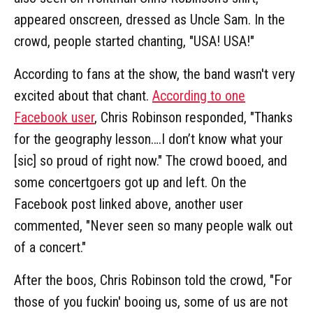
appeared onscreen, dressed as Uncle Sam. In the
crowd, people started chanting, "USA! USA!"
According to fans at the show, the band wasn't very
excited about that chant.
According to one
Facebook user
, Chris Robinson responded, "Thanks
for the geography lesson….I don’t know what your
[sic] so proud of right now." The crowd booed, and
some concertgoers got up and left. On the
Facebook post linked above, another user
commented, "Never seen so many people walk out
of a concert."
After the boos, Chris Robinson told the crowd, "For
those of you fuckin' booing us, some of us are not