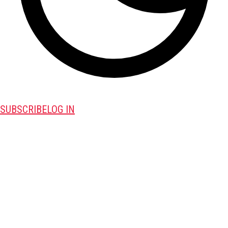
SUBSCRIBE
LOG IN