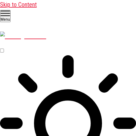
Skip to Content
Menu