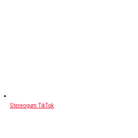
Stereogum TikTok