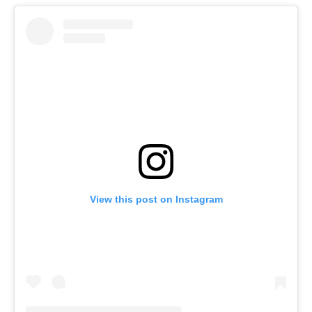
View this post on Instagram