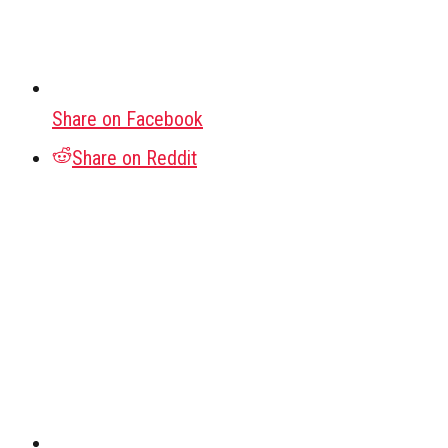
Share on Facebook
Share on Reddit