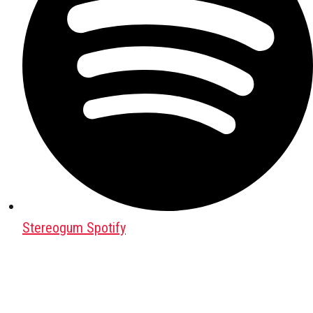
Stereogum Spotify