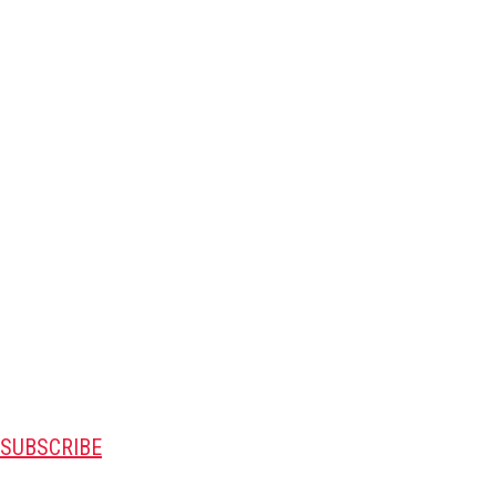
SUBSCRIBE