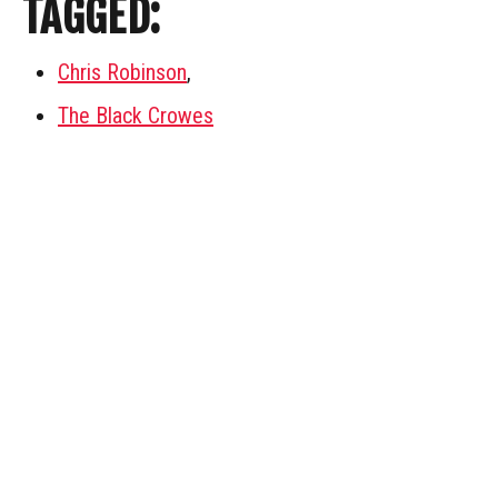
TAGGED:
Chris Robinson
,
The Black Crowes