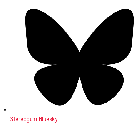
Stereogum Bluesky