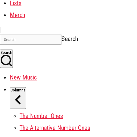
Lists
Merch
Search
Search
New Music
Columns
The Number Ones
The Alternative Number Ones