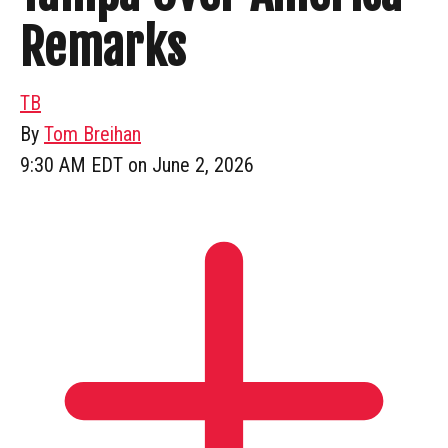
Remarks
TB
By
Tom Breihan
9:30 AM EDT on June 2, 2026