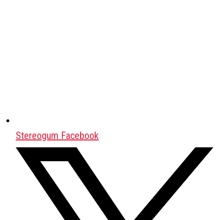
Stereogum Facebook