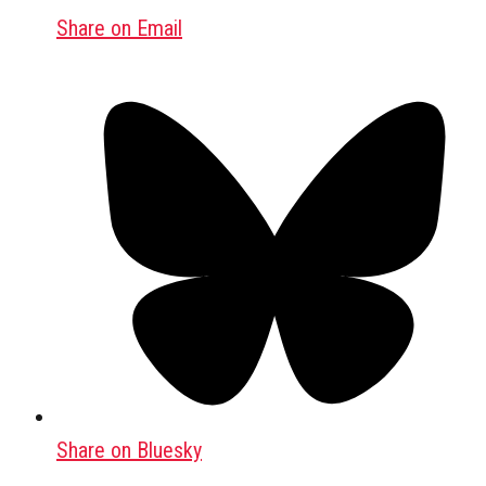
Share on Email
Share on Bluesky