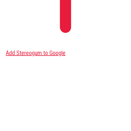
Add Stereogum to Google