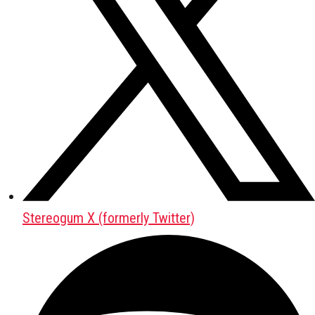
Stereogum X (formerly Twitter)