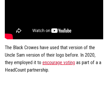
The Black Crowes have used that version of the
Uncle Sam version of their logo before. In 2020,
they employed it to
encourage voting
as part of a a
HeadCount partnership.