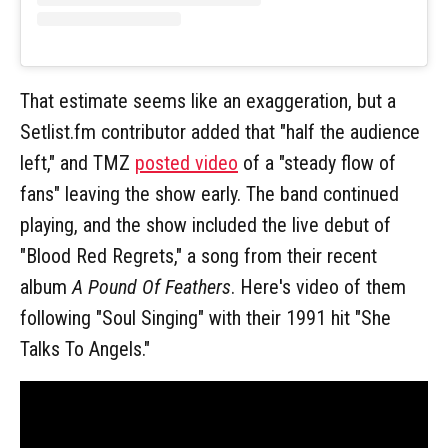
That estimate seems like an exaggeration, but a
Setlist.fm contributor added that "half the audience
left," and TMZ
posted video
of a "steady flow of
fans" leaving the show early. The band continued
playing, and the show included the live debut of
"Blood Red Regrets," a song from their recent
album
A Pound Of Feathers
. Here's video of them
following "Soul Singing" with their 1991 hit "She
Talks To Angels."