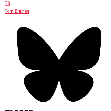
TB
Tom Breihan