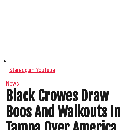
Stereogum YouTube
News
Black Crowes Draw
Boos And Walkouts In
Tampa Over America