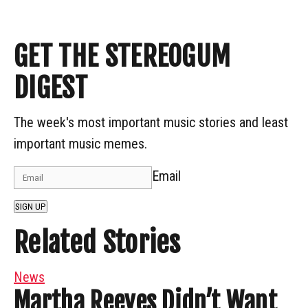
GET THE STEREOGUM
DIGEST
The week's most important music stories and least
important music memes.
Email
SIGN UP
Related Stories
News
Martha Reeves Didn’t Want