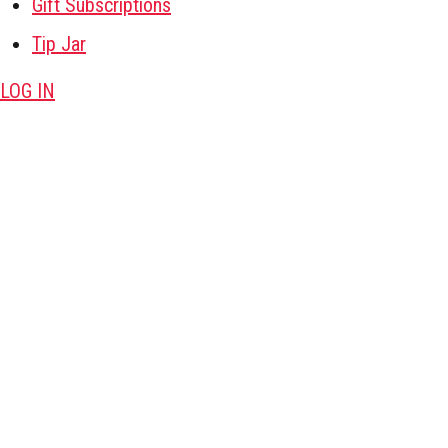
Gift Subscriptions
Tip Jar
LOG IN