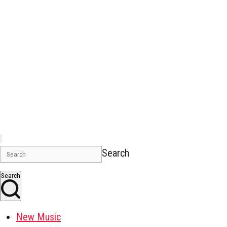
Search
Search
New Music