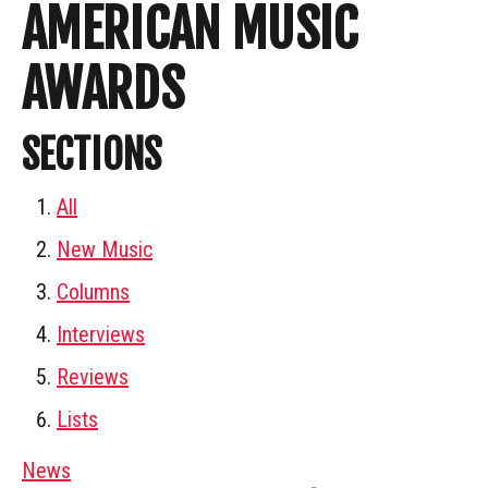
AMERICAN MUSIC
AWARDS
SECTIONS
All
New Music
Columns
Interviews
Reviews
Lists
News