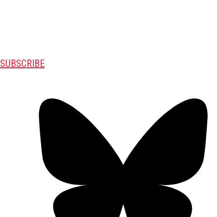
SUBSCRIBE