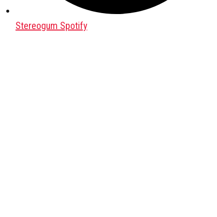
Stereogum Spotify