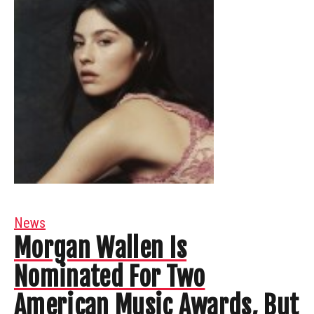
News
Morgan Wallen Is
Nominated For Two
American Music Awards, But