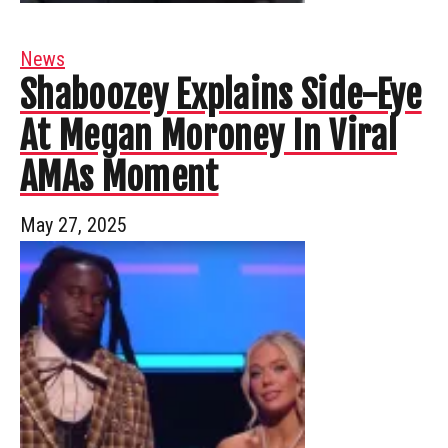
News
Shaboozey Explains Side-Eye
At Megan Moroney In Viral
AMAs Moment
May 27, 2025