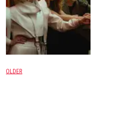
OLDER