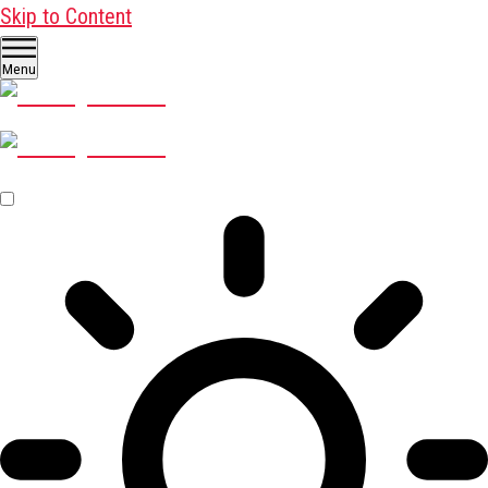
Skip to Content
Menu