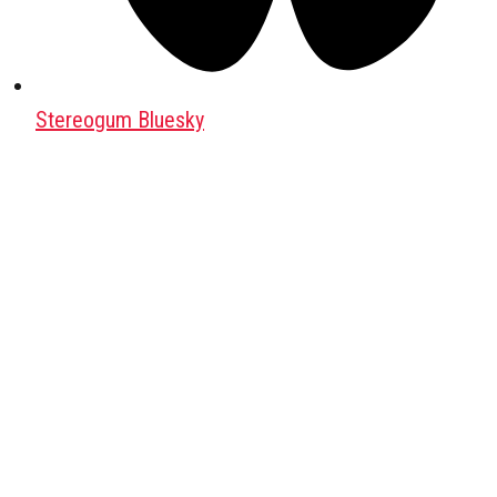
Stereogum Bluesky