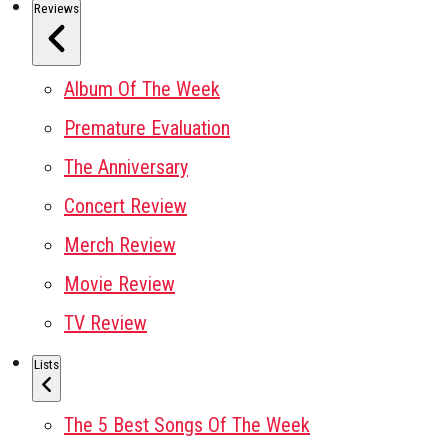
Reviews
Album Of The Week
Premature Evaluation
The Anniversary
Concert Review
Merch Review
Movie Review
TV Review
Lists
The 5 Best Songs Of The Week