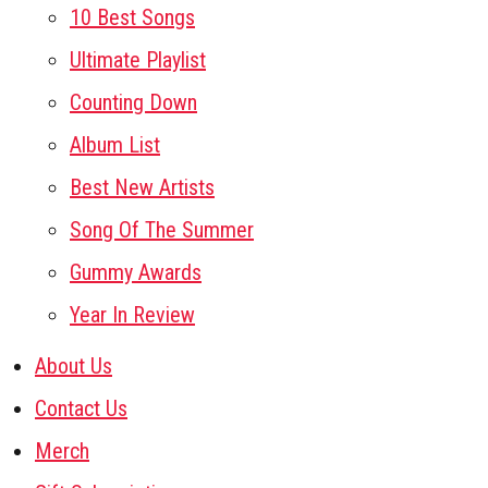
10 Best Songs
Ultimate Playlist
Counting Down
Album List
Best New Artists
Song Of The Summer
Gummy Awards
Year In Review
About Us
Contact Us
Merch