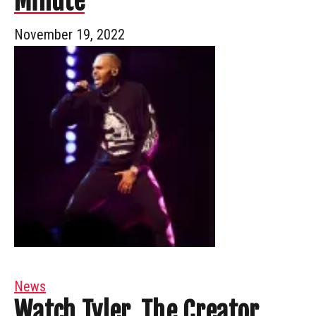
Minute
November 19, 2022
News
Watch Tyler, The Creator,