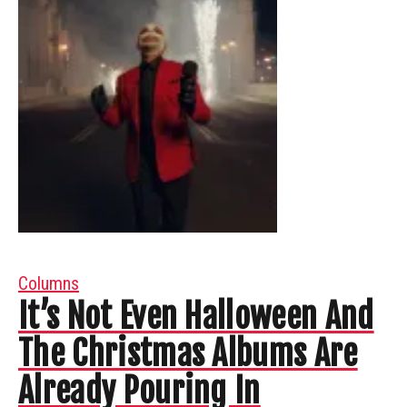
Columns
It’s Not Even Halloween And
The Christmas Albums Are
Already Pouring In