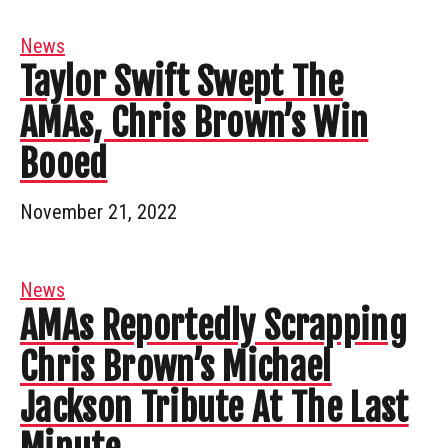
News
Taylor Swift Swept The
AMAs, Chris Brown’s Win
Booed
November 21, 2022
News
AMAs Reportedly Scrapping
Chris Brown’s Michael
Jackson Tribute At The Last