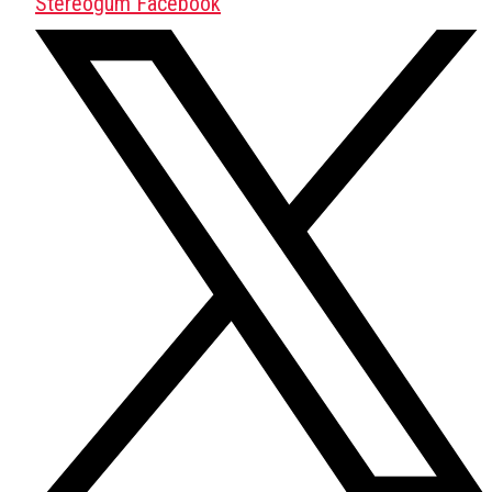
Stereogum Facebook