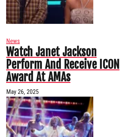
News
Watch Janet Jackson
Perform And Receive ICON
Award At AMAs
May 26, 2025