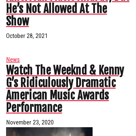
He’s Not Allowed At The
Show
October 28, 2021
News
Watch The Weeknd & Kenny
G’s Ridiculously Dramatic
American Music Awards
Performance
November 23, 2020