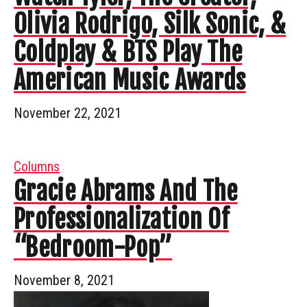
Olivia Rodrigo, Silk Sonic, &
Coldplay & BTS Play The
American Music Awards
November 22, 2021
Columns
Gracie Abrams And The
Professionalization Of
“Bedroom-Pop”
November 8, 2021