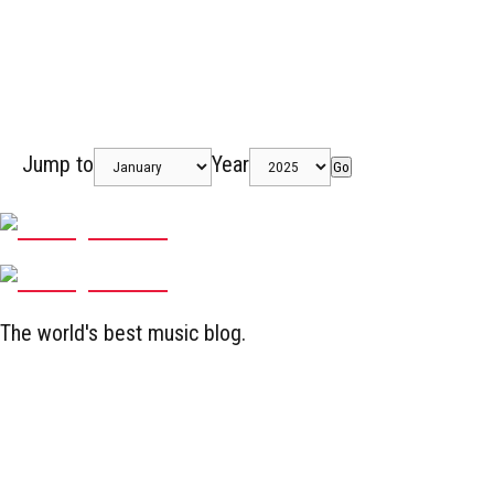
Jump to
Year
Go
The world's best music blog.