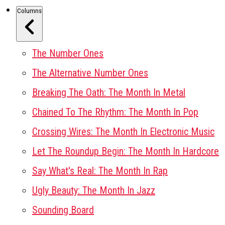
Columns
The Number Ones
The Alternative Number Ones
Breaking The Oath: The Month In Metal
Chained To The Rhythm: The Month In Pop
Crossing Wires: The Month In Electronic Music
Let The Roundup Begin: The Month In Hardcore
Say What's Real: The Month In Rap
Ugly Beauty: The Month In Jazz
Sounding Board