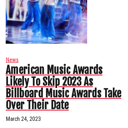
News
American Music Awards
Likely To Skip 2023 As
Billboard Music Awards Take
Over Their Date
March 24, 2023