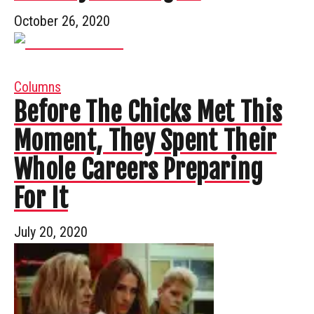
October 26, 2020
Columns
Before The Chicks Met This
Moment, They Spent Their
Whole Careers Preparing
For It
July 20, 2020