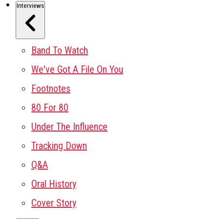
Interviews
Band To Watch
We've Got A File On You
Footnotes
80 For 80
Under The Influence
Tracking Down
Q&A
Oral History
Cover Story