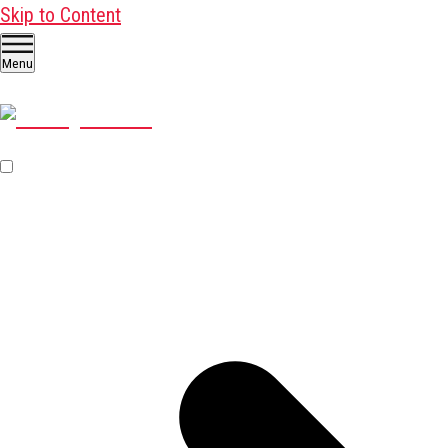
Skip to Content
Menu