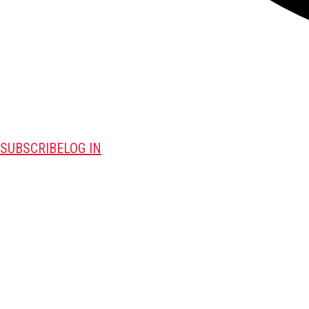
SUBSCRIBE
LOG IN