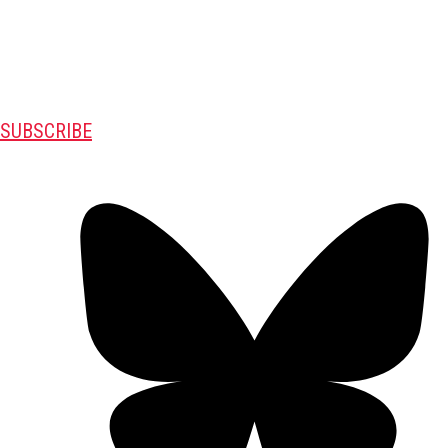
SUBSCRIBE