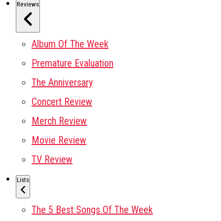
Reviews
Album Of The Week
Premature Evaluation
The Anniversary
Concert Review
Merch Review
Movie Review
TV Review
Lists
The 5 Best Songs Of The Week