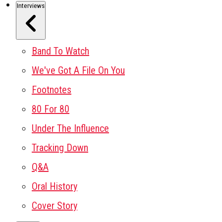
Interviews
Band To Watch
We've Got A File On You
Footnotes
80 For 80
Under The Influence
Tracking Down
Q&A
Oral History
Cover Story