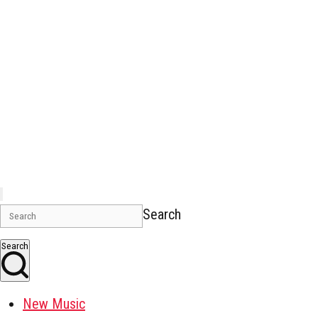
Search
Search
New Music