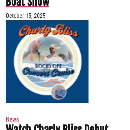
Boat Show
October 15, 2025
News
Watch Charly Bliss Debut