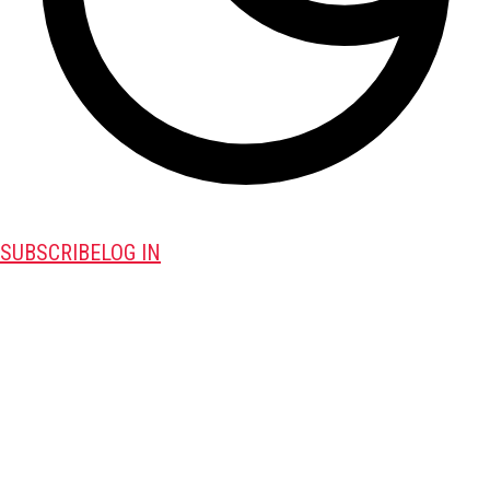
SUBSCRIBE
LOG IN