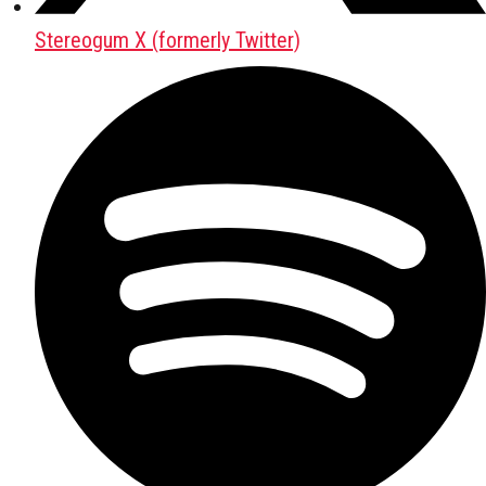
Stereogum X (formerly Twitter)