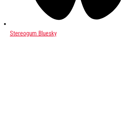
Stereogum Bluesky