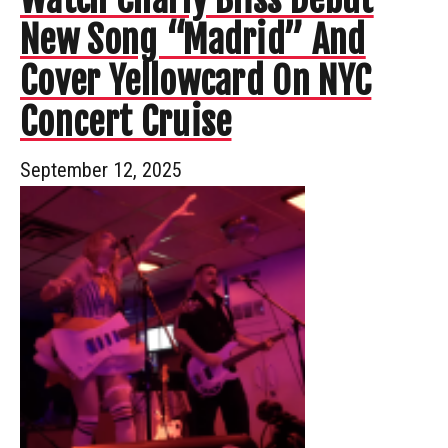
New Song “Madrid” And
Cover Yellowcard On NYC
Concert Cruise
September 12, 2025