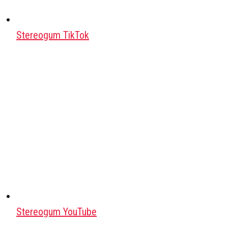
Stereogum TikTok
Stereogum YouTube