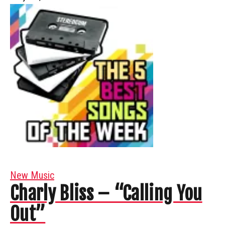
New Music
Charly Bliss – “Calling You
Out”