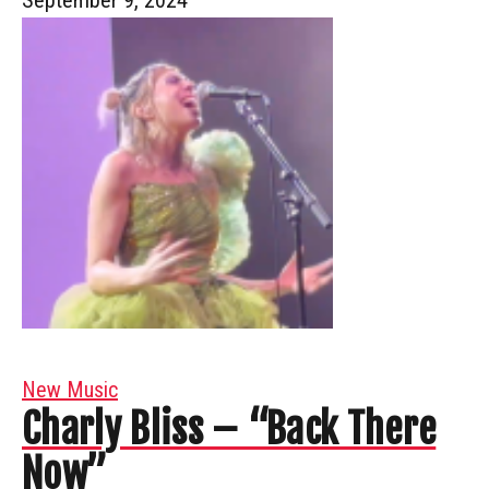
New Music
Charly Bliss – “Back There
Now”