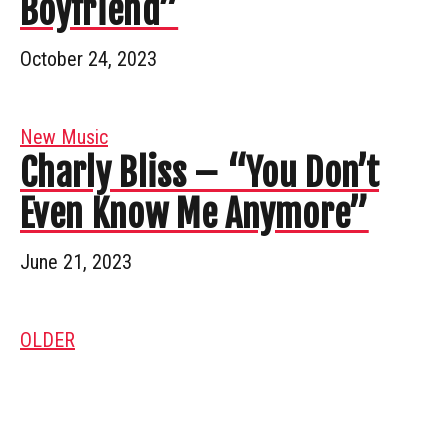
Boyfriend”
October 24, 2023
New Music
Charly Bliss – “You Don’t
Even Know Me Anymore”
June 21, 2023
OLDER