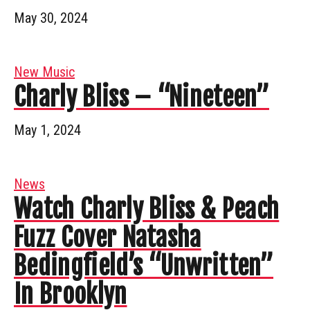
May 30, 2024
New Music
Charly Bliss – “Nineteen”
May 1, 2024
News
Watch Charly Bliss & Peach
Fuzz Cover Natasha
Bedingfield’s “Unwritten”
In Brooklyn