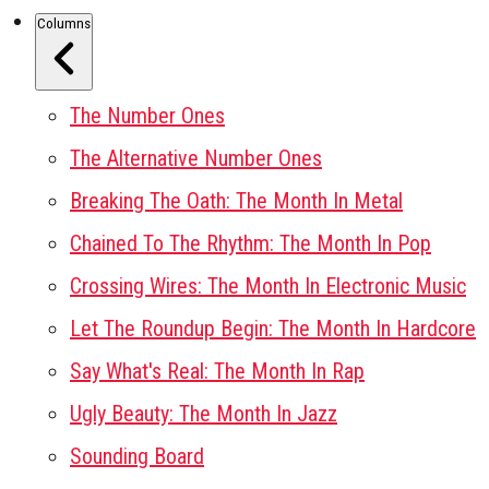
Columns
The Number Ones
The Alternative Number Ones
Breaking The Oath: The Month In Metal
Chained To The Rhythm: The Month In Pop
Crossing Wires: The Month In Electronic Music
Let The Roundup Begin: The Month In Hardcore
Say What's Real: The Month In Rap
Ugly Beauty: The Month In Jazz
Sounding Board