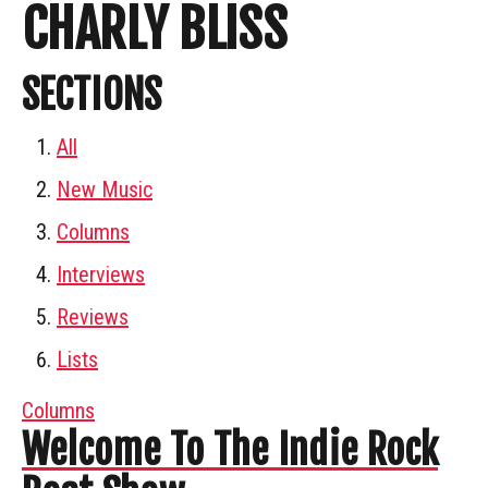
CHARLY BLISS
SECTIONS
All
New Music
Columns
Interviews
Reviews
Lists
Columns
Welcome To The Indie Rock