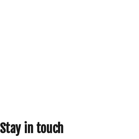
Stay in touch