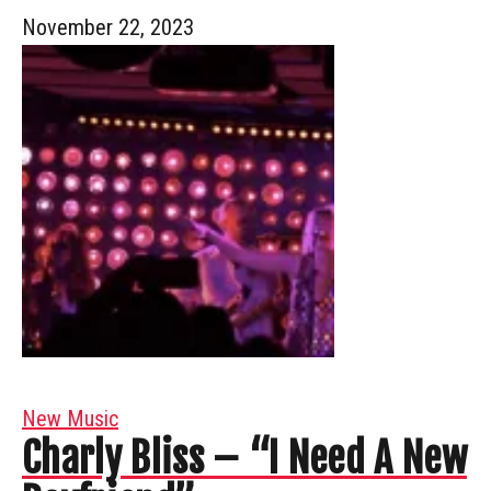
November 22, 2023
New Music
Charly Bliss – “I Need A New