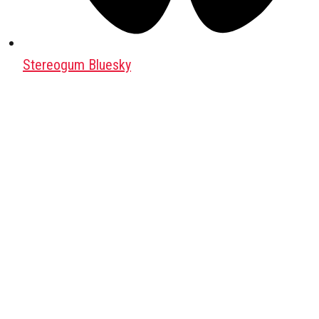
Stereogum Bluesky