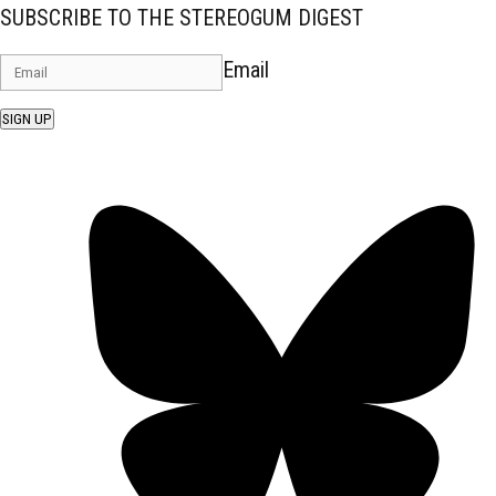
SUBSCRIBE TO THE STEREOGUM DIGEST
Email
SIGN UP