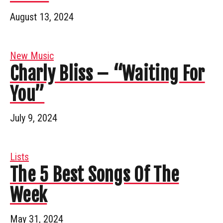
August 13, 2024
New Music
Charly Bliss – “Waiting For
You”
July 9, 2024
Lists
The 5 Best Songs Of The
Week
May 31, 2024