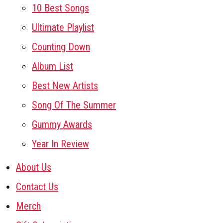
10 Best Songs
Ultimate Playlist
Counting Down
Album List
Best New Artists
Song Of The Summer
Gummy Awards
Year In Review
About Us
Contact Us
Merch