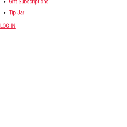
Gift Subscriptions
Tip Jar
LOG IN