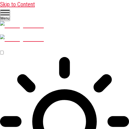
Skip to Content
Menu