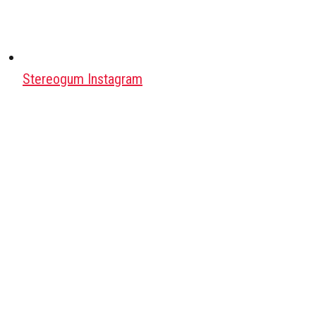
Stereogum Instagram