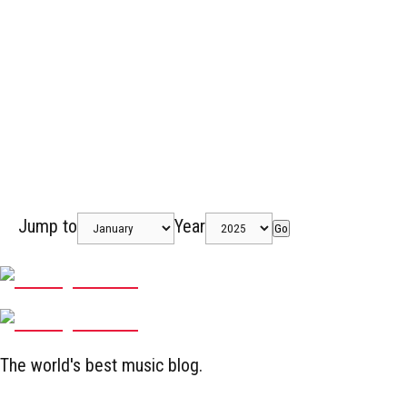
Jump to
Year
Go
The world's best music blog.