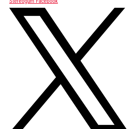
Stereogum Facebook