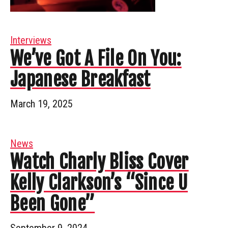
Interviews
We’ve Got A File On You:
Japanese Breakfast
March 19, 2025
News
Watch Charly Bliss Cover
Kelly Clarkson’s “Since U
Been Gone”
September 9, 2024