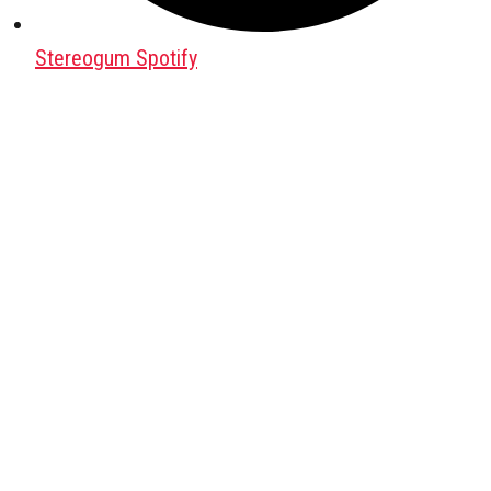
Stereogum Spotify