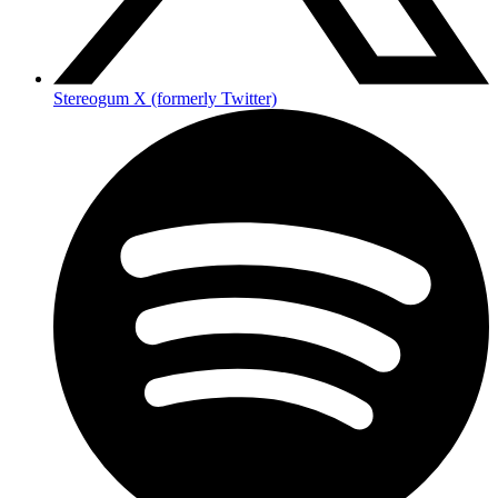
Stereogum X (formerly Twitter)