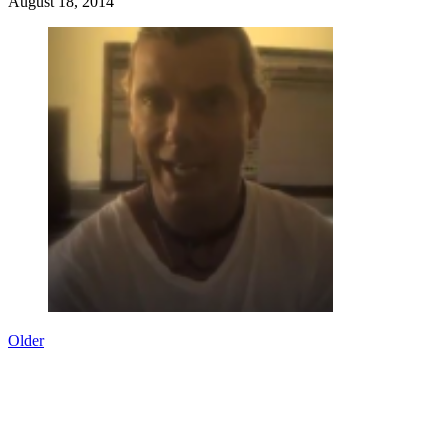
August 18, 2014
Older