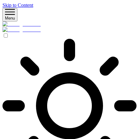
Skip to Content
Menu