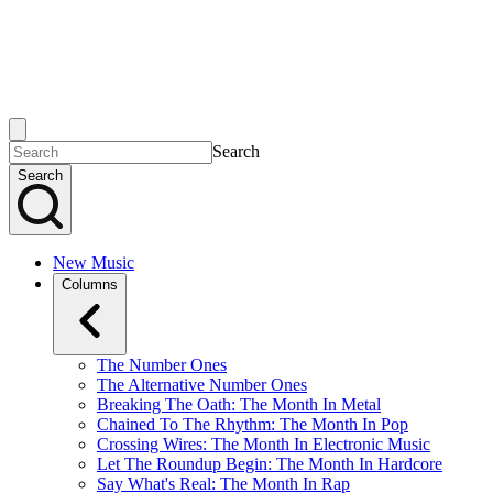
Search
Search
New Music
Columns
The Number Ones
The Alternative Number Ones
Breaking The Oath: The Month In Metal
Chained To The Rhythm: The Month In Pop
Crossing Wires: The Month In Electronic Music
Let The Roundup Begin: The Month In Hardcore
Say What's Real: The Month In Rap