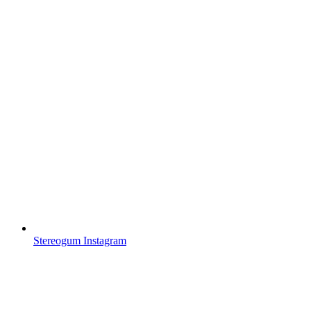
Stereogum Instagram