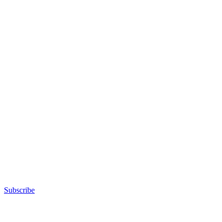
Subscribe