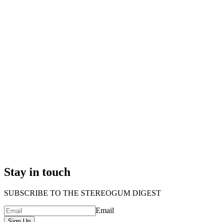
Stay in touch
SUBSCRIBE TO THE STEREOGUM DIGEST
Email
Sign Up