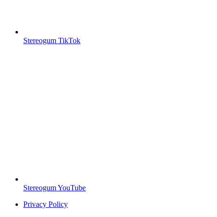
Stereogum TikTok
Stereogum YouTube
Privacy Policy