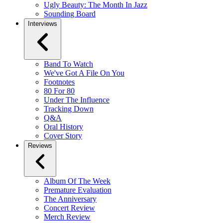
Ugly Beauty: The Month In Jazz
Sounding Board
Interviews
Band To Watch
We've Got A File On You
Footnotes
80 For 80
Under The Influence
Tracking Down
Q&A
Oral History
Cover Story
Reviews
Album Of The Week
Premature Evaluation
The Anniversary
Concert Review
Merch Review