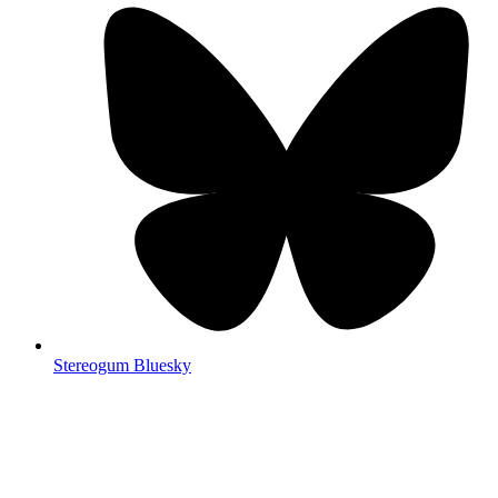
Stereogum Bluesky