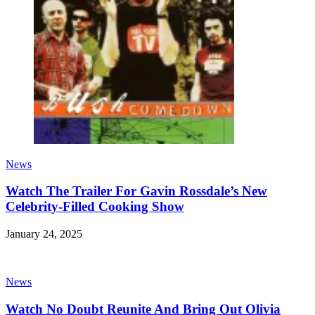
News
Watch The Trailer For Gavin Rossdale’s New
Celebrity-Filled Cooking Show
January 24, 2025
News
Watch No Doubt Reunite And Bring Out Olivia