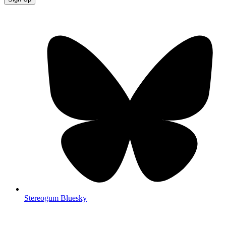
Stereogum Bluesky