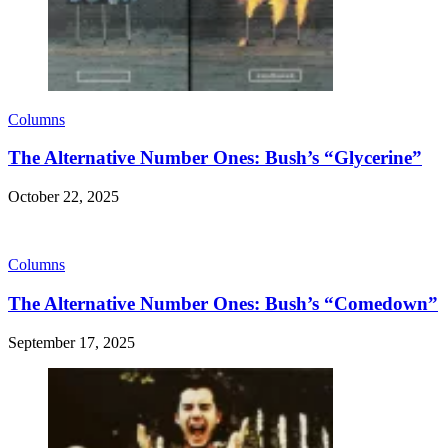
Columns
The Alternative Number Ones: Bush’s “Glycerine”
October 22, 2025
Columns
The Alternative Number Ones: Bush’s “Comedown”
September 17, 2025