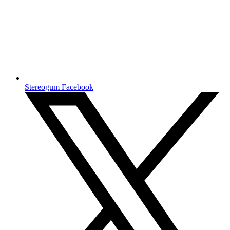
Stereogum Facebook