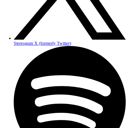
Stereogum X (formerly Twitter)