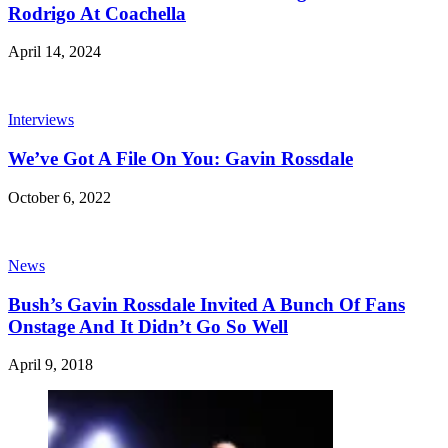
Rodrigo At Coachella
April 14, 2024
Interviews
We’ve Got A File On You: Gavin Rossdale
October 6, 2022
News
Bush’s Gavin Rossdale Invited A Bunch Of Fans
Onstage And It Didn’t Go So Well
April 9, 2018