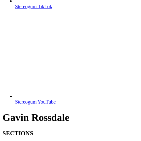
Stereogum TikTok
Stereogum YouTube
Gavin Rossdale
SECTIONS