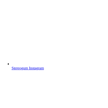
Stereogum Instagram