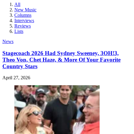
All
New Music
Columns
Interviews
Reviews
Lists
News
Stagecoach 2026 Had Sydney Sweeney, 3OH!3,
Theo Von, Chet Haze, & More Of Your Favorite
Country Stars
April 27, 2026