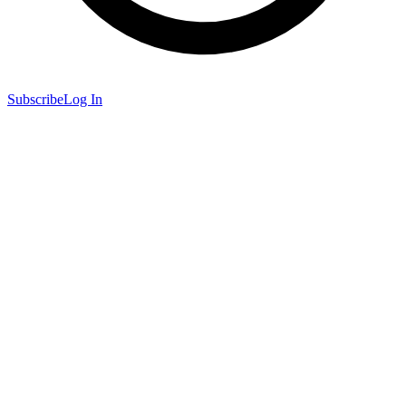
Subscribe
Log In