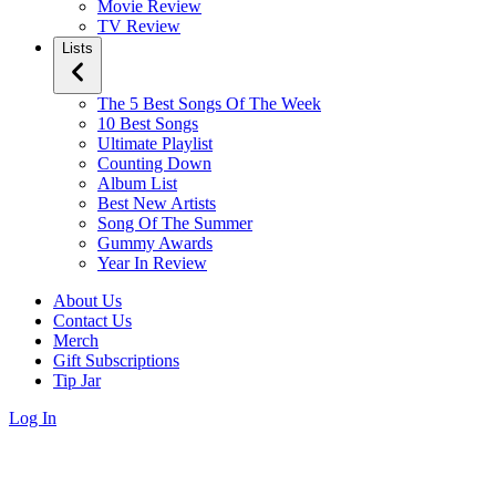
Movie Review
TV Review
Lists
The 5 Best Songs Of The Week
10 Best Songs
Ultimate Playlist
Counting Down
Album List
Best New Artists
Song Of The Summer
Gummy Awards
Year In Review
About Us
Contact Us
Merch
Gift Subscriptions
Tip Jar
Log In