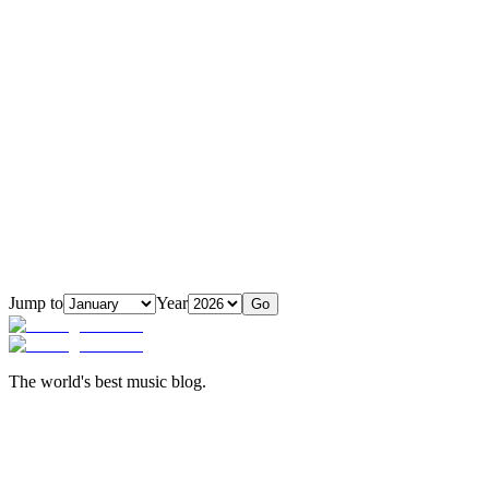
Jump to
Year
Go
The world's best music blog.