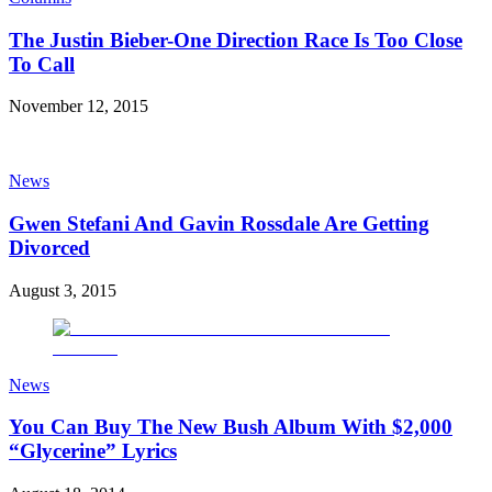
The Justin Bieber-One Direction Race Is Too Close
To Call
November 12, 2015
News
Gwen Stefani And Gavin Rossdale Are Getting
Divorced
August 3, 2015
News
You Can Buy The New Bush Album With $2,000
“Glycerine” Lyrics