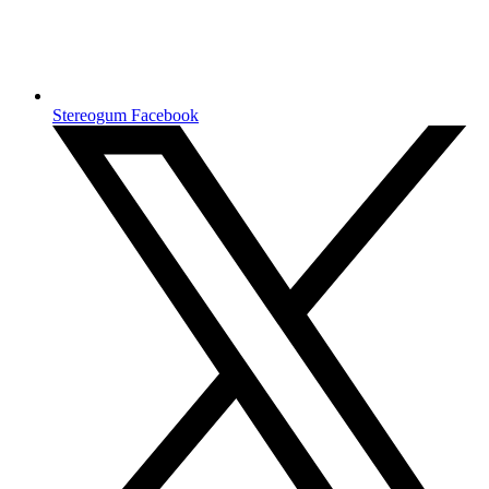
Stereogum Facebook