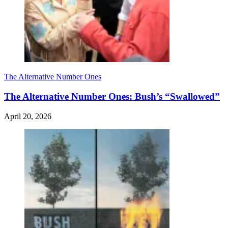
The Alternative Number Ones
The Alternative Number Ones: Bush’s “Swallowed”
April 20, 2026