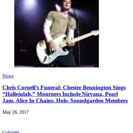
News
Chris Cornell’s Funeral: Chester Bennington Sings
“Hallejulah,” Mourners Include Nirvana, Pearl
Jam, Alice In Chains, Hole, Soundgarden Members
May 26, 2017
Columns