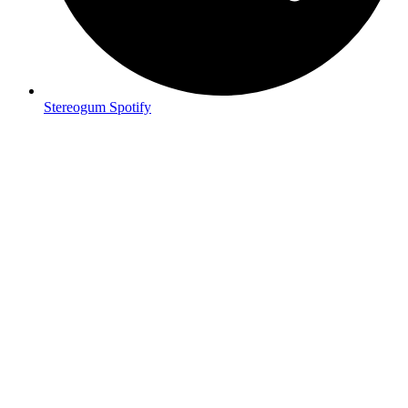
Stereogum Spotify