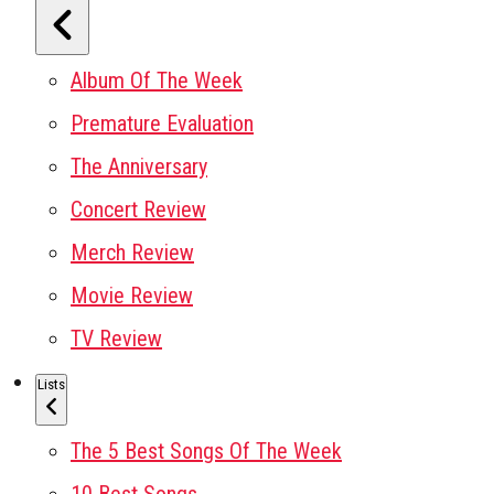
Album Of The Week
Premature Evaluation
The Anniversary
Concert Review
Merch Review
Movie Review
TV Review
Lists
The 5 Best Songs Of The Week