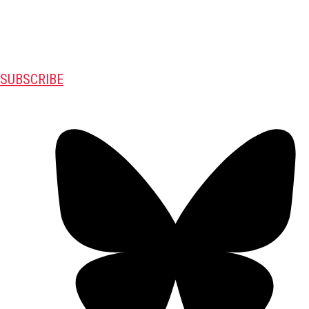
SUBSCRIBE