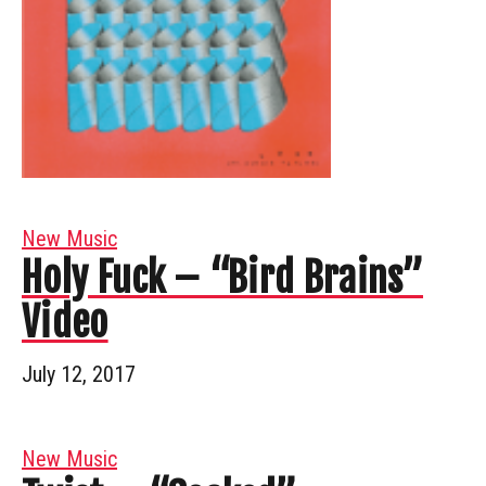
New Music
Holy Fuck – “Bird Brains”
Video
July 12, 2017
New Music