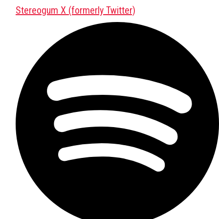
Stereogum X (formerly Twitter)