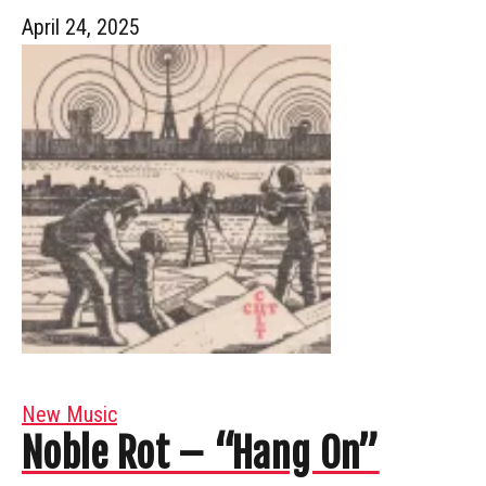
April 24, 2025
New Music
Noble Rot – “Hang On”