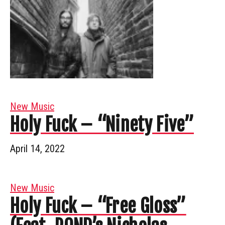
New Music
Holy Fuck – “Ninety Five”
April 14, 2022
New Music
Holy Fuck – “Free Gloss”