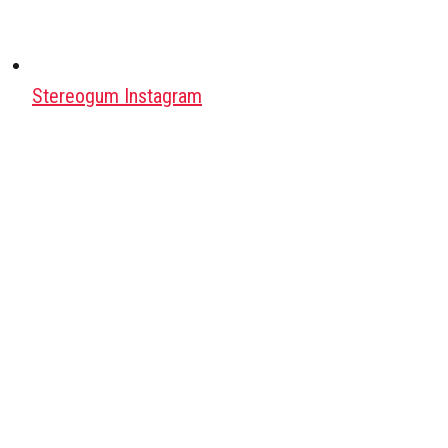
Stereogum Instagram