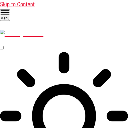
Skip to Content
Menu