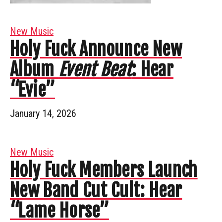
New Music
Holy Fuck Announce New
Album
Event Beat
: Hear
“Evie”
January 14, 2026
New Music
Holy Fuck Members Launch
New Band Cut Cult: Hear
“Lame Horse”