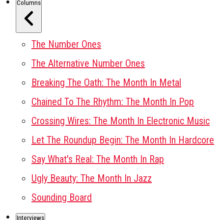
Columns
The Number Ones
The Alternative Number Ones
Breaking The Oath: The Month In Metal
Chained To The Rhythm: The Month In Pop
Crossing Wires: The Month In Electronic Music
Let The Roundup Begin: The Month In Hardcore
Say What's Real: The Month In Rap
Ugly Beauty: The Month In Jazz
Sounding Board
Interviews