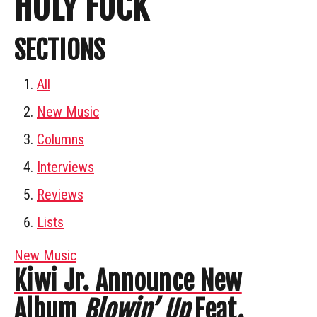
HOLY FUCK
SECTIONS
All
New Music
Columns
Interviews
Reviews
Lists
New Music
Kiwi Jr. Announce New
Album
Blowin’ Up
Feat.