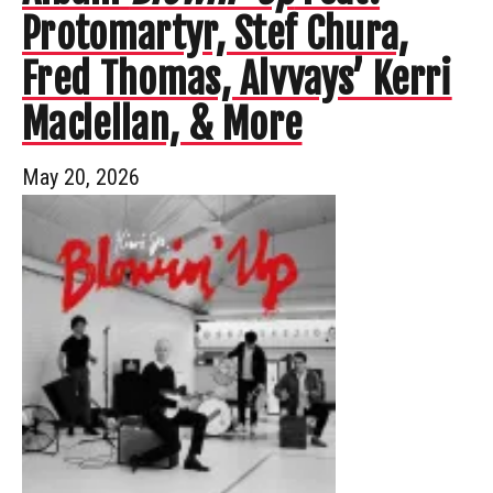
Protomartyr, Stef Chura,
Fred Thomas, Alvvays’ Kerri
Maclellan, & More
May 20, 2026