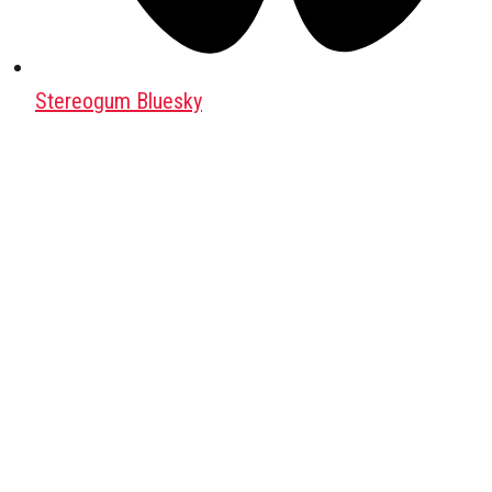
Stereogum Bluesky