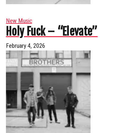
New Music
Holy Fuck – “Elevate”
February 4, 2026