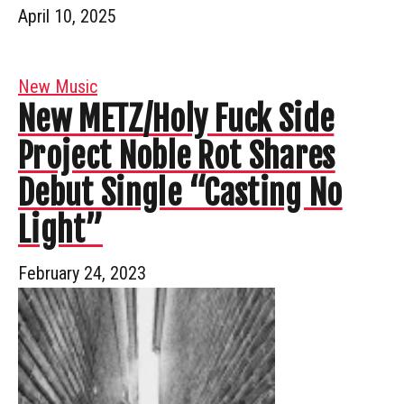
April 10, 2025
New Music
New METZ/Holy Fuck Side
Project Noble Rot Shares
Debut Single “Casting No
Light”
February 24, 2023