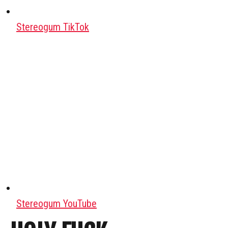
Stereogum TikTok
Stereogum YouTube