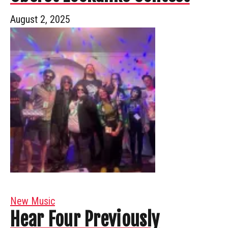
August 2, 2025
New Music
Hear Four Previously