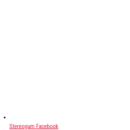
Stereogum Facebook