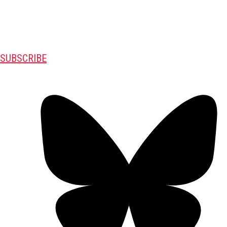
SUBSCRIBE