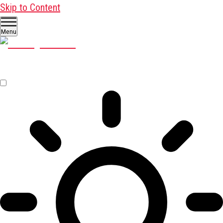
Skip to Content
Menu