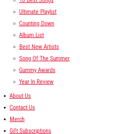
10 Best Songs
Ultimate Playlist
Counting Down
Album List
Best New Artists
Song Of The Summer
Gummy Awards
Year In Review
About Us
Contact Us
Merch
Gift Subscriptions