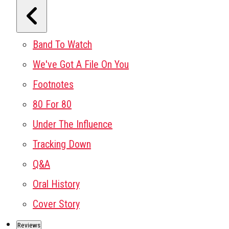
Band To Watch
We've Got A File On You
Footnotes
80 For 80
Under The Influence
Tracking Down
Q&A
Oral History
Cover Story
Reviews