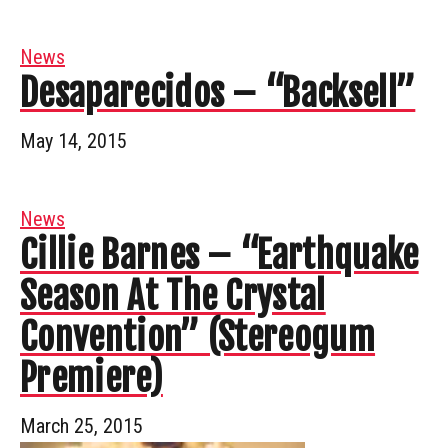
News
Desaparecidos – “Backsell”
May 14, 2015
News
Cillie Barnes – “Earthquake
Season At The Crystal
Convention” (Stereogum
Premiere)
March 25, 2015