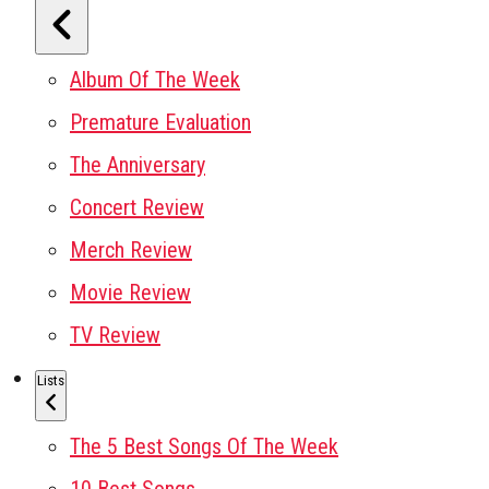
Album Of The Week
Premature Evaluation
The Anniversary
Concert Review
Merch Review
Movie Review
TV Review
Lists
The 5 Best Songs Of The Week