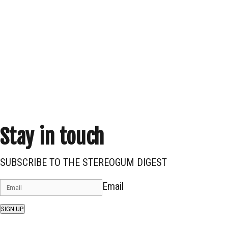
Stay in touch
SUBSCRIBE TO THE STEREOGUM DIGEST
Email
SIGN UP