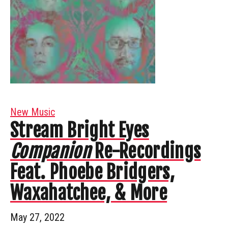
New Music
Stream Bright Eyes
Companion
Re-Recordings
Feat. Phoebe Bridgers,
Waxahatchee, & More
May 27, 2022