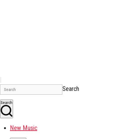
Search
Search
New Music