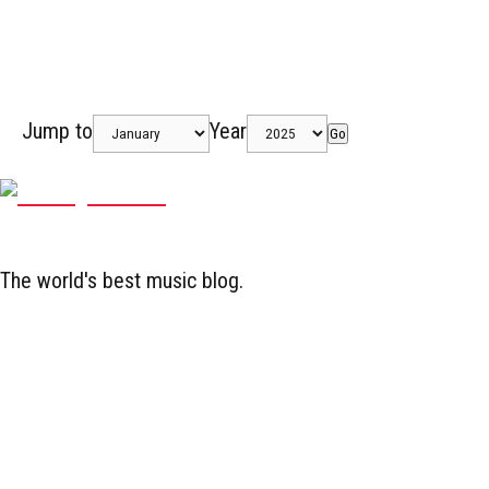
Jump to
Year
Go
The world's best music blog.