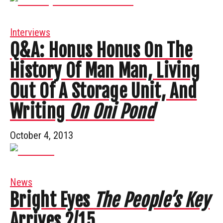
Interviews
Q&A: Honus Honus On The
History Of Man Man, Living
Out Of A Storage Unit, And
Writing
On Oni Pond
October 4, 2013
News
Bright Eyes
The People’s Key
Arrives 2/15