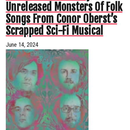
Unreleased Monsters Of Folk
Songs From Conor Oberst’s
Scrapped Sci-Fi Musical
June 14, 2024