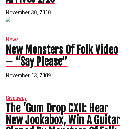
November 30, 2010
News
New Monsters Of Folk Video
– “Say Please”
November 13, 2009
Giveaway
The ‘Gum Drop CXII: Hear
New Jookabox, Win A Guitar