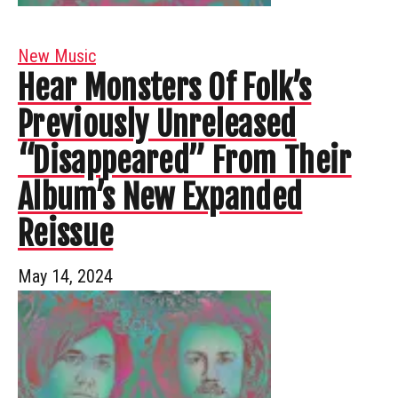
New Music
Hear Monsters Of Folk’s
Previously Unreleased
“Disappeared” From Their
Album’s New Expanded
Reissue
May 14, 2024