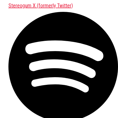
Stereogum X (formerly Twitter)