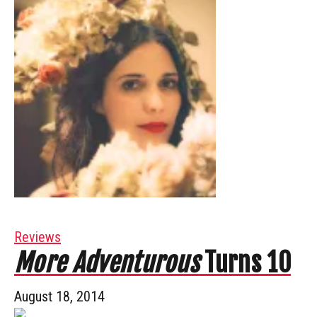
Reviews
More Adventurous
Turns 10
August 18, 2014