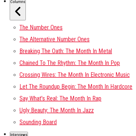
Columns
The Number Ones
The Alternative Number Ones
Breaking The Oath: The Month In Metal
Chained To The Rhythm: The Month In Pop
Crossing Wires: The Month In Electronic Music
Let The Roundup Begin: The Month In Hardcore
Say What's Real: The Month In Rap
Ugly Beauty: The Month In Jazz
Sounding Board
Interviews