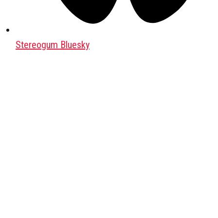
Stereogum Bluesky