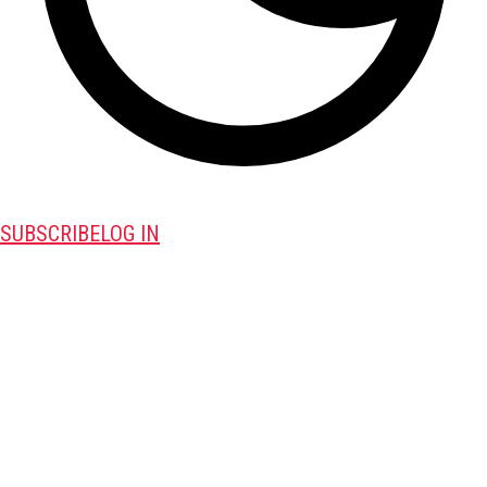
SUBSCRIBE
LOG IN