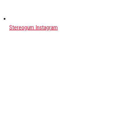
Stereogum Instagram