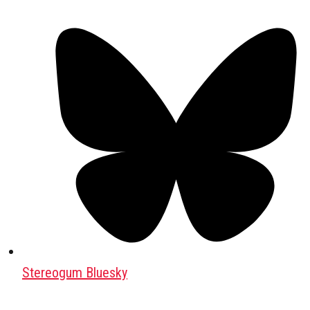
Stereogum Bluesky