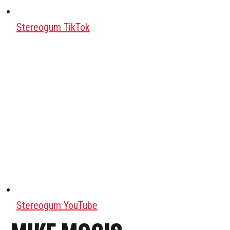
Stereogum TikTok
Stereogum YouTube