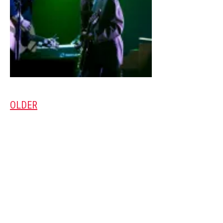
OLDER