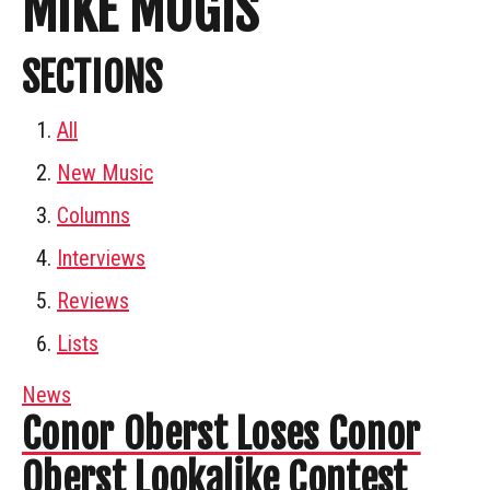
MIKE MOGIS
SECTIONS
All
New Music
Columns
Interviews
Reviews
Lists
News
Conor Oberst Loses Conor
Oberst Lookalike Contest