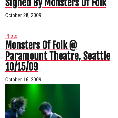
Signed By Monsters Of Folk
October 28, 2009
Photo
Monsters Of Folk @
Paramount Theatre, Seattle
10/15/09
October 16, 2009