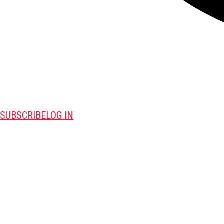
SUBSCRIBE
LOG IN