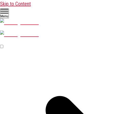
Skip to Content
Menu