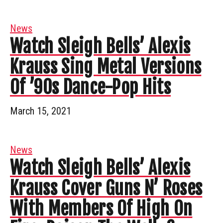
News
Watch Sleigh Bells’ Alexis
Krauss Sing Metal Versions
Of ’90s Dance-Pop Hits
March 15, 2021
News
Watch Sleigh Bells’ Alexis
Krauss Cover Guns N’ Roses
With Members Of High On