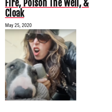
Fire, Poison The Well, &
Cloak
May 25, 2020