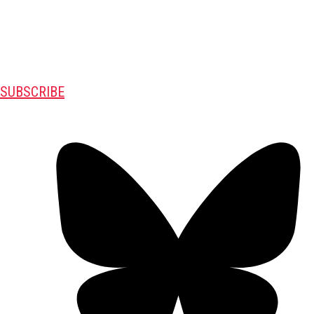
SUBSCRIBE