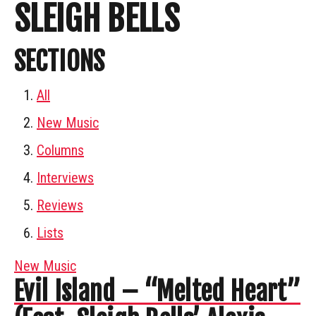
SLEIGH BELLS
SECTIONS
All
New Music
Columns
Interviews
Reviews
Lists
New Music
Evil Island – “Melted Heart”