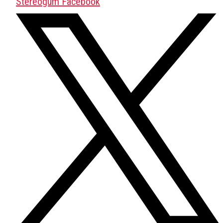
Stereogum Facebook