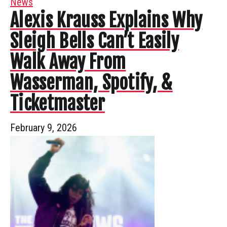
News
Alexis Krauss Explains Why
Sleigh Bells Can’t Easily
Walk Away From
Wasserman, Spotify, &
Ticketmaster
February 9, 2026