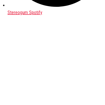
Stereogum Spotify