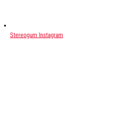
Stereogum Instagram