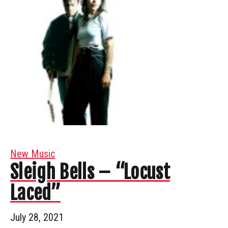
New Music
Sleigh Bells – “Locust
Laced”
July 28, 2021