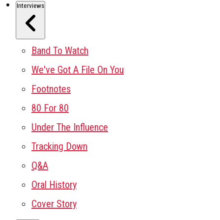
Interviews
Band To Watch
We've Got A File On You
Footnotes
80 For 80
Under The Influence
Tracking Down
Q&A
Oral History
Cover Story