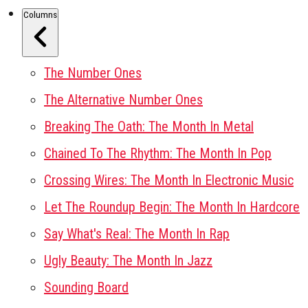
Columns
The Number Ones
The Alternative Number Ones
Breaking The Oath: The Month In Metal
Chained To The Rhythm: The Month In Pop
Crossing Wires: The Month In Electronic Music
Let The Roundup Begin: The Month In Hardcore
Say What's Real: The Month In Rap
Ugly Beauty: The Month In Jazz
Sounding Board