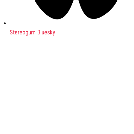
Stereogum Bluesky