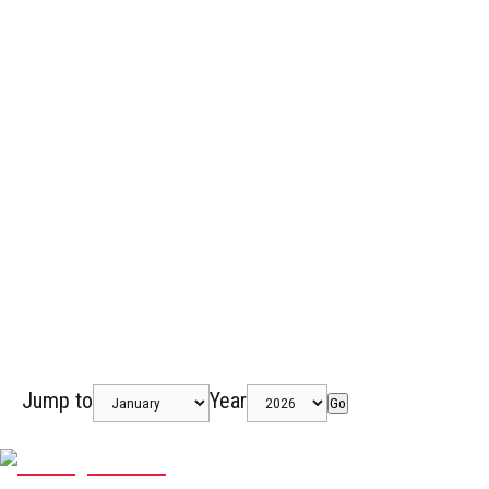
Jump to
Year
Go