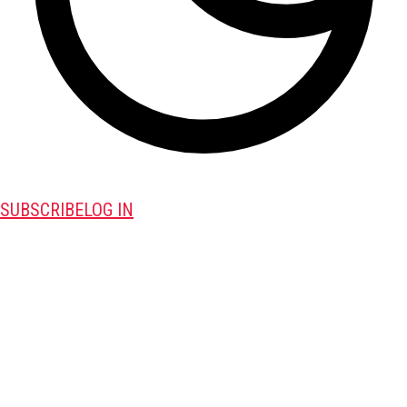
SUBSCRIBE
LOG IN