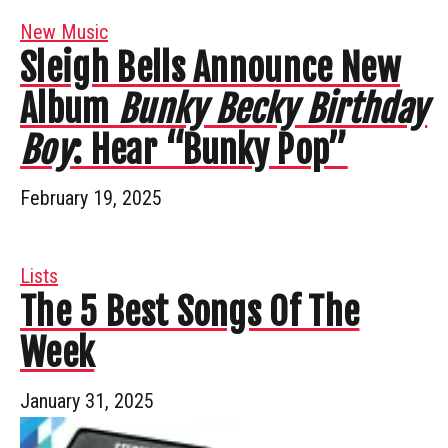
New Music
Sleigh Bells Announce New
Album
Bunky Becky Birthday
Boy
: Hear “Bunky Pop”
February 19, 2025
Lists
The 5 Best Songs Of The
Week
January 31, 2025