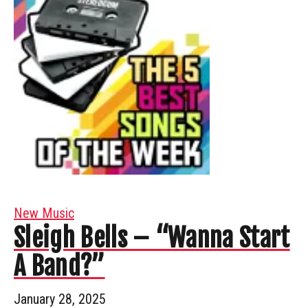
New Music
Sleigh Bells – “Wanna Start
A Band?”
January 28, 2025