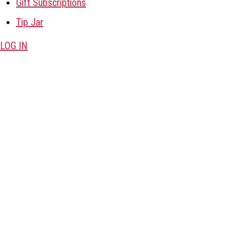
Gift Subscriptions
Tip Jar
LOG IN