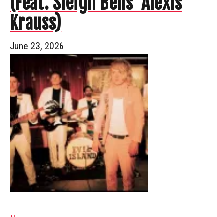
(Feat. Sleigh Bells’ Alexis
Krauss)
June 23, 2026