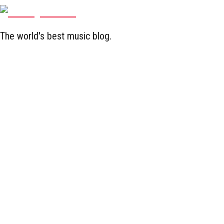
The world's best music blog.