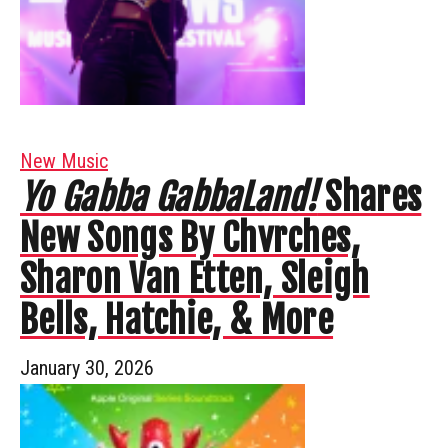
New Music
Yo Gabba GabbaLand!
Shares
New Songs By Chvrches,
Sharon Van Etten, Sleigh
Bells, Hatchie, & More
January 30, 2026