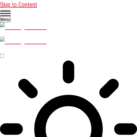
Skip to Content
Menu