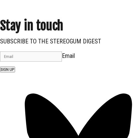
Stay in touch
SUBSCRIBE TO THE STEREOGUM DIGEST
Email
SIGN UP