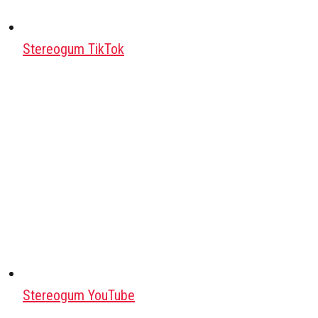
Stereogum TikTok
Stereogum YouTube