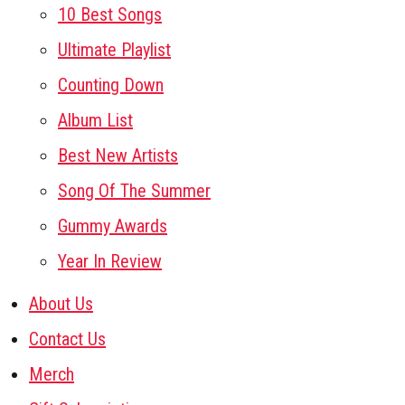
10 Best Songs
Ultimate Playlist
Counting Down
Album List
Best New Artists
Song Of The Summer
Gummy Awards
Year In Review
About Us
Contact Us
Merch