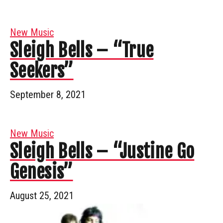
New Music
Sleigh Bells – “True
Seekers”
September 8, 2021
New Music
Sleigh Bells – “Justine Go
Genesis”
August 25, 2021