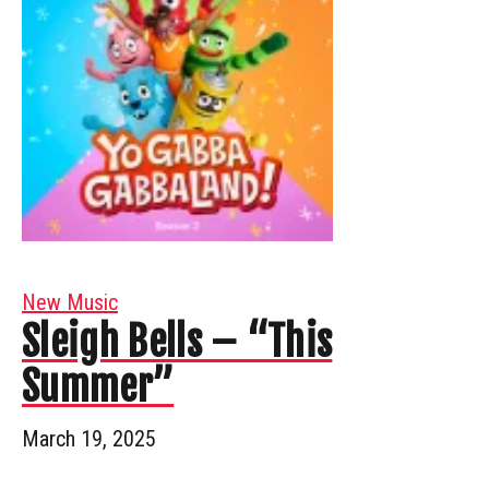
New Music
Sleigh Bells – “This
Summer”
March 19, 2025