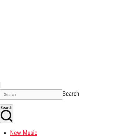
Search
Search
New Music