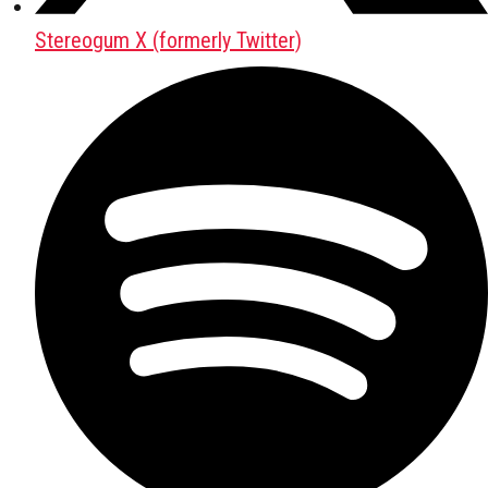
Stereogum X (formerly Twitter)