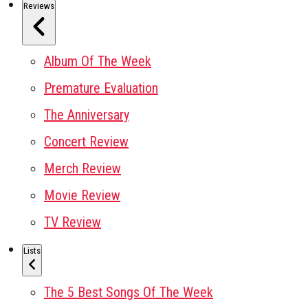
Reviews
Album Of The Week
Premature Evaluation
The Anniversary
Concert Review
Merch Review
Movie Review
TV Review
Lists
The 5 Best Songs Of The Week