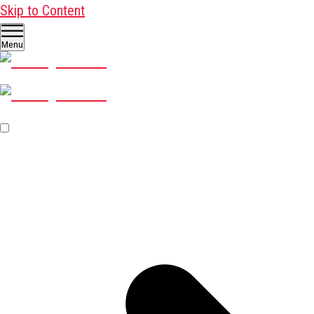
Skip to Content
Menu