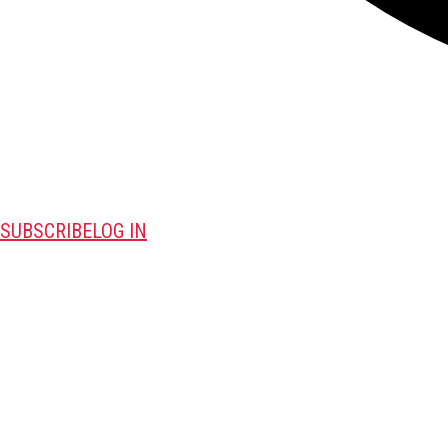
SUBSCRIBE
LOG IN