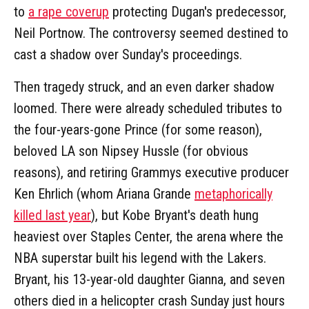
to
a rape coverup
protecting Dugan's predecessor,
Neil Portnow. The controversy seemed destined to
cast a shadow over Sunday's proceedings.
Then tragedy struck, and an even darker shadow
loomed. There were already scheduled tributes to
the four-years-gone Prince (for some reason),
beloved LA son Nipsey Hussle (for obvious
reasons), and retiring Grammys executive producer
Ken Ehrlich (whom Ariana Grande
metaphorically
killed last year
), but Kobe Bryant's death hung
heaviest over Staples Center, the arena where the
NBA superstar built his legend with the Lakers.
Bryant, his 13-year-old daughter Gianna, and seven
others died in a helicopter crash Sunday just hours