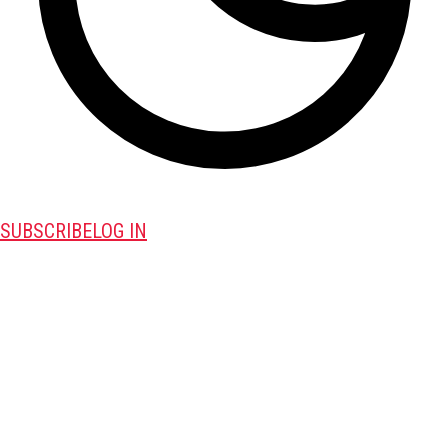
SUBSCRIBE
LOG IN