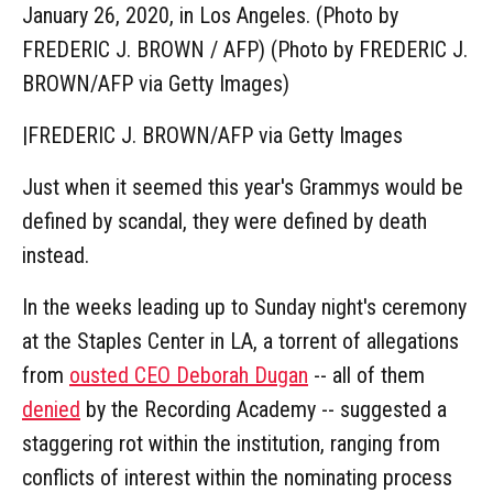
January 26, 2020, in Los Angeles. (Photo by
FREDERIC J. BROWN / AFP) (Photo by FREDERIC J.
BROWN/AFP via Getty Images)
|
FREDERIC J. BROWN/AFP via Getty Images
Just when it seemed this year's Grammys would be
defined by scandal, they were defined by death
instead.
In the weeks leading up to Sunday night's ceremony
at the Staples Center in LA, a torrent of allegations
from
ousted CEO Deborah Dugan
-- all of them
denied
by the Recording Academy -- suggested a
staggering rot within the institution, ranging from
conflicts of interest within the nominating process