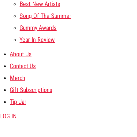
Best New Artists
Song Of The Summer
Gummy Awards
Year In Review
About Us
Contact Us
Merch
Gift Subscriptions
Tip Jar
LOG IN