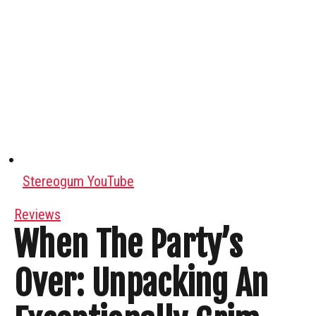
Stereogum YouTube
Reviews
When The Party’s
Over: Unpacking An