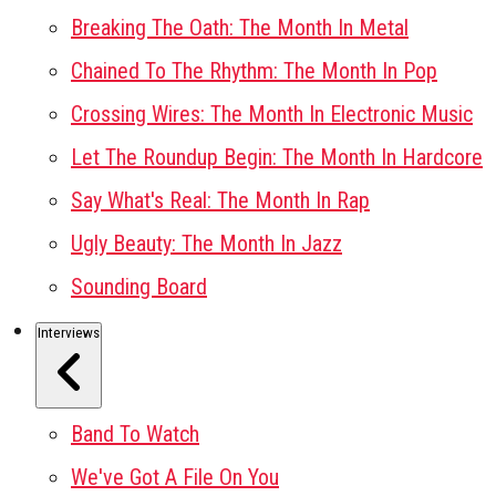
Breaking The Oath: The Month In Metal
Chained To The Rhythm: The Month In Pop
Crossing Wires: The Month In Electronic Music
Let The Roundup Begin: The Month In Hardcore
Say What's Real: The Month In Rap
Ugly Beauty: The Month In Jazz
Sounding Board
Interviews
Band To Watch
We've Got A File On You