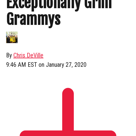
Exceptionally Grim
Grammys
By
Chris DeVille
9:46 AM EST on January 27, 2020