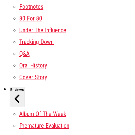
Footnotes
80 For 80
Under The Influence
Tracking Down
Q&A
Oral History
Cover Story
Reviews
Album Of The Week
Premature Evaluation