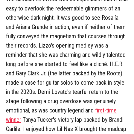
easy to overlook the redeemable glimmers of an
otherwise dark night. It was good to see Rosalía
and Ariana Grande in action, even if neither of them
fully conveyed the magnetism that courses through
their records. Lizzo's opening medley was a
reminder that she was charming and wildly talented
long before she started to feel like a cliché. H.E.R.
and Gary Clark Jr. (the latter backed by the Roots)
made a case for guitar solos to come back in style
in the 2020s. Demi Lovato's tearful return to the
stage following a drug overdose was genuinely
emotional, as was country legend and
first-time
winner
Tanya Tucker's victory lap backed by Brandi
Carlile. I enjoyed how Lil Nas X brought the madcap