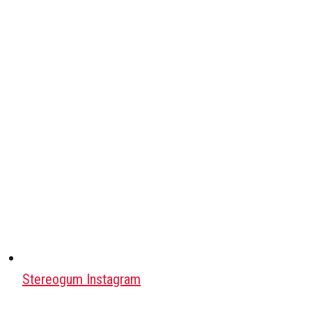
Stereogum Instagram