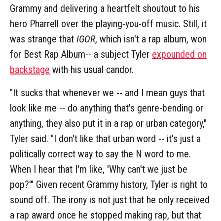
Grammy and delivering a heartfelt shoutout to his
hero Pharrell over the playing-you-off music. Still, it
was strange that
IGOR
, which isn't a rap album, won
for Best Rap Album-- a subject Tyler
expounded on
backstage
with his usual candor.
"It sucks that whenever we -- and I mean guys that
look like me -- do anything that's genre-bending or
anything, they also put it in a rap or urban category,"
Tyler said. "I don't like that urban word -- it's just a
politically correct way to say the N word to me.
When I hear that I'm like, 'Why can't we just be
pop?'" Given recent Grammy history, Tyler is right to
sound off. The irony is not just that he only received
a rap award once he stopped making rap, but that