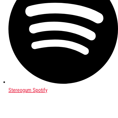
Stereogum Spotify