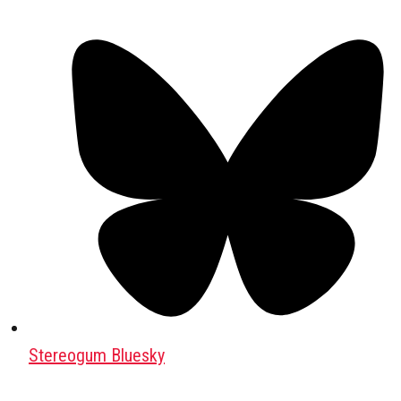
Stereogum Bluesky