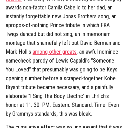
awards non-factor Camila Cabello to her dad, an
instantly forgettable new Jonas Brothers song, an
apropos-of-nothing Prince tribute in which FKA
Twigs danced but did not sing, an in memoriam
montage that shamefully left out David Berman and
Mark Hollis
among other greats
, an awful nominee-
namecheck parody of Lewis Capaldi's "Someone
You Loved" that presumably was going to be Keys'
opening number before a scraped-together Kobe
Bryant tribute became necessary, and a painfully
elaborate "I Sing The Body Electric" in Ehrlich's
honor at 11. 30. PM. Eastern. Standard. Time. Even
by Grammys standards, this was bleak.
The cumulative effect was so unpleasant that it was