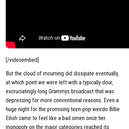
[/videoembed]
But the cloud of mourning did dissipate eventually,
at which point we were left with a typically dour,
excruciatingly long Grammys broadcast that was
depressing for more conventional reasons. Even a
huge night for the promising teen pop weirdo Billie
Eilish came to feel like a bad omen once her
monopoly on the major categories reached its