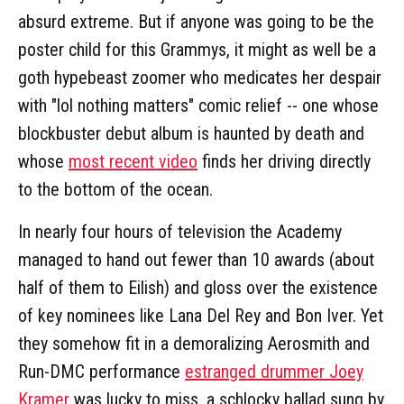
absurd extreme. But if anyone was going to be the
poster child for this Grammys, it might as well be a
goth hypebeast zoomer who medicates her despair
with "lol nothing matters" comic relief -- one whose
blockbuster debut album is haunted by death and
whose
most recent video
finds her driving directly
to the bottom of the ocean.
In nearly four hours of television the Academy
managed to hand out fewer than 10 awards (about
half of them to Eilish) and gloss over the existence
of key nominees like Lana Del Rey and Bon Iver. Yet
they somehow fit in a demoralizing Aerosmith and
Run-DMC performance
estranged drummer Joey
Kramer
was lucky to miss, a schlocky ballad sung by