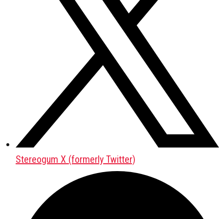
Stereogum X (formerly Twitter)