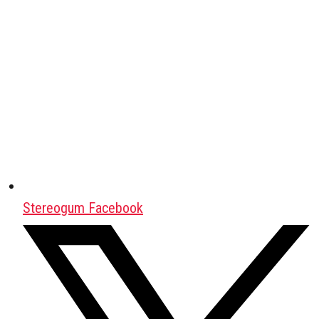
Stereogum Facebook