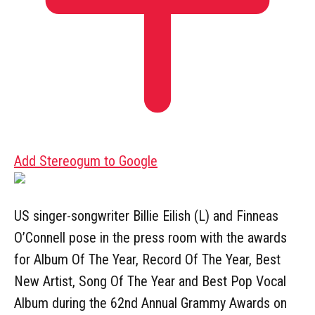
Add Stereogum to Google
US singer-songwriter Billie Eilish (L) and Finneas
O’Connell pose in the press room with the awards
for Album Of The Year, Record Of The Year, Best
New Artist, Song Of The Year and Best Pop Vocal
Album during the 62nd Annual Grammy Awards on