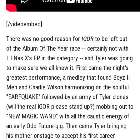
[/videoembed]
There was no good reason for
IGOR
to be left out
of the Album Of The Year race -- certainly not with
Lil Nas X's EP in the category -- and Tyler was going
to make sure we all knew it. First came the night's
greatest performance, a medley that found Boyz II
Men and Charlie Wilson harmonizing on the soulful
"EARFQUAKE" followed by an army of Tyler clones
(will the real IGOR please stand up?) mobbing out to
"NEW MAGIC WAND" with all the caustic energy of
an early Odd Future gig. Then came Tyler bringing
his mother onstage to accept his first career