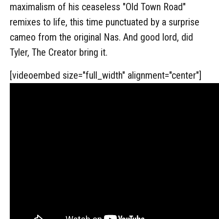
maximalism of his ceaseless "Old Town Road"
remixes to life, this time punctuated by a surprise
cameo from the original Nas. And good lord, did
Tyler, The Creator bring it.
[videoembed size="full_width" alignment="center"]