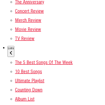
The Anniversary
Concert Review
Merch Review
Movie Review
TV Review
Lists
The 5 Best Songs Of The Week
10 Best Songs
Ultimate Playlist
Counting Down
Album List