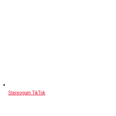
Stereogum TikTok