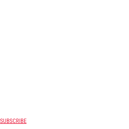
SUBSCRIBE