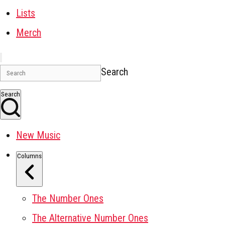
Lists
Merch
Search
Search
New Music
Columns
The Number Ones
The Alternative Number Ones