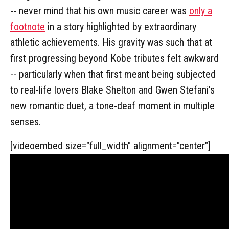
-- never mind that his own music career was
only a
footnote
in a story highlighted by extraordinary
athletic achievements. His gravity was such that at
first progressing beyond Kobe tributes felt awkward
-- particularly when that first meant being subjected
to real-life lovers Blake Shelton and Gwen Stefani's
new romantic duet, a tone-deaf moment in multiple
senses.
[videoembed size="full_width" alignment="center"]