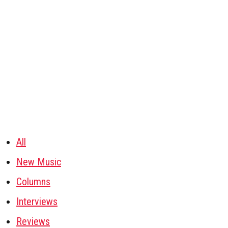
All
New Music
Columns
Interviews
Reviews