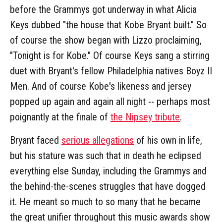
before the Grammys got underway in what Alicia
Keys dubbed "the house that Kobe Bryant built." So
of course the show began with Lizzo proclaiming,
"Tonight is for Kobe." Of course Keys sang a stirring
duet with Bryant's fellow Philadelphia natives Boyz II
Men. And of course Kobe's likeness and jersey
popped up again and again all night -- perhaps most
poignantly at the finale of
the Nipsey tribute
.
Bryant faced
serious allegations
of his own in life,
but his stature was such that in death he eclipsed
everything else Sunday, including the Grammys and
the behind-the-scenes struggles that have dogged
it. He meant so much to so many that he became
the great unifier throughout this music awards show