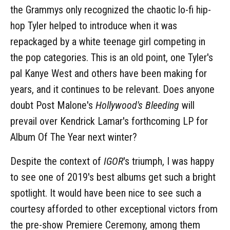
the Grammys only recognized the chaotic lo-fi hip-
hop Tyler helped to introduce when it was
repackaged by a white teenage girl competing in
the pop categories. This is an old point, one Tyler's
pal Kanye West and others have been making for
years, and it continues to be relevant. Does anyone
doubt Post Malone's
Hollywood's Bleeding
will
prevail over Kendrick Lamar's forthcoming LP for
Album Of The Year next winter?
Despite the context of
IGOR
's triumph, I was happy
to see one of 2019's best albums get such a bright
spotlight. It would have been nice to see such a
courtesy afforded to other exceptional victors from
the pre-show Premiere Ceremony, among them