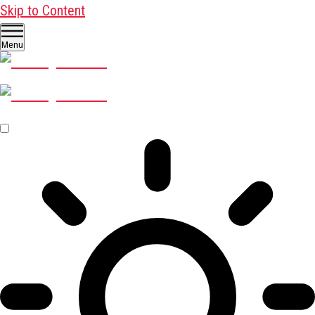
Skip to Content
Menu