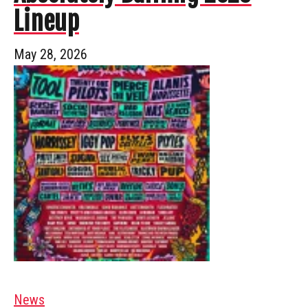
Lineup
May 28, 2026
News