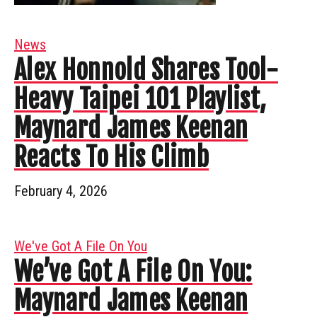
News
Alex Honnold Shares Tool-
Heavy Taipei 101 Playlist,
Maynard James Keenan
Reacts To His Climb
February 4, 2026
We've Got A File On You
We’ve Got A File On You:
Maynard James Keenan