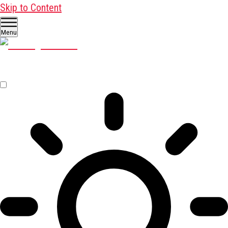
Skip to Content
Menu