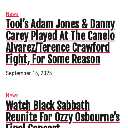
News
Tool’s Adam Jones & Danny
Carey Played At The Canelo
Alvarez/Terence Crawford
Fight, For Some Reason
September 15, 2025
News
Watch Black Sabbath
Reunite For Ozzy Osbourne’s