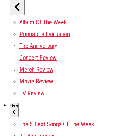
Album Of The Week
Premature Evaluation
The Anniversary
Concert Review
Merch Review
Movie Review
TV Review
Lists
The 5 Best Songs Of The Week