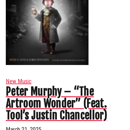
New Music
Peter Murphy – “The
Artroom Wonder” (Feat.
Tool’s Justin Chancellor)
March 21, 2025