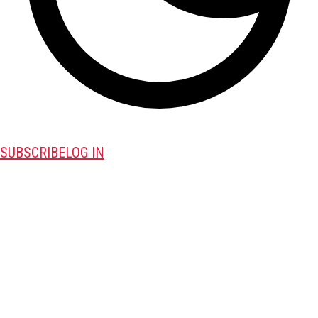
SUBSCRIBE
LOG IN