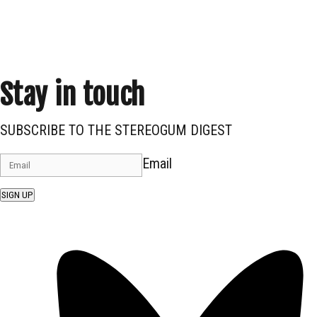
Stay in touch
SUBSCRIBE TO THE STEREOGUM DIGEST
Email
SIGN UP