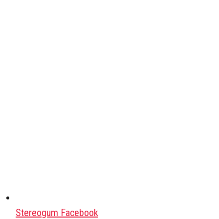
Stereogum Facebook