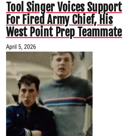
Tool Singer Voices Support
For Fired Army Chief, His
West Point Prep Teammate
April 5, 2026