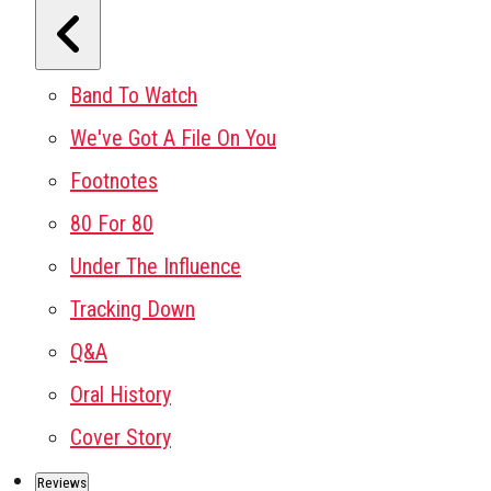
Band To Watch
We've Got A File On You
Footnotes
80 For 80
Under The Influence
Tracking Down
Q&A
Oral History
Cover Story
Reviews