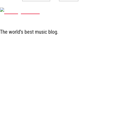
The world's best music blog.