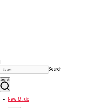
Search
Search
New Music