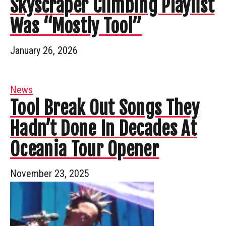
Skyscraper Climbing Playlist
Was “Mostly Tool”
January 26, 2026
News
Tool Break Out Songs They
Hadn’t Done In Decades At
Oceania Tour Opener
November 23, 2025