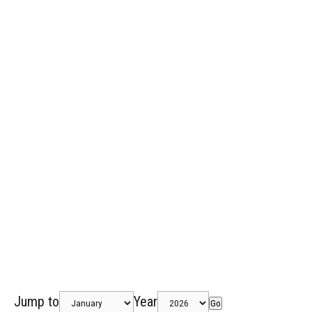
Jump to
Year
Go