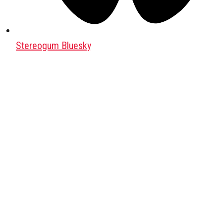
Stereogum Bluesky