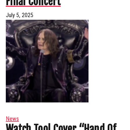
Final Concert
July 5, 2025
News
Watch Tool Cover “Hand Of