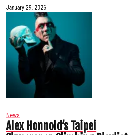
January 29, 2026
News
Alex Honnold’s Taipei