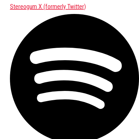
Stereogum X (formerly Twitter)