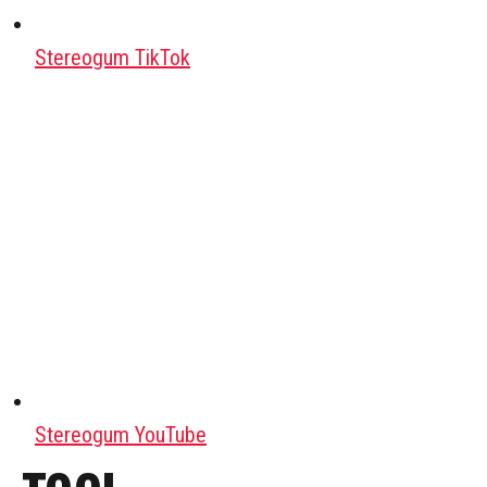
Stereogum TikTok
Stereogum YouTube