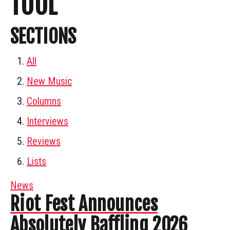
TOOL
SECTIONS
All
New Music
Columns
Interviews
Reviews
Lists
News
Riot Fest Announces
Absolutely Baffling 2026