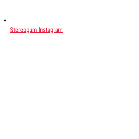
Stereogum Instagram