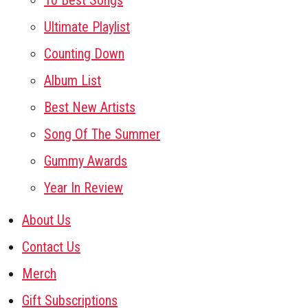
10 Best Songs
Ultimate Playlist
Counting Down
Album List
Best New Artists
Song Of The Summer
Gummy Awards
Year In Review
About Us
Contact Us
Merch
Gift Subscriptions