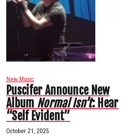
New Music
Puscifer Announce New
Album
Normal Isn’t
: Hear
“Self Evident”
October 21, 2025