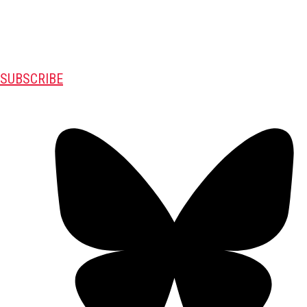
SUBSCRIBE