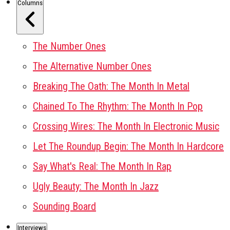
Columns
The Number Ones
The Alternative Number Ones
Breaking The Oath: The Month In Metal
Chained To The Rhythm: The Month In Pop
Crossing Wires: The Month In Electronic Music
Let The Roundup Begin: The Month In Hardcore
Say What's Real: The Month In Rap
Ugly Beauty: The Month In Jazz
Sounding Board
Interviews