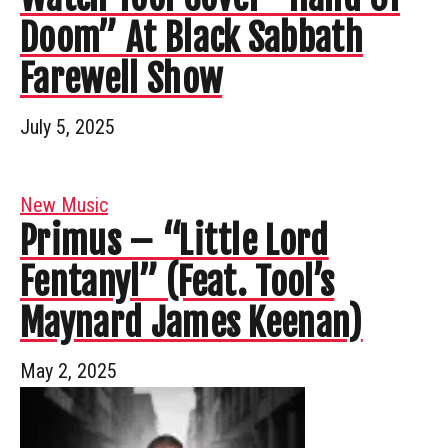
Doom” At Black Sabbath
Farewell Show
July 5, 2025
New Music
Primus – “Little Lord
Fentanyl” (Feat. Tool’s
Maynard James Keenan)
May 2, 2025