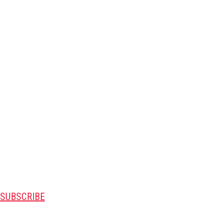
SUBSCRIBE