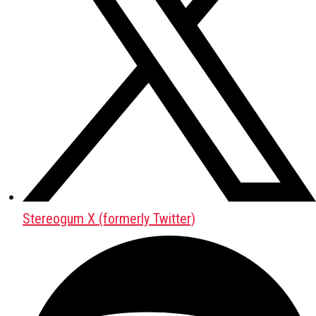
Stereogum X (formerly Twitter)