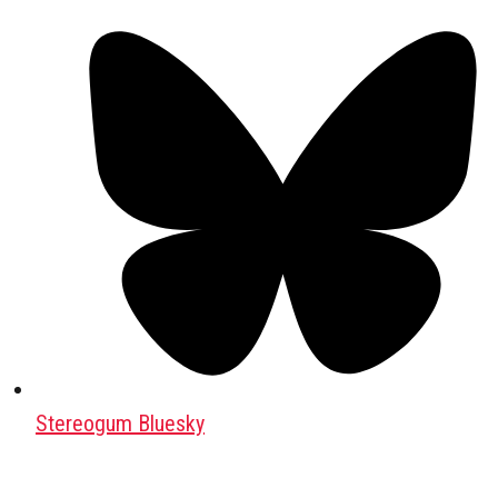
Stereogum Bluesky