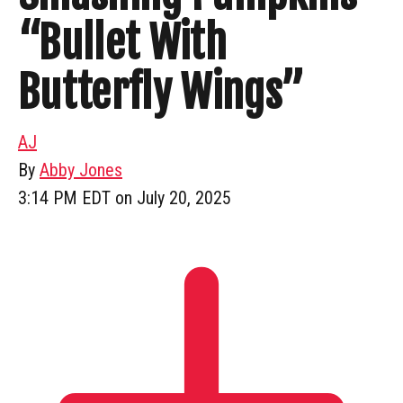
“Bullet With
Butterfly Wings”
AJ
By
Abby Jones
3:14 PM EDT on July 20, 2025