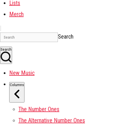
Lists
Merch
Search
Search
New Music
Columns
The Number Ones
The Alternative Number Ones