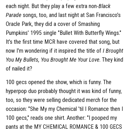
each night. But they play a few extra non-
Black
Parade
songs, too, and last night at San Francisco's
Oracle Park, they did a cover of Smashing
Pumpkins' 1995 single "Bullet With Butterfly Wings."
It's the first time MCR have covered that song, but
now I'm wondering if it inspired the title of
I Brought
You My Bullets, You Brought Me Your Love
. They kind
of nailed it?
100 gecs opened the show, which is funny. The
hyperpop duo probably thought it was kind of funny,
too, so they were selling dedicated merch for the
occasion: "She My my Chemical 'til I Romance then I
100 gecs," reads one shirt. Another: "I pooped my
pants at the MY CHEMICAL ROMANCE & 100 GECS