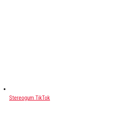
Stereogum TikTok