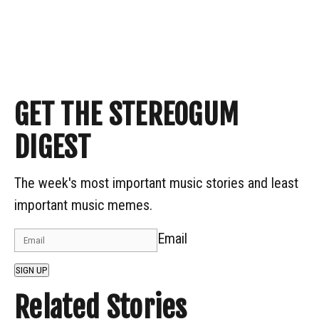
GET THE STEREOGUM
DIGEST
The week's most important music stories and least
important music memes.
Email
SIGN UP
Related Stories