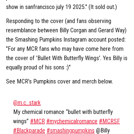
show in sanfrancisco july 19 2025." (It sold out.)
Responding to the cover (and fans observing
resemblance between Billy Corgan and Gerard Way)
the Smashing Pumpkins Instagram account posted:
"For any MCR fans who may have come here from
the cover of 'Bullet With Butterfly Wings'. Yes Billy is
equally proud of his sons :)"
See MCR's Pumpkins cover and merch below.
@m.c_stark
My chemical romance “bullet with butterfly
wings”
#MCR
#mychemicalromance
#MCRSF
#Blackparade
#smashingpumpkins
@Billy