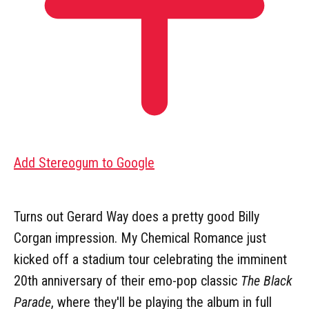
Add Stereogum to Google
Turns out Gerard Way does a pretty good Billy
Corgan impression. My Chemical Romance just
kicked off a stadium tour celebrating the imminent
20th anniversary of their emo-pop classic
The Black
Parade
, where they'll be playing the album in full