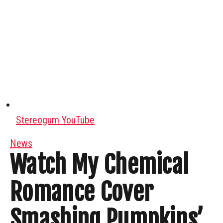
Stereogum YouTube
News
Watch My Chemical
Romance Cover
Smashing Pumpkins’