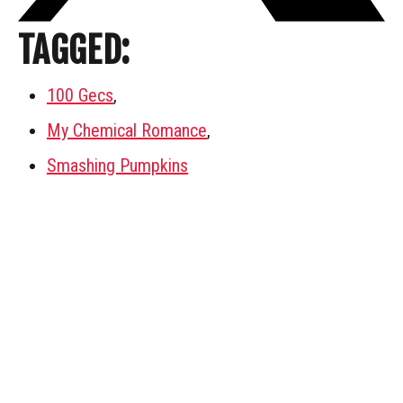
TAGGED:
100 Gecs
,
My Chemical Romance
,
Smashing Pumpkins