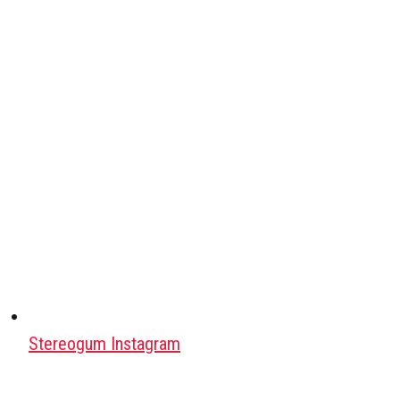
Stereogum Instagram