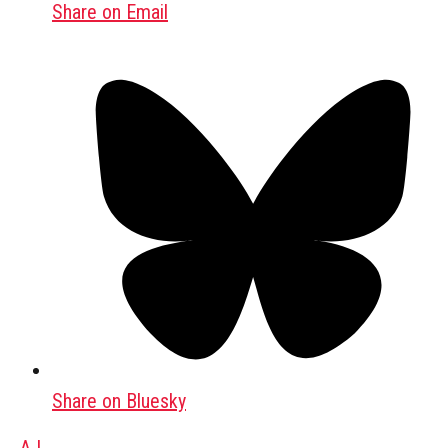
Share on Email
Share on Bluesky
AJ