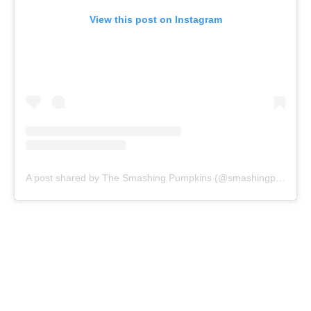
View this post on Instagram
A post shared by The Smashing Pumpkins (@smashingpumpkins)