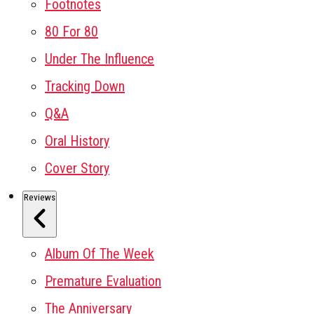
Footnotes
80 For 80
Under The Influence
Tracking Down
Q&A
Oral History
Cover Story
Reviews
Album Of The Week
Premature Evaluation
The Anniversary