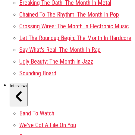
Breaking The Oath: The Month In Metal
Chained To The Rhythm: The Month In Pop
Crossing Wires: The Month In Electronic Music
Let The Roundup Begin: The Month In Hardcore
Say What's Real: The Month In Rap
Ugly Beauty: The Month In Jazz
Sounding Board
Interviews
Band To Watch
We've Got A File On You