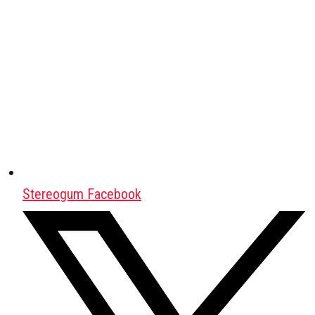
Stereogum Facebook