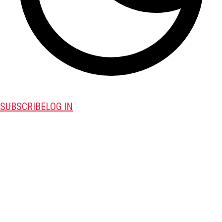
SUBSCRIBE
LOG IN