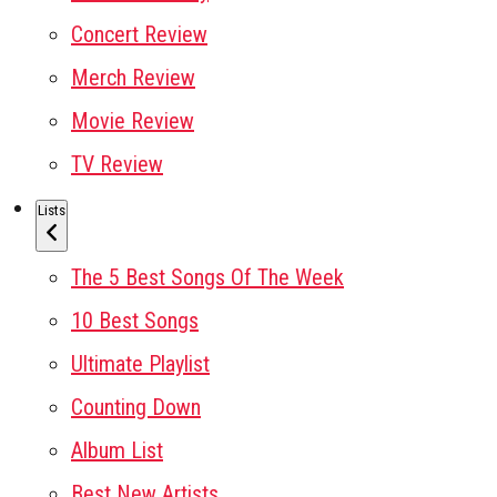
Concert Review
Merch Review
Movie Review
TV Review
Lists
The 5 Best Songs Of The Week
10 Best Songs
Ultimate Playlist
Counting Down
Album List
Best New Artists