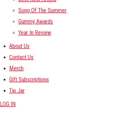
Song Of The Summer
Gummy Awards
Year In Review
About Us
Contact Us
Merch
Gift Subscriptions
Tip Jar
LOG IN