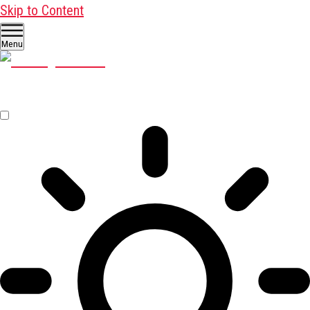
Skip to Content
Menu