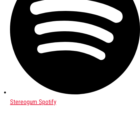
Stereogum Spotify