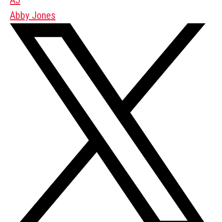
Abby Jones