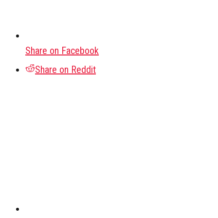
Share on Facebook
Share on Reddit