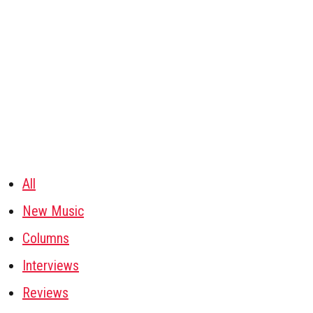
All
New Music
Columns
Interviews
Reviews