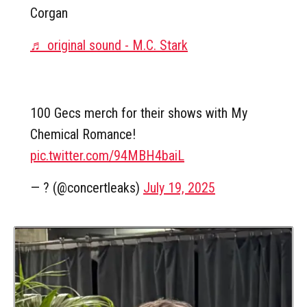
Corgan
♬ original sound - M.C. Stark
100 Gecs merch for their shows with My
Chemical Romance!
pic.twitter.com/94MBH4baiL
— ? (@concertleaks)
July 19, 2025