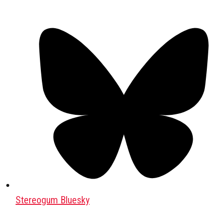
Stereogum Bluesky