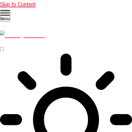
Skip to Content
Menu