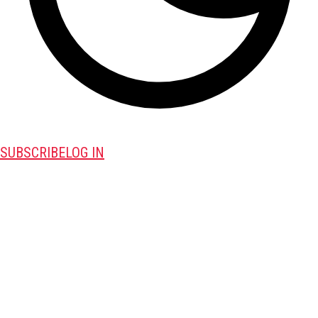
SUBSCRIBE
LOG IN