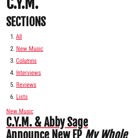
C.Y.M.
SECTIONS
All
New Music
Columns
Interviews
Reviews
Lists
New Music
C.Y.M. & Abby Sage
Announce New EP
My Whole