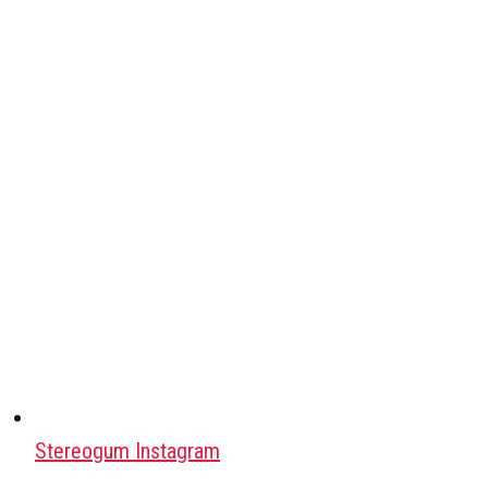
Stereogum Instagram