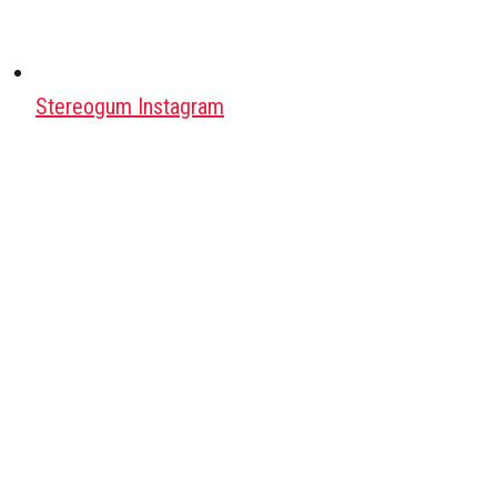
Stereogum Instagram