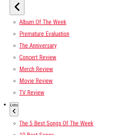
Album Of The Week
Premature Evaluation
The Anniversary
Concert Review
Merch Review
Movie Review
TV Review
Lists
The 5 Best Songs Of The Week