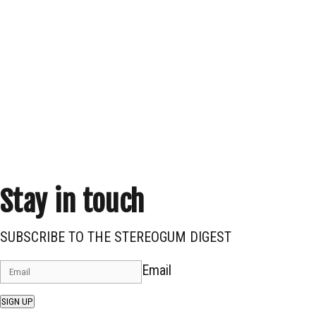
Stay in touch
SUBSCRIBE TO THE STEREOGUM DIGEST
Email
SIGN UP