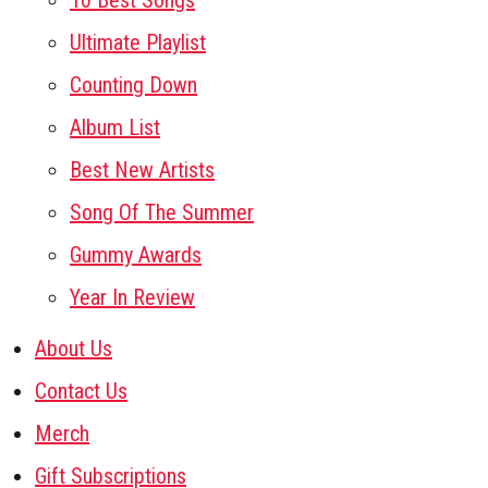
10 Best Songs
Ultimate Playlist
Counting Down
Album List
Best New Artists
Song Of The Summer
Gummy Awards
Year In Review
About Us
Contact Us
Merch
Gift Subscriptions