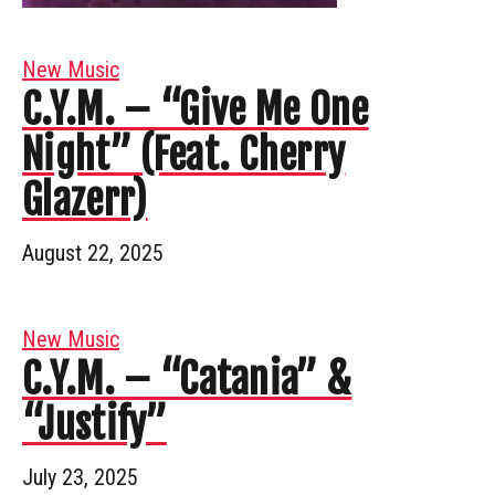
New Music
C.Y.M. – “Give Me One
Night” (Feat. Cherry
Glazerr)
August 22, 2025
New Music
C.Y.M. – “Catania” &
“Justify”
July 23, 2025