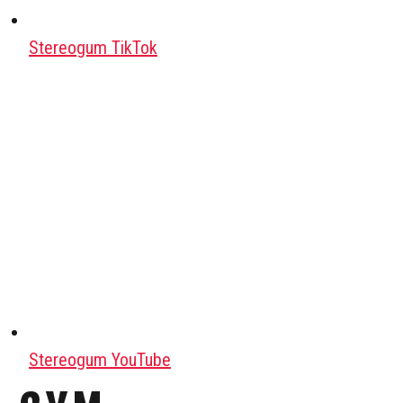
Stereogum TikTok
Stereogum YouTube