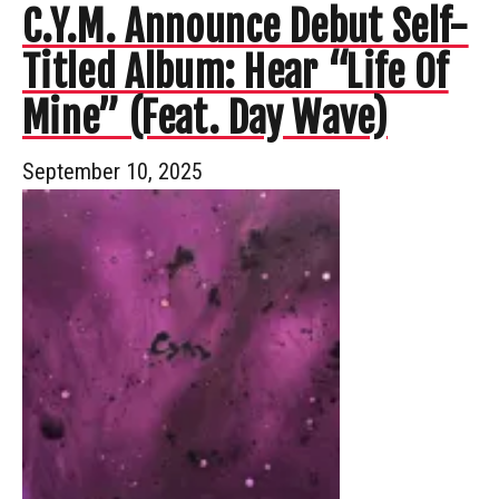
C.Y.M. Announce Debut Self-
Titled Album: Hear “Life Of
Mine” (Feat. Day Wave)
September 10, 2025