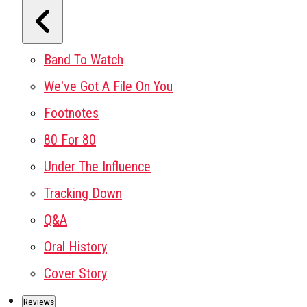
Band To Watch
We've Got A File On You
Footnotes
80 For 80
Under The Influence
Tracking Down
Q&A
Oral History
Cover Story
Reviews