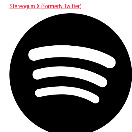
Stereogum X (formerly Twitter)