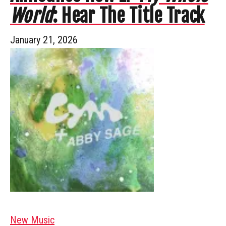
World
: Hear The Title Track
January 21, 2026
New Music