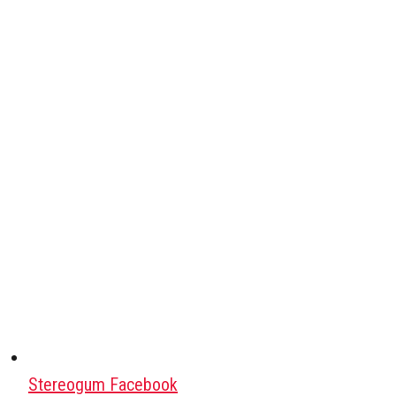
Stereogum Facebook