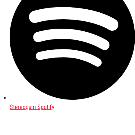
Stereogum Spotify