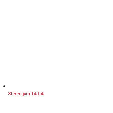
Stereogum TikTok