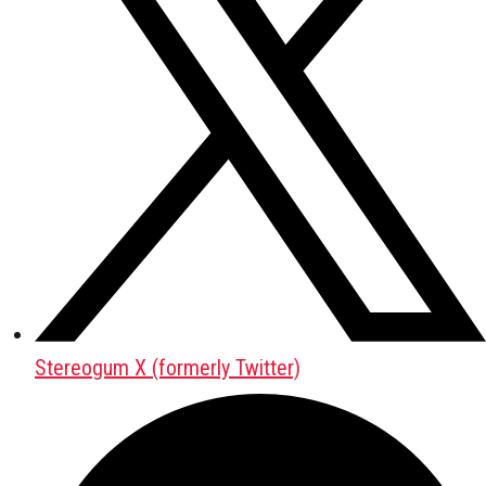
Stereogum X (formerly Twitter)