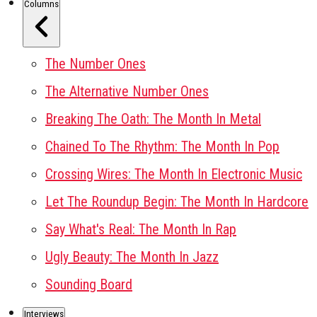
Columns
The Number Ones
The Alternative Number Ones
Breaking The Oath: The Month In Metal
Chained To The Rhythm: The Month In Pop
Crossing Wires: The Month In Electronic Music
Let The Roundup Begin: The Month In Hardcore
Say What's Real: The Month In Rap
Ugly Beauty: The Month In Jazz
Sounding Board
Interviews