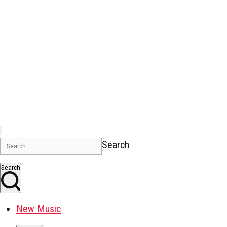
Search
Search
New Music