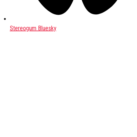
Stereogum Bluesky