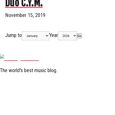
Duo C.Y.M.
November 15, 2019
Jump to
Year
Go
The world's best music blog.