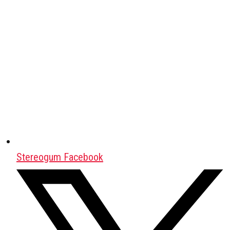
Stereogum Facebook