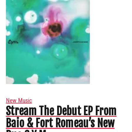
New Music
Stream The Debut EP From
Baio & Fort Romeau’s New