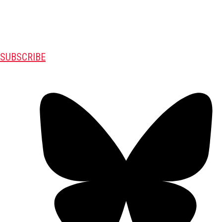
SUBSCRIBE