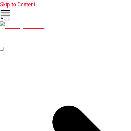
Skip to Content
Menu