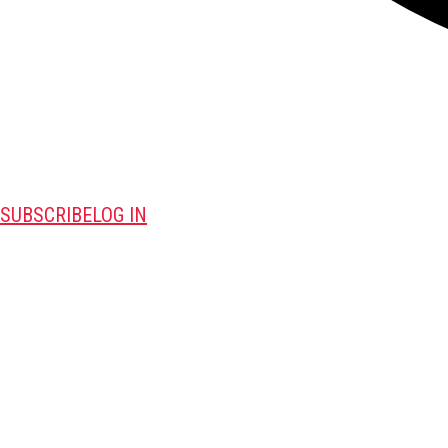
SUBSCRIBE
LOG IN