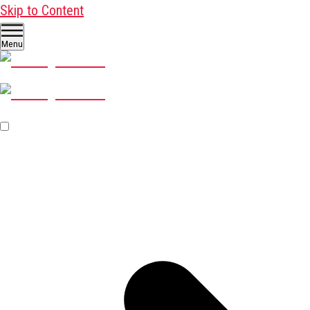
Skip to Content
Menu