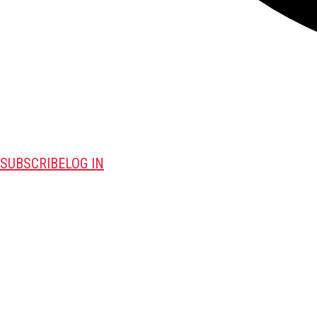
SUBSCRIBE
LOG IN