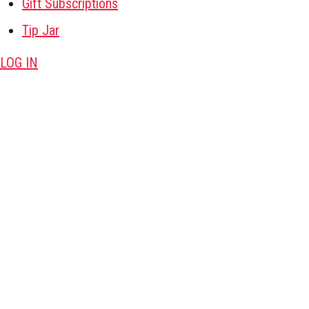
Gift Subscriptions
Tip Jar
LOG IN