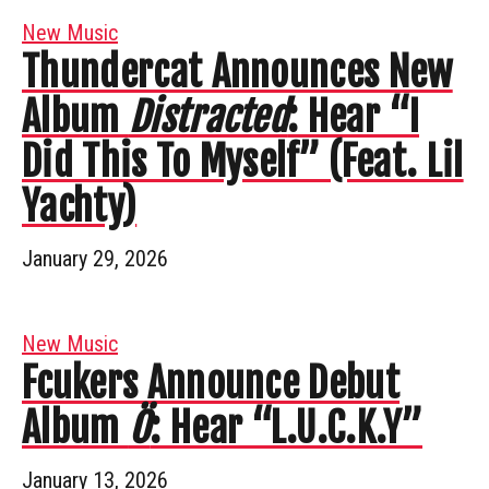
New Music
Thundercat Announces New
Album
Distracted
: Hear “I
Did This To Myself” (Feat. Lil
Yachty)
January 29, 2026
New Music
Fcukers Announce Debut
Album
Ö
: Hear “L.U.C.K.Y”
January 13, 2026