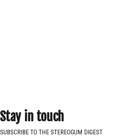
Stay in touch
SUBSCRIBE TO THE STEREOGUM DIGEST