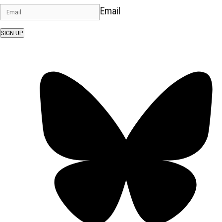
Email
SIGN UP