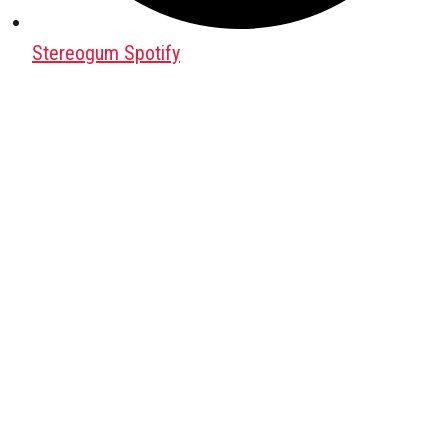
Stereogum Spotify