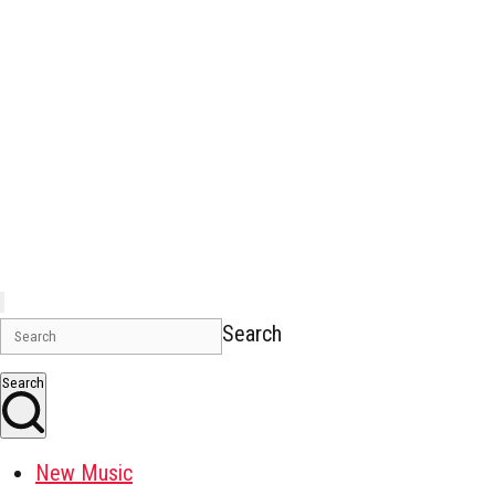
Search
Search
New Music