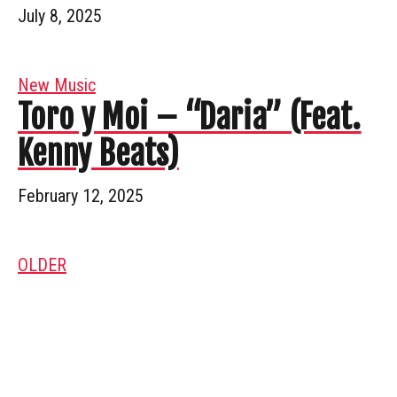
July 8, 2025
New Music
Toro y Moi – “Daria” (Feat.
Kenny Beats)
February 12, 2025
OLDER