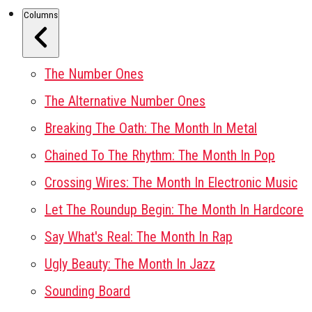
Columns
The Number Ones
The Alternative Number Ones
Breaking The Oath: The Month In Metal
Chained To The Rhythm: The Month In Pop
Crossing Wires: The Month In Electronic Music
Let The Roundup Begin: The Month In Hardcore
Say What's Real: The Month In Rap
Ugly Beauty: The Month In Jazz
Sounding Board