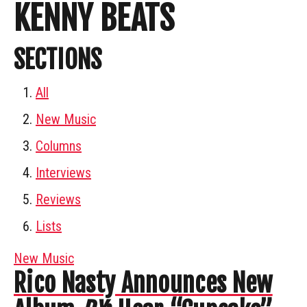
KENNY BEATS
SECTIONS
All
New Music
Columns
Interviews
Reviews
Lists
New Music
Rico Nasty Announces New