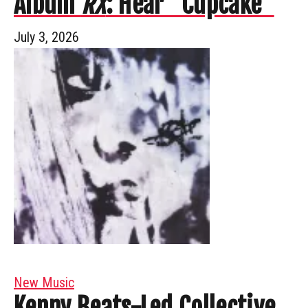
Album
RX
: Hear “Cupcake”
July 3, 2026
New Music
Kenny Beats-Led Collective