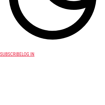
SUBSCRIBE
LOG IN