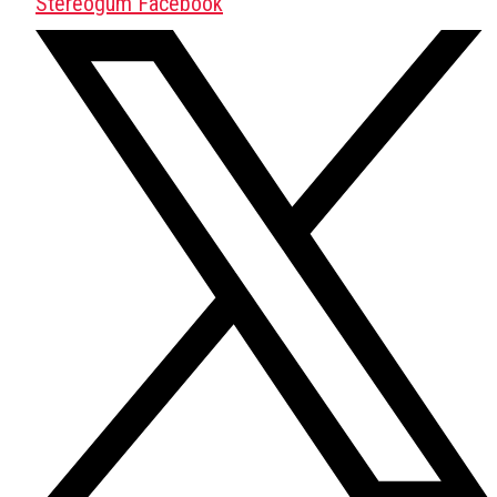
Stereogum Facebook