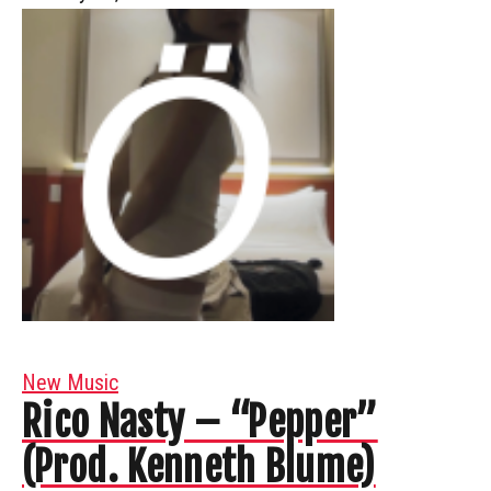
New Music
Rico Nasty – “Pepper”
(Prod. Kenneth Blume)