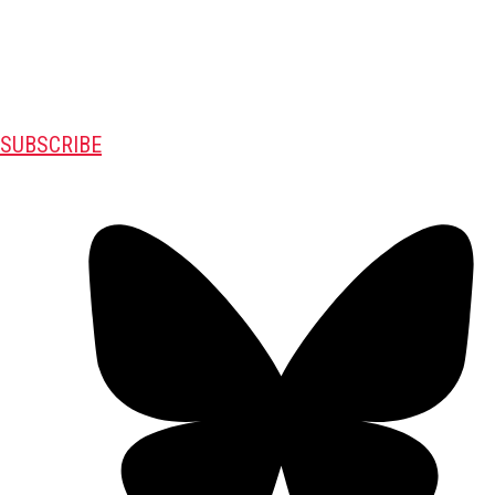
SUBSCRIBE