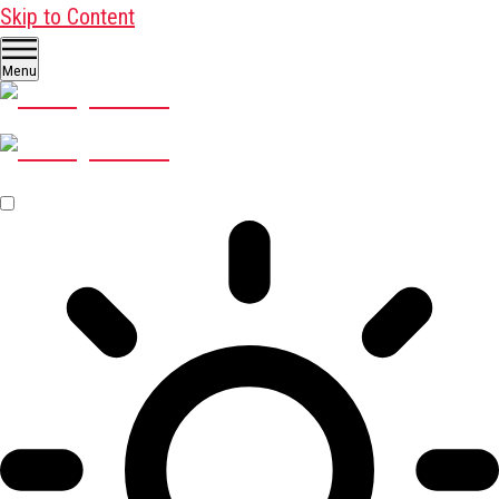
Skip to Content
Menu