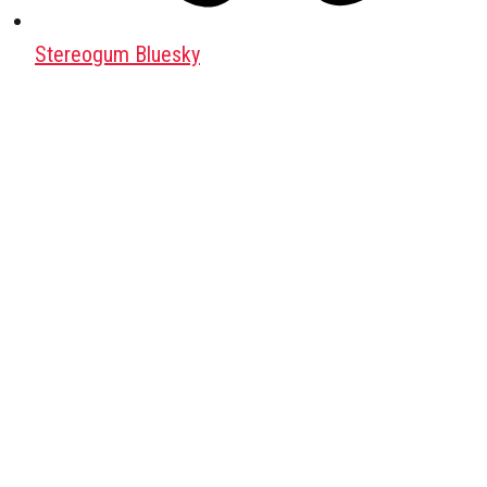
Stereogum Bluesky