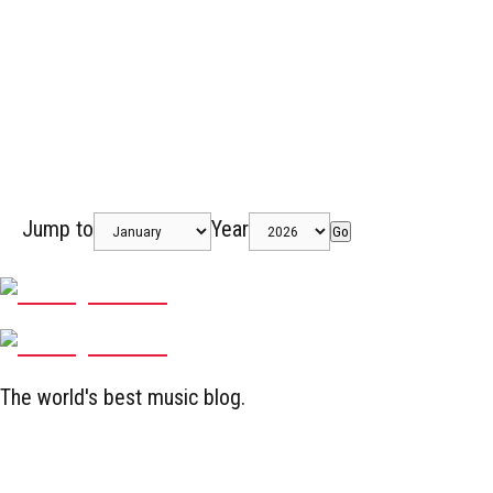
Jump to
Year
Go
The world's best music blog.