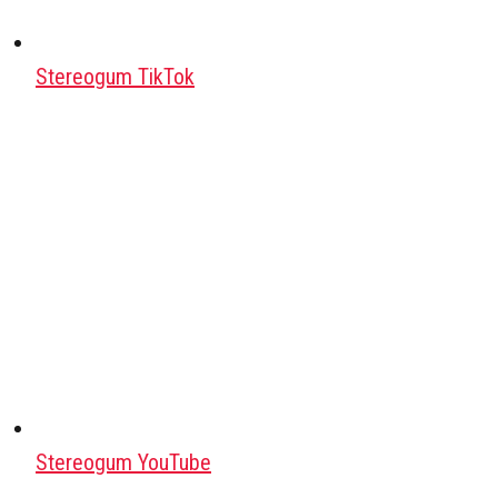
Stereogum TikTok
Stereogum YouTube