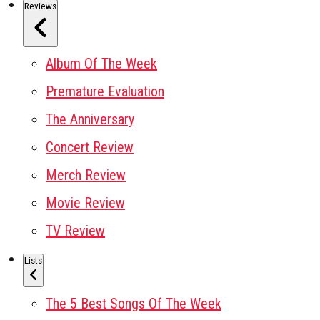
Reviews
Album Of The Week
Premature Evaluation
The Anniversary
Concert Review
Merch Review
Movie Review
TV Review
Lists
The 5 Best Songs Of The Week