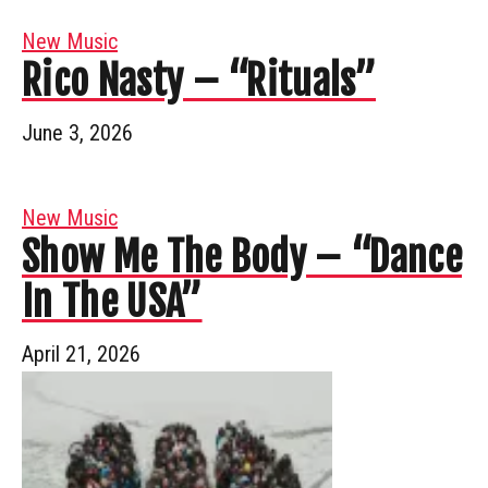
New Music
Rico Nasty – “Rituals”
June 3, 2026
New Music
Show Me The Body – “Dance
In The USA”
April 21, 2026