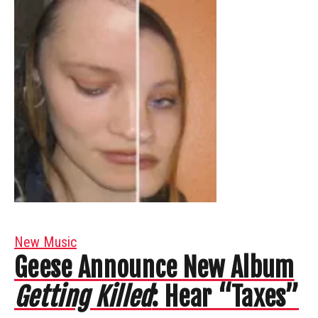
New Music
Geese Announce New Album
Getting Killed
: Hear “Taxes”