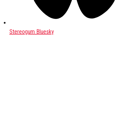
Stereogum Bluesky