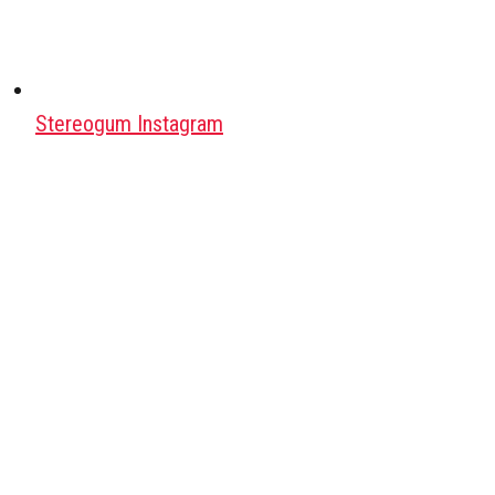
Stereogum Instagram