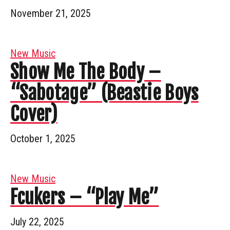
November 21, 2025
New Music
Show Me The Body –
“Sabotage” (Beastie Boys
Cover)
October 1, 2025
New Music
Fcukers – “Play Me”
July 22, 2025