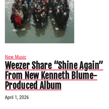
New Music
Weezer Share “Shine Again”
From New Kenneth Blume-
Produced Album
April 1, 2026