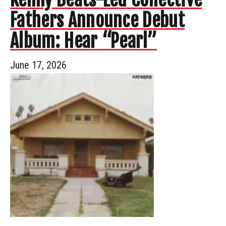
Fathers Announce Debut
Album: Hear “Pearl”
June 17, 2026