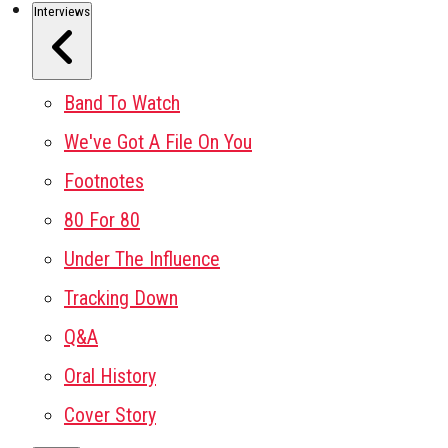
Interviews
Band To Watch
We've Got A File On You
Footnotes
80 For 80
Under The Influence
Tracking Down
Q&A
Oral History
Cover Story