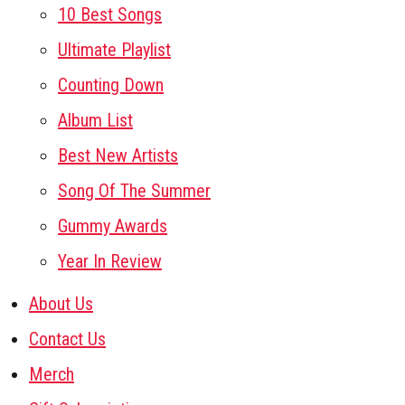
10 Best Songs
Ultimate Playlist
Counting Down
Album List
Best New Artists
Song Of The Summer
Gummy Awards
Year In Review
About Us
Contact Us
Merch