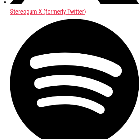
Stereogum X (formerly Twitter)