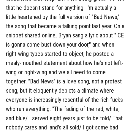
that he doesn't stand for anything. I'm actually a
little heartened by the full version of "Bad News,"
the song that became a talking point last year. On a
snippet shared online, Bryan sang a lyric about "ICE
is gonna come bust down your door," and when
right-wing types started to object, he posted a
mealy-mouthed statement about how he's not left-
wing or right-wing and we all need to come
together. "Bad News" is a love song, not a protest
song, but it eloquently depicts a climate where
everyone is increasingly resentful of the rich fucks
who run everything: "The fading of the red, white,
and blue/ I served eight years just to be told/ That
nobody cares and land's all sold/ I got some bad