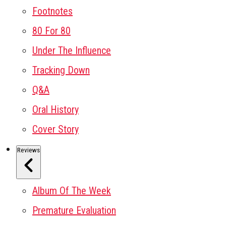
Footnotes
80 For 80
Under The Influence
Tracking Down
Q&A
Oral History
Cover Story
Reviews
Album Of The Week
Premature Evaluation