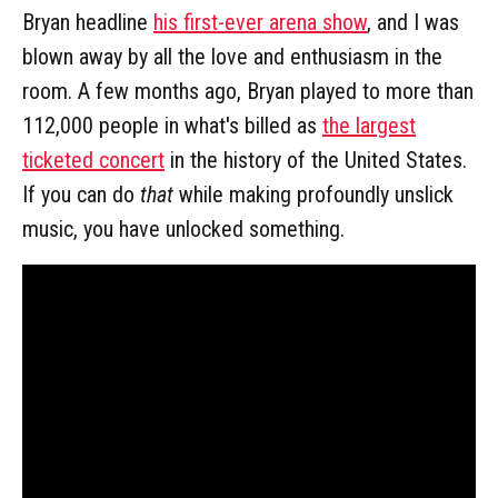
Bryan headline
his first-ever arena show
, and I was
blown away by all the love and enthusiasm in the
room. A few months ago, Bryan played to more than
112,000 people in what's billed as
the largest
ticketed concert
in the history of the United States.
If you can do
that
while making profoundly unslick
music, you have unlocked something.