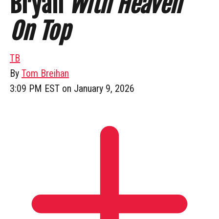
Bryan
With Heaven
On Top
TB
By
Tom Breihan
3:09 PM EST on January 9, 2026