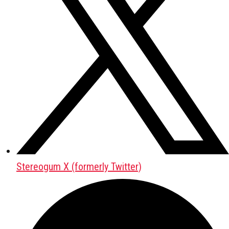
Stereogum X (formerly Twitter)