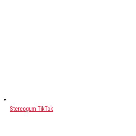
Stereogum TikTok