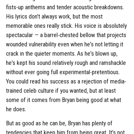
fists-up anthems and tender acoustic breakdowns.
His lyrics don't always work, but the most
memorable ones really stick. His voice is absolutely
spectacular — a barrel-chested bellow that projects
wounded vulnerability even when he's not letting it
crack in the quieter moments. As he's blown up,
he's kept his sound relatively rough and ramshackle
without ever going full experimental-pretentious.
You could read his success as a rejection of media-
trained celeb culture if you wanted, but at least
some of it comes from Bryan being good at what
he does.
But as good as he can be, Bryan has plenty of
tendencies that keep him from being great. It's not