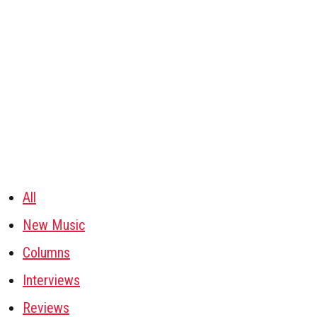
All
New Music
Columns
Interviews
Reviews