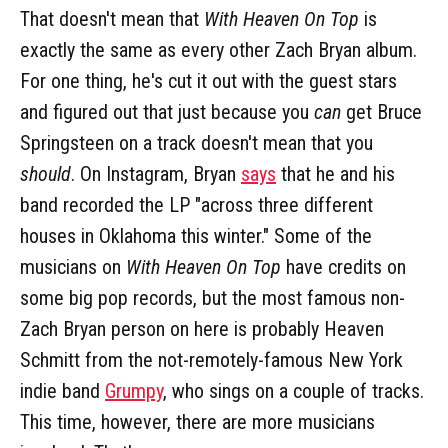
That doesn't mean that
With Heaven On Top
is
exactly the same as every other Zach Bryan album.
For one thing, he's cut it out with the guest stars
and figured out that just because you
can
get Bruce
Springsteen on a track doesn't mean that you
should
. On Instagram, Bryan
says
that he and his
band recorded the LP "across three different
houses in Oklahoma this winter." Some of the
musicians on
With Heaven On Top
have credits on
some big pop records, but the most famous non-
Zach Bryan person on here is probably Heaven
Schmitt from the not-remotely-famous New York
indie band
Grumpy
, who sings on a couple of tracks.
This time, however, there are more musicians