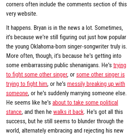
corners often include the comments section of this
very website.
It happens. Bryan is in the news a lot. Sometimes,
it's because we're still figuring out just how popular
the young Oklahoma-born singer-songwriter truly is.
More often, though, it's because he's getting into
some embarrassing public shenanigans. He's
trying
to fight some other singer
, or
some other singer is
trying to fight him
, or he's
messily breaking up with
someone
, or he's suddenly marrying someone else.
He seems like he's
about to take some political
stance
, and then he
walks it back
. He's got all this
success, but he still seems to blunder through the
world, alternately embracing and rejecting his new