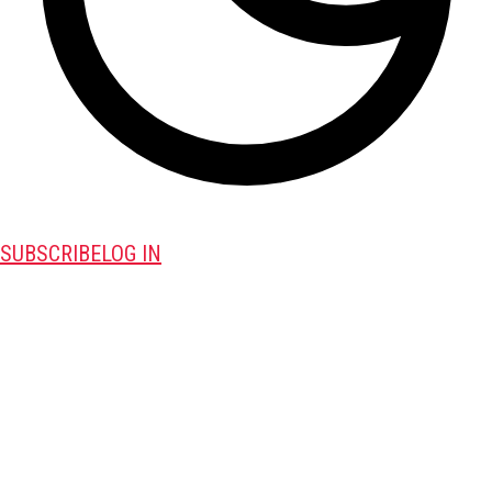
SUBSCRIBE
LOG IN