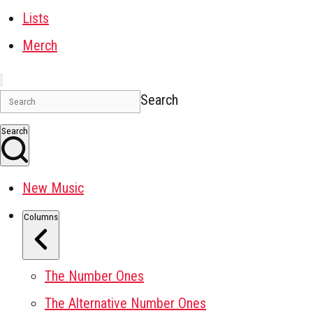
Lists
Merch
Search
Search
New Music
Columns
The Number Ones
The Alternative Number Ones