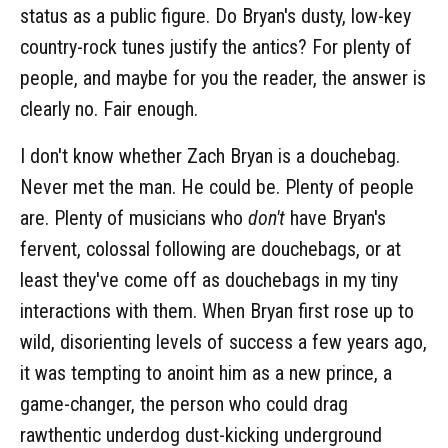
status as a public figure. Do Bryan's dusty, low-key
country-rock tunes justify the antics? For plenty of
people, and maybe for you the reader, the answer is
clearly no. Fair enough.
I don't know whether Zach Bryan is a douchebag.
Never met the man. He could be. Plenty of people
are. Plenty of musicians who
don't
have Bryan's
fervent, colossal following are douchebags, or at
least they've come off as douchebags in my tiny
interactions with them. When Bryan first rose up to
wild, disorienting levels of success a few years ago,
it was tempting to anoint him as a new prince, a
game-changer, the person who could drag
rawthentic underdog dust-kicking underground