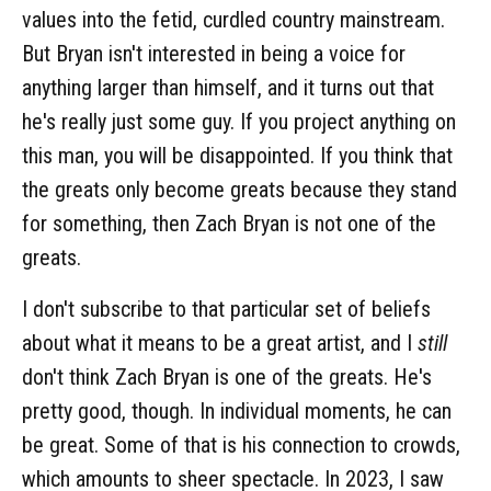
values into the fetid, curdled country mainstream.
But Bryan isn't interested in being a voice for
anything larger than himself, and it turns out that
he's really just some guy. If you project anything on
this man, you will be disappointed. If you think that
the greats only become greats because they stand
for something, then Zach Bryan is not one of the
greats.
I don't subscribe to that particular set of beliefs
about what it means to be a great artist, and I
still
don't think Zach Bryan is one of the greats. He's
pretty good, though. In individual moments, he can
be great. Some of that is his connection to crowds,
which amounts to sheer spectacle. In 2023, I saw