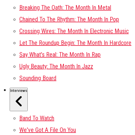
Breaking The Oath: The Month In Metal
Chained To The Rhythm: The Month In Pop
Crossing Wires: The Month In Electronic Music
Let The Roundup Begin: The Month In Hardcore
Say What's Real: The Month In Rap
Ugly Beauty: The Month In Jazz
Sounding Board
Interviews
Band To Watch
We've Got A File On You