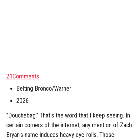
21
Comments
Belting Bronco/Warner
2026
"Douchebag." That's the word that I keep seeing. In
certain corners of the internet, any mention of Zach
Bryan's name induces heavy eye-rolls. Those