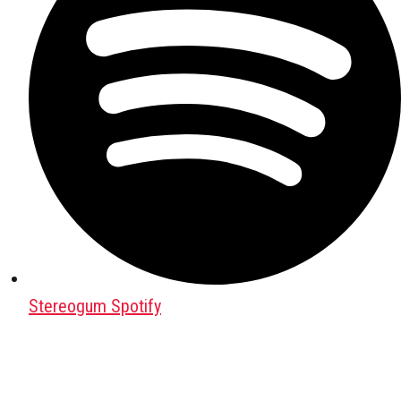
Stereogum Spotify