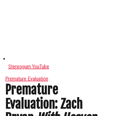
Stereogum YouTube
Premature Evaluation
Premature
Evaluation: Zach