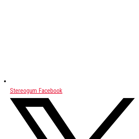
Stereogum Facebook