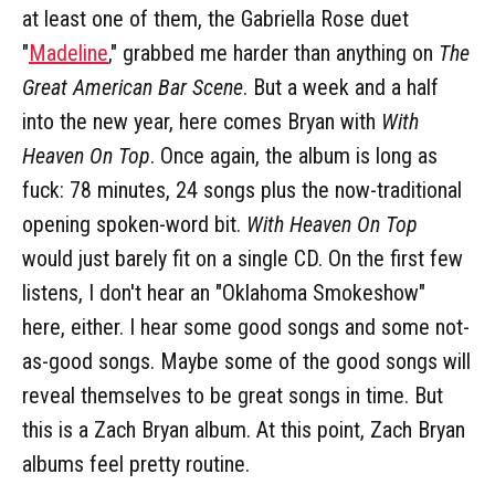
at least one of them, the Gabriella Rose duet
"
Madeline
," grabbed me harder than anything on
The
Great American Bar Scene
. But a week and a half
into the new year, here comes Bryan with
With
Heaven On Top
. Once again, the album is long as
fuck: 78 minutes, 24 songs plus the now-traditional
opening spoken-word bit.
With Heaven On Top
would just barely fit on a single CD. On the first few
listens, I don't hear an "Oklahoma Smokeshow"
here, either. I hear some good songs and some not-
as-good songs. Maybe some of the good songs will
reveal themselves to be great songs in time. But
this is a Zach Bryan album. At this point, Zach Bryan
albums feel pretty routine.