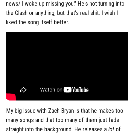
news/ I woke up missing you." He's not turning into
the Clash or anything, but that's real shit. I wish I
liked the song itself better.
My big issue with Zach Bryan is that he makes too
many songs and that too many of them just fade
straight into the background. He releases a
lot
of