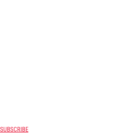
SUBSCRIBE