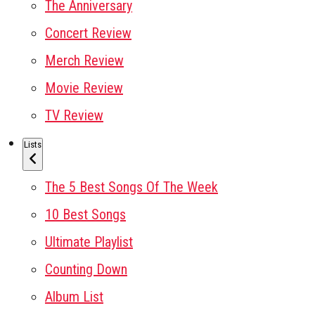
The Anniversary
Concert Review
Merch Review
Movie Review
TV Review
Lists
The 5 Best Songs Of The Week
10 Best Songs
Ultimate Playlist
Counting Down
Album List