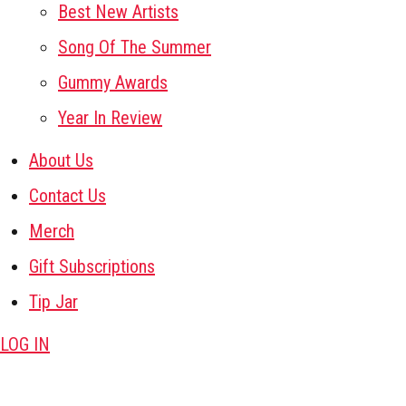
Best New Artists
Song Of The Summer
Gummy Awards
Year In Review
About Us
Contact Us
Merch
Gift Subscriptions
Tip Jar
LOG IN