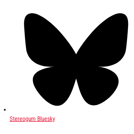
Stereogum Bluesky