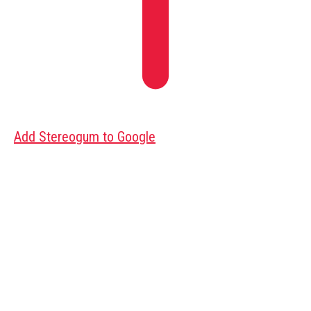
Add Stereogum to Google