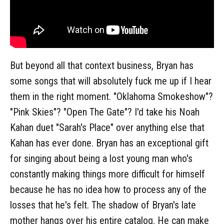
But beyond all that context business, Bryan has
some songs that will absolutely fuck me up if I hear
them in the right moment. "Oklahoma Smokeshow"?
"Pink Skies"? "Open The Gate"? I'd take his Noah
Kahan duet "Sarah's Place" over anything else that
Kahan has ever done. Bryan has an exceptional gift
for singing about being a lost young man who's
constantly making things more difficult for himself
because he has no idea how to process any of the
losses that he's felt. The shadow of Bryan's late
mother hangs over his entire catalog. He can make