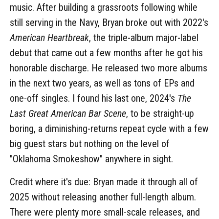
music. After building a grassroots following while
still serving in the Navy, Bryan broke out with 2022's
American Heartbreak
, the triple-album major-label
debut that came out a few months after he got his
honorable discharge. He released two more albums
in the next two years, as well as tons of EPs and
one-off singles. I found his last one, 2024's
The
Last Great American Bar Scene
, to be straight-up
boring, a diminishing-returns repeat cycle with a few
big guest stars but nothing on the level of
"Oklahoma Smokeshow" anywhere in sight.
Credit where it's due: Bryan made it through all of
2025 without releasing another full-length album.
There were plenty more small-scale releases, and