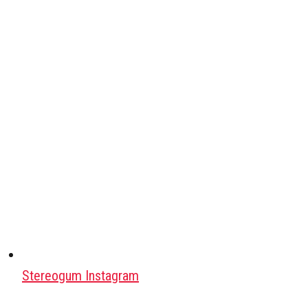
Stereogum Instagram