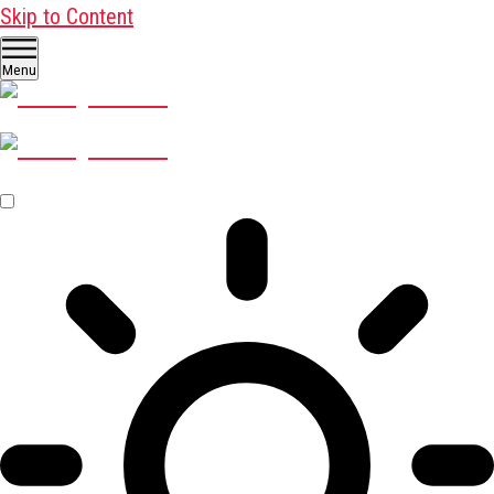
Skip to Content
Menu