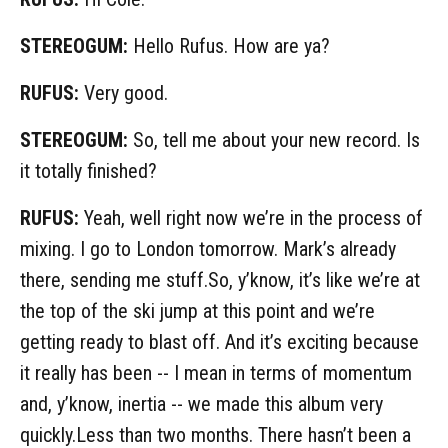
STEREOGUM:
Hello Rufus. How are ya?
RUFUS:
Very good.
STEREOGUM:
So, tell me about your new record. Is
it totally finished?
RUFUS:
Yeah, well right now we’re in the process of
mixing. I go to London tomorrow. Mark’s already
there, sending me stuff.So, y’know, it’s like we’re at
the top of the ski jump at this point and we’re
getting ready to blast off. And it’s exciting because
it really has been -- I mean in terms of momentum
and, y’know, inertia -- we made this album very
quickly.Less than two months. There hasn’t been a