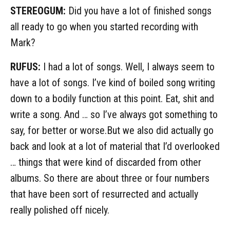
STEREOGUM:
Did you have a lot of finished songs
all ready to go when you started recording with
Mark?
RUFUS:
I had a lot of songs. Well, I always seem to
have a lot of songs. I’ve kind of boiled song writing
down to a bodily function at this point. Eat, shit and
write a song. And … so I’ve always got something to
say, for better or worse.But we also did actually go
back and look at a lot of material that I’d overlooked
… things that were kind of discarded from other
albums. So there are about three or four numbers
that have been sort of resurrected and actually
really polished off nicely.