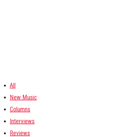
All
New Music
Columns
Interviews
Reviews