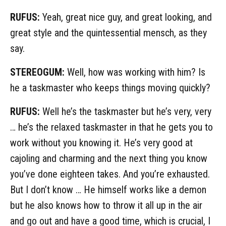
RUFUS:
Yeah, great nice guy, and great looking, and
great style and the quintessential mensch, as they
say.
STEREOGUM:
Well, how was working with him? Is
he a taskmaster who keeps things moving quickly?
RUFUS:
Well he’s the taskmaster but he’s very, very
… he’s the relaxed taskmaster in that he gets you to
work without you knowing it. He’s very good at
cajoling and charming and the next thing you know
you’ve done eighteen takes. And you’re exhausted.
But I don’t know … He himself works like a demon
but he also knows how to throw it all up in the air
and go out and have a good time, which is crucial, I