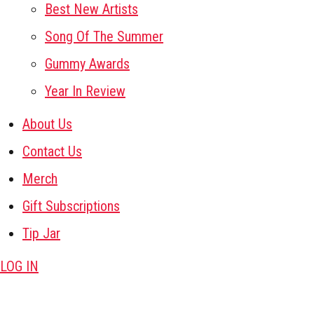
Best New Artists
Song Of The Summer
Gummy Awards
Year In Review
About Us
Contact Us
Merch
Gift Subscriptions
Tip Jar
LOG IN