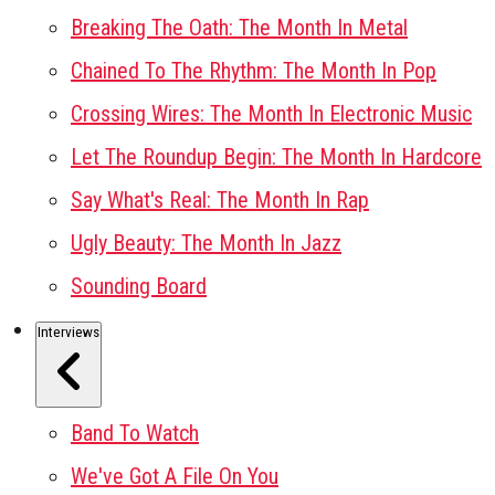
Breaking The Oath: The Month In Metal
Chained To The Rhythm: The Month In Pop
Crossing Wires: The Month In Electronic Music
Let The Roundup Begin: The Month In Hardcore
Say What's Real: The Month In Rap
Ugly Beauty: The Month In Jazz
Sounding Board
Interviews
Band To Watch
We've Got A File On You