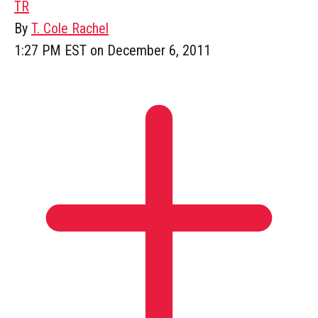
TR
By
T. Cole Rachel
1:27 PM EST on December 6, 2011