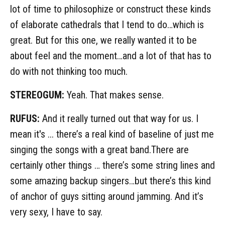
lot of time to philosophize or construct these kinds
of elaborate cathedrals that I tend to do…which is
great. But for this one, we really wanted it to be
about feel and the moment…and a lot of that has to
do with not thinking too much.
STEREOGUM:
Yeah. That makes sense.
RUFUS:
And it really turned out that way for us. I
mean it's ... there’s a real kind of baseline of just me
singing the songs with a great band.There are
certainly other things … there’s some string lines and
some amazing backup singers…but there’s this kind
of anchor of guys sitting around jamming. And it’s
very sexy, I have to say.