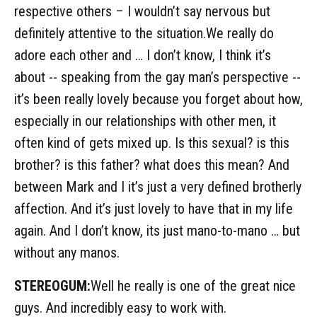
respective others – I wouldn’t say nervous but
definitely attentive to the situation.We really do
adore each other and … I don’t know, I think it’s
about -- speaking from the gay man’s perspective --
it’s been really lovely because you forget about how,
especially in our relationships with other men, it
often kind of gets mixed up. Is this sexual? is this
brother? is this father? what does this mean? And
between Mark and I it’s just a very defined brotherly
affection. And it’s just lovely to have that in my life
again. And I don’t know, its just mano-to-mano … but
without any manos.
STEREOGUM:
Well he really is one of the great nice
guys. And incredibly easy to work with.