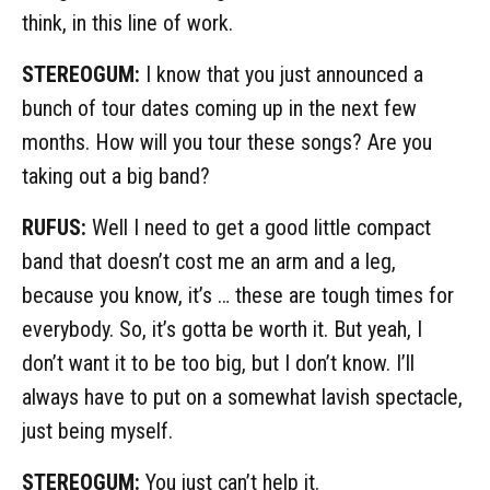
think, in this line of work.
STEREOGUM:
I know that you just announced a
bunch of tour dates coming up in the next few
months. How will you tour these songs? Are you
taking out a big band?
RUFUS:
Well I need to get a good little compact
band that doesn’t cost me an arm and a leg,
because you know, it’s … these are tough times for
everybody. So, it’s gotta be worth it. But yeah, I
don’t want it to be too big, but I don’t know. I’ll
always have to put on a somewhat lavish spectacle,
just being myself.
STEREOGUM:
You just can’t help it.