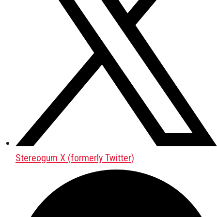
Stereogum X (formerly Twitter)