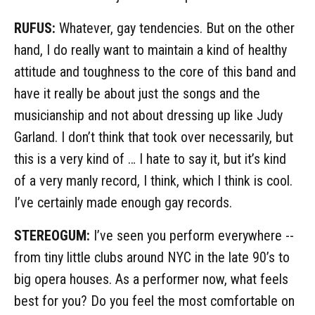
RUFUS:
Whatever, gay tendencies. But on the other
hand, I do really want to maintain a kind of healthy
attitude and toughness to the core of this band and
have it really be about just the songs and the
musicianship and not about dressing up like Judy
Garland. I don’t think that took over necessarily, but
this is a very kind of … I hate to say it, but it’s kind
of a very manly record, I think, which I think is cool.
I’ve certainly made enough gay records.
STEREOGUM:
I’ve seen you perform everywhere --
from tiny little clubs around NYC in the late 90’s to
big opera houses. As a performer now, what feels
best for you? Do you feel the most comfortable on