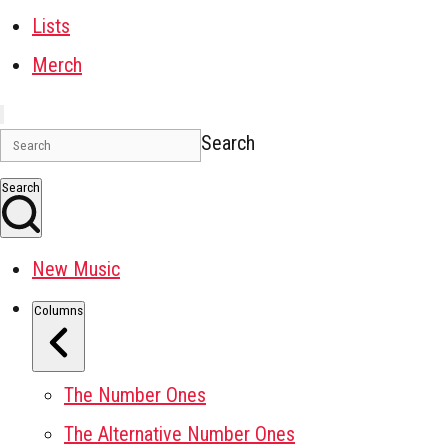
Lists
Merch
Search
Search
New Music
Columns
The Number Ones
The Alternative Number Ones