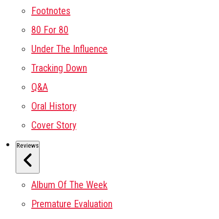
Footnotes
80 For 80
Under The Influence
Tracking Down
Q&A
Oral History
Cover Story
Reviews
Album Of The Week
Premature Evaluation