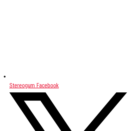
Stereogum Facebook