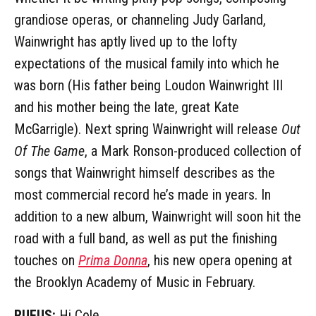
grandiose operas, or channeling Judy Garland,
Wainwright has aptly lived up to the lofty
expectations of the musical family into which he
was born (His father being Loudon Wainwright III
and his mother being the late, great Kate
McGarrigle). Next spring Wainwright will release
Out
Of The Game
, a Mark Ronson-produced collection of
songs that Wainwright himself describes as the
most commercial record he’s made in years. In
addition to a new album, Wainwright will soon hit the
road with a full band, as well as put the finishing
touches on
Prima Donna
, his new opera opening at
the Brooklyn Academy of Music in February.
RUFUS:
Hi Cole.