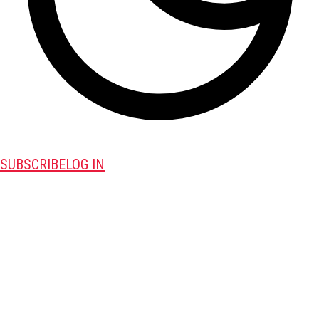
SUBSCRIBE
LOG IN