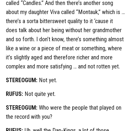
called “Candles.” And then there’s another song
about my daughter Viva called “Montauk,” which is …
there’s a sorta bittersweet quality to it ‘cause it
does talk about her being without her grandmother
and so forth. I don’t know, there’s something almost
like a wine or a piece of meat or something, where
it’s slightly aged and therefore richer and more
complex and more satisfying … and not rotten yet.
STEREOGUM:
Not yet.
RUFUS:
Not quite yet.
STEREOGUM:
Who were the people that played on
the record with you?
RUFUS:
Uh, well the Dap-Kings, a lot of those