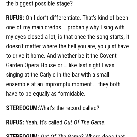
the biggest possible stage?
RUFUS:
Oh I don’t differentiate. That’s kind of been
one of my main credos … probably why I sing with
my eyes closed a lot, is that once the song starts, it
doesn’t matter where the hell you are, you just have
to drive it home. And whether be it the Covent
Garden Opera House or … like last night I was
singing at the Carlyle in the bar with a small
ensemble at an impromptu moment … they both
have to be equally as formidable.
STEREOGUM:
What’s the record called?
RUFUS:
Yeah. It’s called
Out Of The Game
.
STEREOGUM:
Out Of The Game
? Where does that