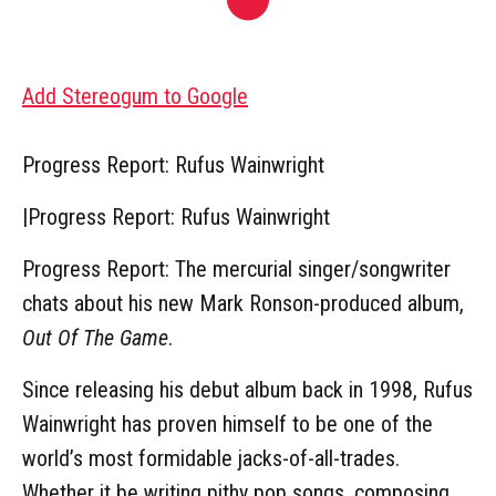
Add Stereogum to Google
Progress Report: Rufus Wainwright
|
Progress Report: Rufus Wainwright
Progress Report: The mercurial singer/songwriter
chats about his new Mark Ronson-produced album,
Out Of The Game
.
Since releasing his debut album back in 1998, Rufus
Wainwright has proven himself to be one of the
world’s most formidable jacks-of-all-trades.
Whether it be writing pithy pop songs, composing