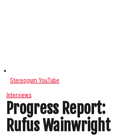
Stereogum YouTube
Interviews
Progress Report:
Rufus Wainwright