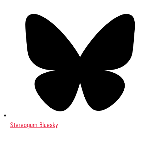
Stereogum Bluesky