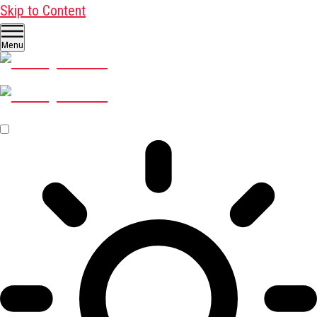
Skip to Content
Menu