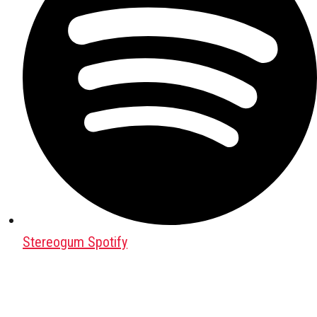
Stereogum Spotify