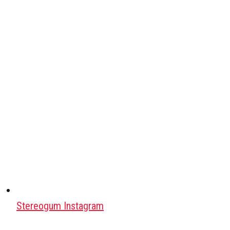
Stereogum Instagram