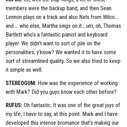
members were the backup band, and then Sean
Lennon plays on a track and also Nels from Wilco….
and … who else, Martha sings on it… um, oh, Thomas
Bartlett who’s a fantastic pianist and keyboard
player. We didn’t want to sort of pile on the
personalities, y’know? We wanted it to have some
sort of streamlined quality. So we also tried to keep
it simple as well.
STEREOGUM:
How was the experience of working
with Mark? Did you guys know each other before?
RUFUS:
Oh fantastic. It was one of the great joys of
my life; I have to say, at this point. Mark and I have
developed this intense bromance that’s making our