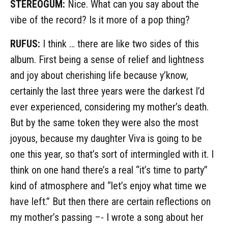
STEREOGUM:
Nice. What can you say about the
vibe of the record? Is it more of a pop thing?
RUFUS:
I think … there are like two sides of this
album. First being a sense of relief and lightness
and joy about cherishing life because y’know,
certainly the last three years were the darkest I’d
ever experienced, considering my mother’s death.
But by the same token they were also the most
joyous, because my daughter Viva is going to be
one this year, so that’s sort of intermingled with it. I
think on one hand there’s a real “it’s time to party”
kind of atmosphere and “let’s enjoy what time we
have left.” But then there are certain reflections on
my mother’s passing –- I wrote a song about her