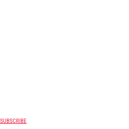
SUBSCRIBE