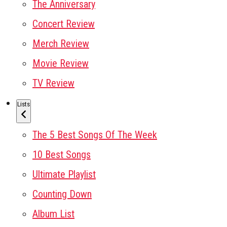
The Anniversary
Concert Review
Merch Review
Movie Review
TV Review
Lists
The 5 Best Songs Of The Week
10 Best Songs
Ultimate Playlist
Counting Down
Album List