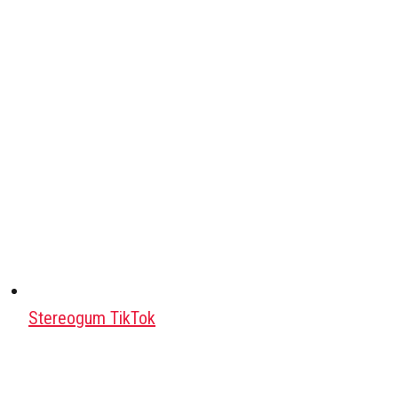
Stereogum TikTok