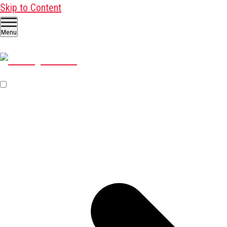
Skip to Content
Menu