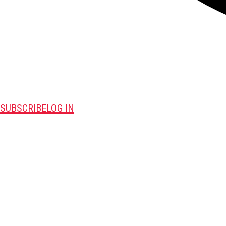
SUBSCRIBE
LOG IN