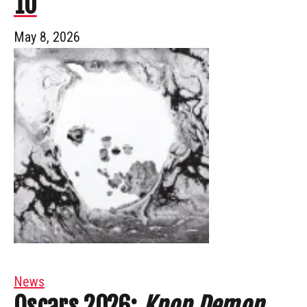
10
May 8, 2026
News
Oscars 2026:
Kpop Demon