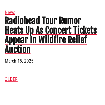
News
Radiohead Tour Rumor
Heats Up As Concert Tickets
Appear In Wildfire Relief
Auction
March 18, 2025
OLDER