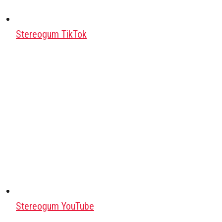
Stereogum TikTok
Stereogum YouTube