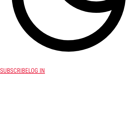
SUBSCRIBE
LOG IN