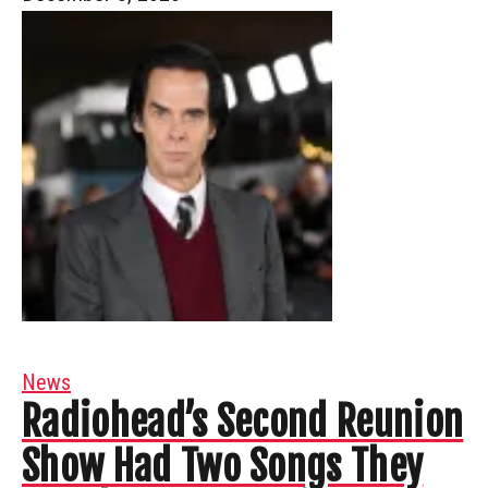
News
Radiohead’s Second Reunion
Show Had Two Songs They