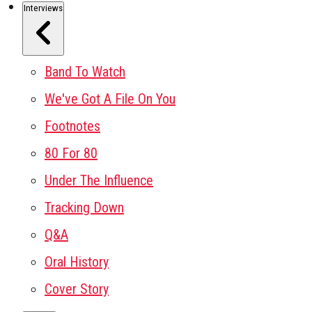
Interviews
Band To Watch
We've Got A File On You
Footnotes
80 For 80
Under The Influence
Tracking Down
Q&A
Oral History
Cover Story