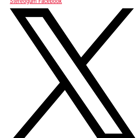
Stereogum Facebook