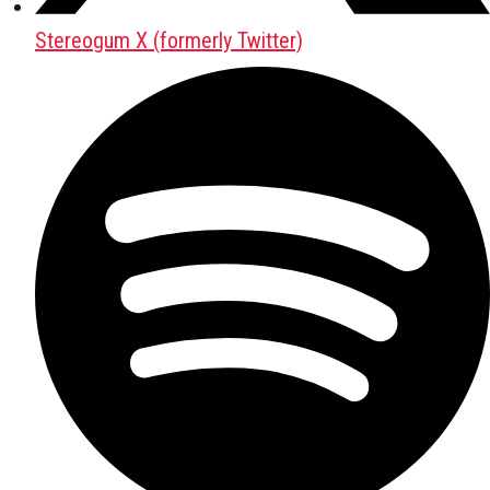
Stereogum X (formerly Twitter)