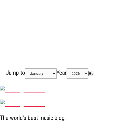
Jump to
Year
Go
The world's best music blog.