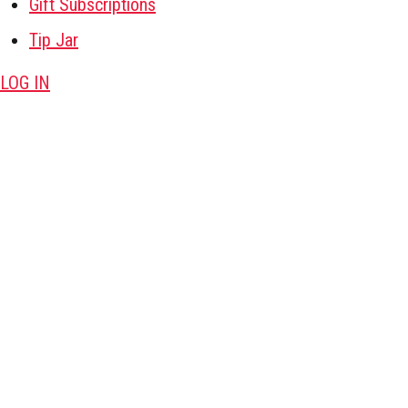
Gift Subscriptions
Tip Jar
LOG IN