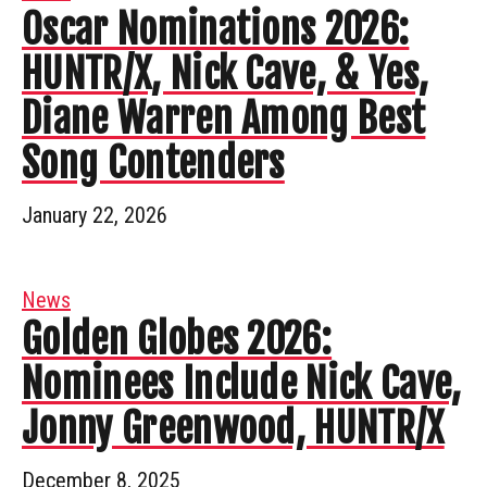
Oscar Nominations 2026:
HUNTR/X, Nick Cave, & Yes,
Diane Warren Among Best
Song Contenders
January 22, 2026
News
Golden Globes 2026:
Nominees Include Nick Cave,
Jonny Greenwood, HUNTR/X
December 8, 2025