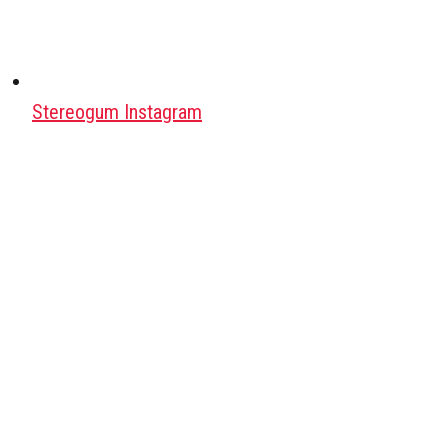
Stereogum Instagram