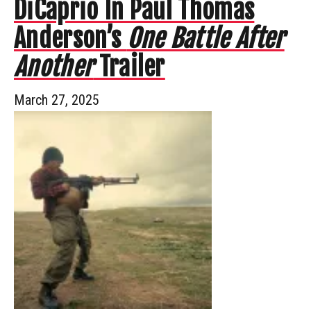
DiCaprio In Paul Thomas
Anderson’s
One Battle After
Another
Trailer
March 27, 2025