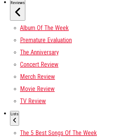
Reviews
Album Of The Week
Premature Evaluation
The Anniversary
Concert Review
Merch Review
Movie Review
TV Review
Lists
The 5 Best Songs Of The Week