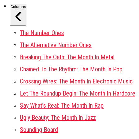
Columns
The Number Ones
The Alternative Number Ones
Breaking The Oath: The Month In Metal
Chained To The Rhythm: The Month In Pop
Crossing Wires: The Month In Electronic Music
Let The Roundup Begin: The Month In Hardcore
Say What's Real: The Month In Rap
Ugly Beauty: The Month In Jazz
Sounding Board