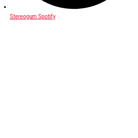
Stereogum Spotify