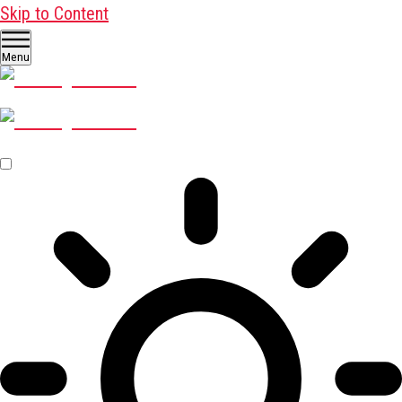
Skip to Content
Menu