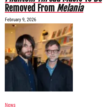
Removed From
Melania
February 9, 2026
News