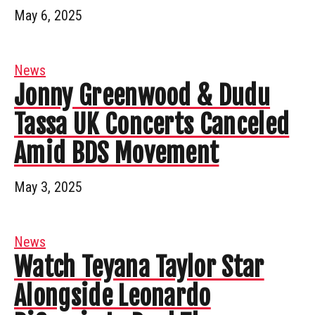
May 6, 2025
News
Jonny Greenwood & Dudu
Tassa UK Concerts Canceled
Amid BDS Movement
May 3, 2025
News
Watch Teyana Taylor Star
Alongside Leonardo