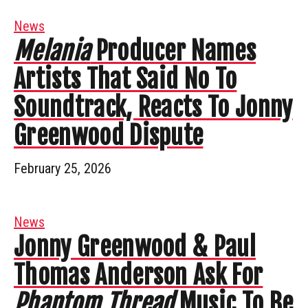
News
Melania
Producer Names
Artists That Said No To
Soundtrack, Reacts To Jonny
Greenwood Dispute
February 25, 2026
News
Jonny Greenwood & Paul
Thomas Anderson Ask For
Phantom Thread
Music To Be