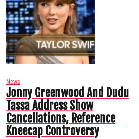
News
Jonny Greenwood And Dudu
Tassa Address Show
Cancellations, Reference
Kneecap Controversy