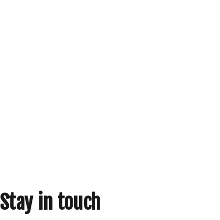
Stay in touch