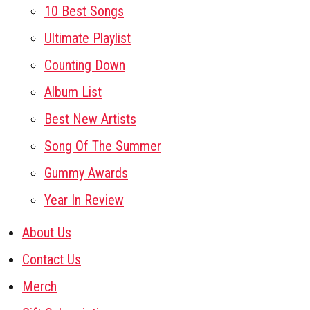
10 Best Songs
Ultimate Playlist
Counting Down
Album List
Best New Artists
Song Of The Summer
Gummy Awards
Year In Review
About Us
Contact Us
Merch