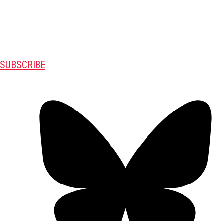
SUBSCRIBE