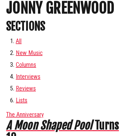
JONNY GREENWOOD
SECTIONS
All
New Music
Columns
Interviews
Reviews
Lists
The Anniversary
A Moon Shaped Pool
Turns