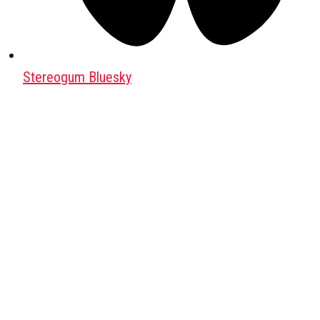
Stereogum Bluesky