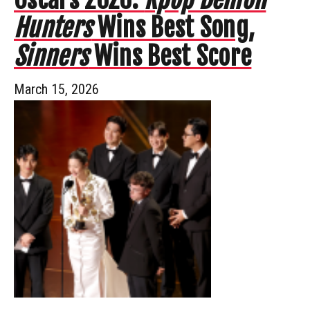
Hunters
Wins Best Song,
Sinners
Wins Best Score
March 15, 2026