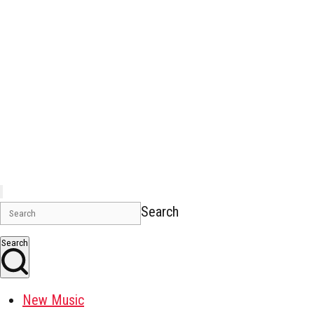
Search
Search
New Music