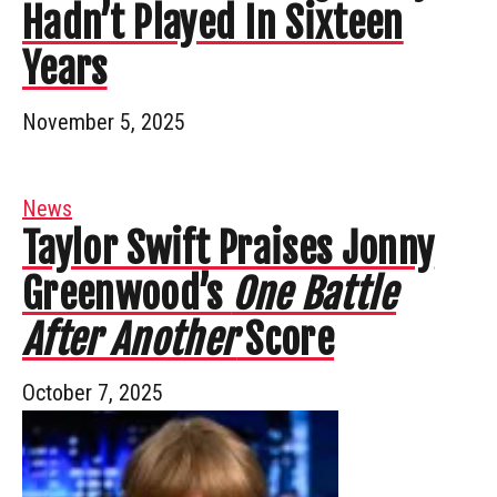
Hadn’t Played In Sixteen
Years
November 5, 2025
News
Taylor Swift Praises Jonny
Greenwood’s
One Battle
After Another
Score
October 7, 2025